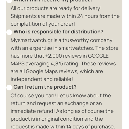
All our products are ready for delivery!
Shipments are made within 24 hours from the
completition of your order!
Who is responsible for distribution?
Mysmartwatch.gr is a trusworthy company
with an expertise in smartwatches. The store
has more that +2.000 reviews in GOOGLE
MAPS averaging 4,8/5 rating. These reviews
are all Google Maps reviews, which are
independent and reliable!
Can I return the product?
Of course you can! Let us know about the
return and request an exchange or an
immediate refund! As long as of course the
product is in original condition and the
request is made within 14 days of purchase.