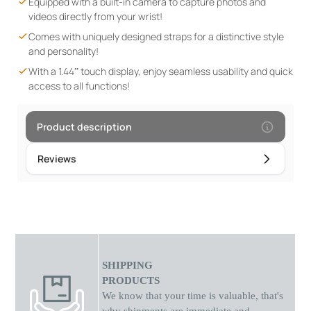
Equipped with a built-in camera to capture photos and
navigation and an interactive experience. Extended Battery
videos directly from your wrist!
Life: With up to 3 weeks of standby time, it ensures continuous
Comes with uniquely designed straps for a distinctive style
operation without frequent charging. Time & Reminder
and personality!
Function: Helps children manage their schedule, reminding
With a 1.44” touch display, enjoy seamless usability and quick
them of activities without distractions. The XA13 is a complete
access to all functions!
smartwatch that combines fun and functionality, meeting
children's needs while giving parents peace of mind and
control.
Product description
Reviews
SHIPPING
PRODUCTS
We know that your time is valuable, that's