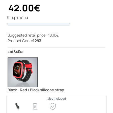
42.00€
9 τεμ ακόμα
Progress
Suggested retail price: 48.10€
Product Code:
1293
επίλεξε:
Black - Red / Black silicone strap
also included