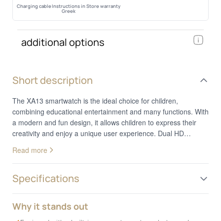
Charging cable
Instructions in
Store warranty
Greek
additional options
Short description
The XA13 smartwatch is the ideal choice for children,
combining educational entertainment and many functions. With
a modern and fun design, it allows children to express their
creativity and enjoy a unique user experience. Dual HD
Camera for Endless Photos & Videos: The XA13 features two
Read more
cameras, allowing kids to capture their favorite moments. With
built-in photo stickers, taking pictures becomes fun,
encouraging children's creativity. Fun & Educational Games:
Specifications
Includes five pre-installed games, offering moments of
relaxation and enjoyment. The parental control feature allows
Why it stands out
parents to set usage limits, ensuring balanced playtime. Large
1.44” Touchscreen: The bright and clear display provides easy