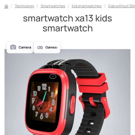
Technology
Smartwatches
Kid smartwatches
Kids without SI
smartwatch xa13 kids
smartwatch
Camera
Games: