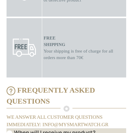
of defective product
FREE
SHIPPING
Your shipping is free of charge for all
orders more than 70€
FREQUENTLY ASKED
QUESTIONS
WE ANSWER ALL CUSTOMER QUESTIONS
IMMEDIATELY: INFO@MYSMARTWATCH.GR
When will I receive my product?