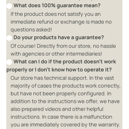
What does 100% guarantee mean?
If the product does not satisfy you an
immediate refund or exchange is made no
questions asked!
Do your products have a guarantee?
Of course! Directly from our store, no hassle
with agencies or other intermediaries!
What can I do if the product doesn't work
properly or I don't know how to operate it?
Our store has technical support. In the vast
majority of cases the products work correctly,
but have not been properly configured. In
addition to the instructions we offer, we have
also prepared videos and other helpful
instructions. In case there is a malfunction
you are immediately covered by the warranty.