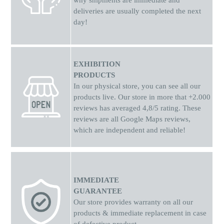
why shipments
are
immediate and
deliveries are usually completed the next
day!
EXHIBITION
PRODUCTS
In our physical store, you can see all our
products live. Our store in more that +2.000
reviews has averaged 4,8/5 rating. These
reviews are all Google Maps reviews,
which are independent and reliable!
IMMEDIATE
GUARANTEE
Our store provides warranty on all our
products & immediate replacement in case