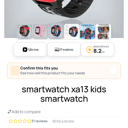
+12
ΑΞΙΟΛΌΓΗΣΗ
★
8.2
1 βίντεο
17 εικόνες
/10
Confirm this fits you
See how well this product fits your needs
smartwatch xa13 kids
smartwatch
Add to compare
31 reviews
-
Write a review