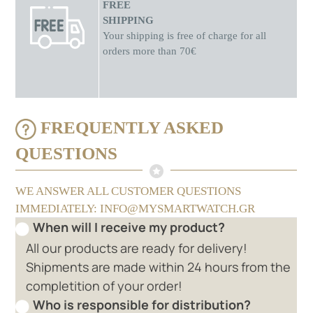
FREE
SHIPPING
Your shipping is free of charge for all
orders more than 70€
FREQUENTLY ASKED
QUESTIONS
WE ANSWER ALL CUSTOMER QUESTIONS
IMMEDIATELY: INFO@MYSMARTWATCH.GR
When will I receive my product?
All our products are ready for delivery!
Shipments are made within 24 hours from the
completition of your order!
Who is responsible for distribution?