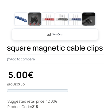
+8
13 εικόνες
square magnetic cable clips
Add to compare
5.00€
Διαθέσιμο
Progress
Suggested retail price: 12.00€
Product Code:
215