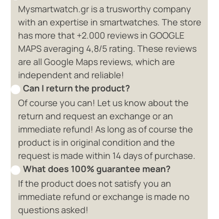
Mysmartwatch.gr is a trusworthy company
with an expertise in smartwatches. The store
has more that +2.000 reviews in GOOGLE
MAPS averaging 4,8/5 rating. These reviews
are all Google Maps reviews, which are
independent and reliable!
Can I return the product?
Of course you can! Let us know about the
return and request an exchange or an
immediate refund! As long as of course the
product is in original condition and the
request is made within 14 days of purchase.
What does 100% guarantee mean?
If the product does not satisfy you an
immediate refund or exchange is made no
questions asked!