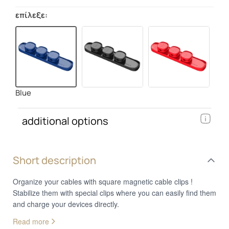
επίλεξε:
Blue
additional options
Short description
Organize your cables with square magnetic cable clips !
Stabilize them with special clips where you can easily find them
and charge your devices directly.
Read more