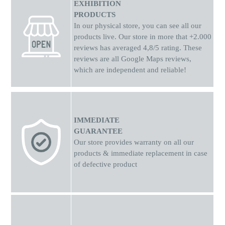
EXHIBITION
PRODUCTS
In our physical store, you can see all our
products live. Our store in more that +2.000
reviews has averaged 4,8/5 rating. These
reviews are all Google Maps reviews,
which are independent and reliable!
IMMEDIATE
GUARANTEE
Our store provides warranty on all our
products & immediate replacement in case
of defective product