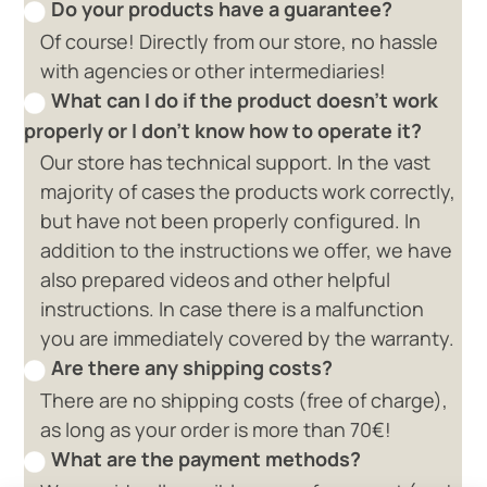
Do your products have a guarantee?
Of course! Directly from our store, no hassle
with agencies or other intermediaries!
What can I do if the product doesn't work
properly or I don't know how to operate it?
Our store has technical support. In the vast
majority of cases the products work correctly,
but have not been properly configured. In
addition to the instructions we offer, we have
also prepared videos and other helpful
instructions. In case there is a malfunction
you are immediately covered by the warranty.
Are there any shipping costs?
There are no shipping costs (free of charge),
as long as your order is more than 70€!
What are the payment methods?
0 available offers