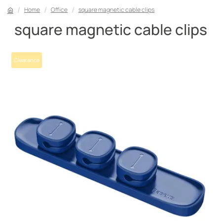
Home
Office
square magnetic cable clips
square magnetic cable clips
Clearance