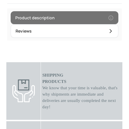
Product description
Reviews
SHIPPING
PRODUCTS
We know that your time is valuable, that's
why shipments
are
immediate and
deliveries are usually completed the next
day!