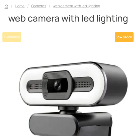
Home
Cameras
web camera with led lighting
web camera with led lighting
Clearance
low stock