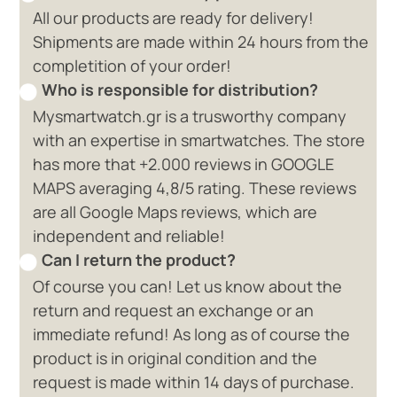
All our products are ready for delivery!
Shipments are made within 24 hours from the
completition of your order!
Who is responsible for distribution?
Mysmartwatch.gr is a trusworthy company
with an expertise in smartwatches. The store
has more that +2.000 reviews in GOOGLE
MAPS averaging 4,8/5 rating. These reviews
are all Google Maps reviews, which are
independent and reliable!
Can I return the product?
Of course you can! Let us know about the
return and request an exchange or an
immediate refund! As long as of course the
product is in original condition and the
request is made within 14 days of purchase.