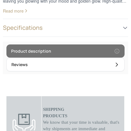
leaving you glowing with your mood and golden glow. High-quality
performance, image sharpness and excellent color rendering - our
Read more
webcam will elevate your network connections. Bring your own
image to life and enjoy an unforgettable chat experience!
Specifications
Product description
Reviews
SHIPPING
PRODUCTS
We know that your time is valuable, that's
why shipments
are
immediate and