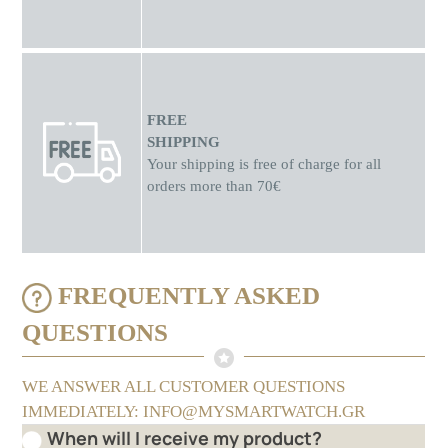
FREE
SHIPPING
Your shipping is free of charge for all
orders more than 70€
FREQUENTLY ASKED
QUESTIONS
WE ANSWER ALL CUSTOMER QUESTIONS
IMMEDIATELY: INFO@MYSMARTWATCH.GR
When will I receive my product?