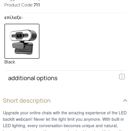
Product Code:
711
επίλεξε:
Black
additional options
Short description
Upgrade your online chats with the amazing experience of the LED
backlit webcam! Never let the light limit you anymore. With built-in
LED lighting, every conversation becomes unique and natural,