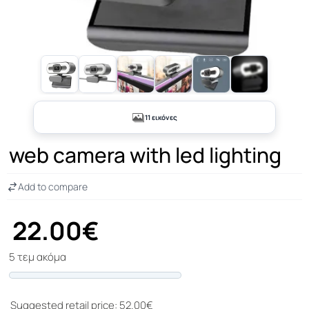
+6
11 εικόνες
web camera with led lighting
Add to compare
22.00€
5 τεμ ακόμα
Progress
Suggested retail price: 52.00€