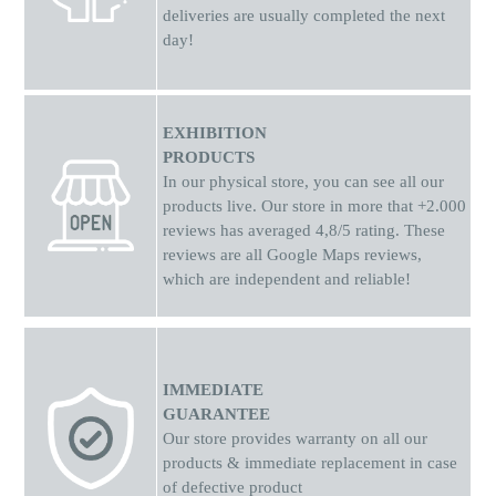
deliveries are usually completed the next
day!
EXHIBITION
PRODUCTS
In our physical store, you can see all our
products live. Our store in more that +2.000
reviews has averaged 4,8/5 rating. These
reviews are all Google Maps reviews,
which are independent and reliable!
IMMEDIATE
GUARANTEE
Our store provides warranty on all our
products & immediate replacement in case
of defective product