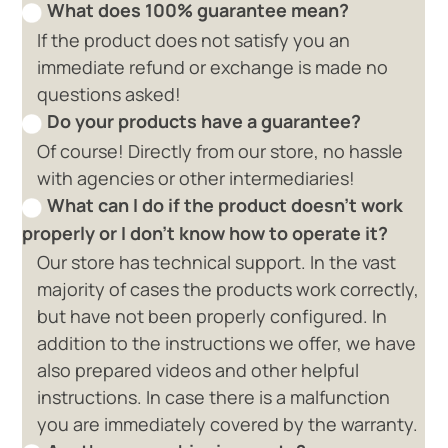
What does 100% guarantee mean?
If the product does not satisfy you an
immediate refund or exchange is made no
questions asked!
Do your products have a guarantee?
Of course! Directly from our store, no hassle
with agencies or other intermediaries!
What can I do if the product doesn't work
properly or I don't know how to operate it?
Our store has technical support. In the vast
majority of cases the products work correctly,
but have not been properly configured. In
addition to the instructions we offer, we have
also prepared videos and other helpful
instructions. In case there is a malfunction
you are immediately covered by the warranty.