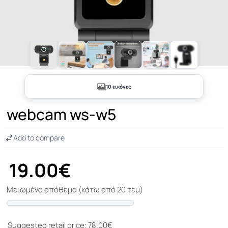
+5
10 εικόνες
webcam ws-w5
Add to compare
19.00€
Μειωμένο απόθεμα (κάτω από 20 τεμ)
Progress
Suggested retail price: 78.00€