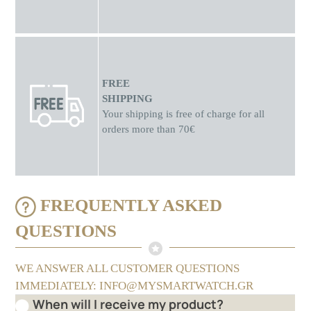
FREE
SHIPPING
Your shipping is free of charge for all
orders more than 70€
FREQUENTLY ASKED
QUESTIONS
WE ANSWER ALL CUSTOMER QUESTIONS
IMMEDIATELY: INFO@MYSMARTWATCH.GR
When will I receive my product?