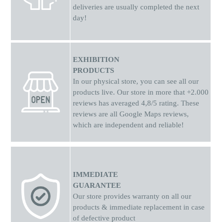
deliveries are usually completed the next
day!
EXHIBITION
PRODUCTS
In our physical store, you can see all our
products live. Our store in more that +2.000
reviews has averaged 4,8/5 rating. These
reviews are all Google Maps reviews,
which are independent and reliable!
IMMEDIATE
GUARANTEE
Our store provides warranty on all our
products & immediate replacement in case
of defective product