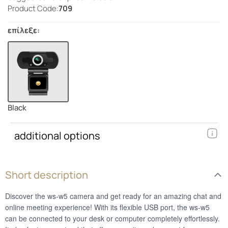
Product Code:
709
επίλεξε:
Black
additional options
Short description
Discover the ws-w5 camera and get ready for an amazing chat and
online meeting experience! With its flexible USB port, the ws-w5
can be connected to your desk or computer completely effortlessly.