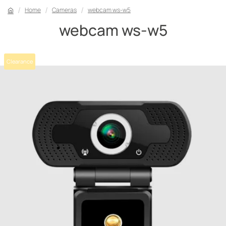
Home
Cameras
webcam ws-w5
webcam ws-w5
Clearance