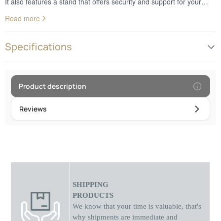
It also features a stand that offers security and support for your
monitor so you can use it comfortably. Don't miss this awesome
Read more
opportunity.
Specifications
Product description
Reviews
SHIPPING
PRODUCTS
We know that your time is valuable, that's
why shipments
are
immediate and