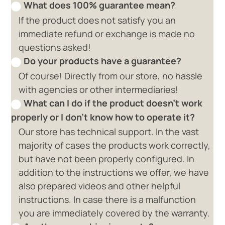
What does 100% guarantee mean?
If the product does not satisfy you an
immediate refund or exchange is made no
questions asked!
Do your products have a guarantee?
Of course! Directly from our store, no hassle
with agencies or other intermediaries!
What can I do if the product doesn't work
properly or I don't know how to operate it?
Our store has technical support. In the vast
majority of cases the products work correctly,
but have not been properly configured. In
addition to the instructions we offer, we have
also prepared videos and other helpful
instructions. In case there is a malfunction
you are immediately covered by the warranty.