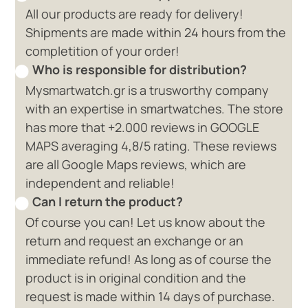
All our products are ready for delivery!
Shipments are made within 24 hours from the
completition of your order!
Who is responsible for distribution?
Mysmartwatch.gr is a trusworthy company
with an expertise in smartwatches. The store
has more that +2.000 reviews in GOOGLE
MAPS averaging 4,8/5 rating. These reviews
are all Google Maps reviews, which are
independent and reliable!
Can I return the product?
Of course you can! Let us know about the
return and request an exchange or an
immediate refund! As long as of course the
product is in original condition and the
request is made within 14 days of purchase.