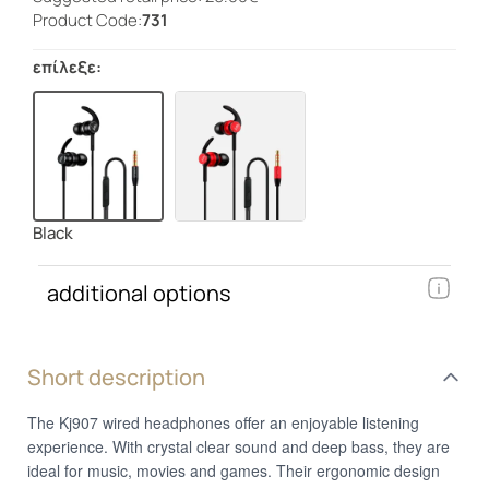
Product Code:
731
επίλεξε:
Black
additional options
Short description
The Kj907 wired headphones offer an enjoyable listening
experience. With crystal clear sound and deep bass, they are
ideal for music, movies and games. Their ergonomic design