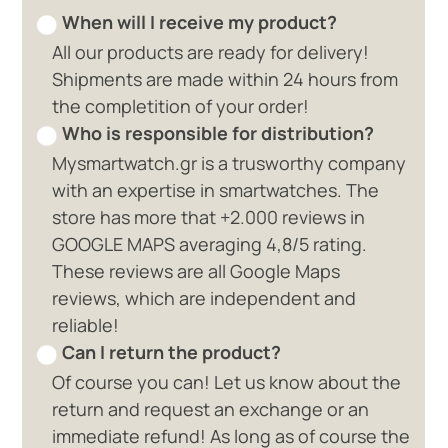
When will I receive my product?
All our products are ready for delivery!
Shipments are made within 24 hours from
the completition of your order!
Who is responsible for distribution?
Mysmartwatch.gr is a trusworthy company
with an expertise in smartwatches. The
store has more that +2.000 reviews in
GOOGLE MAPS averaging 4,8/5 rating.
These reviews are all Google Maps
reviews, which are independent and
reliable!
Can I return the product?
Of course you can! Let us know about the
return and request an exchange or an
immediate refund! As long as of course the