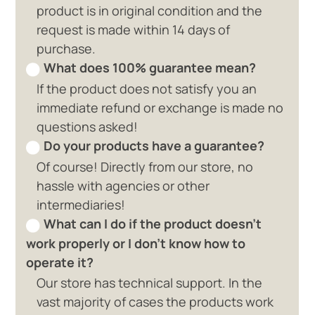
product is in original condition and the
request is made within 14 days of
purchase.
What does 100% guarantee mean?
If the product does not satisfy you an
immediate refund or exchange is made no
questions asked!
Do your products have a guarantee?
Of course! Directly from our store, no
hassle with agencies or other
intermediaries!
What can I do if the product doesn't
work properly or I don't know how to
operate it?
Our store has technical support. In the
vast majority of cases the products work