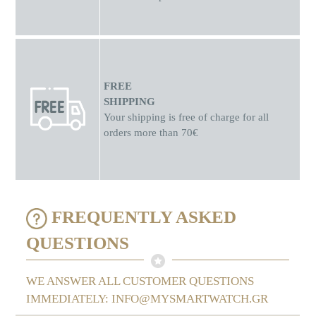
FREE
SHIPPING
Your shipping is free of charge for all
orders more than 70€
FREQUENTLY ASKED
QUESTIONS
WE ANSWER ALL CUSTOMER QUESTIONS
IMMEDIATELY: INFO@MYSMARTWATCH.GR