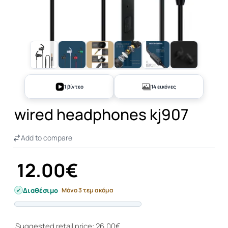
+9
1 βίντεο
14 εικόνες
wired headphones kj907
Add to compare
12.00€
Διαθέσιμο
Μόνο 3 τεμ ακόμα
Progress
Suggested retail price: 26.00€