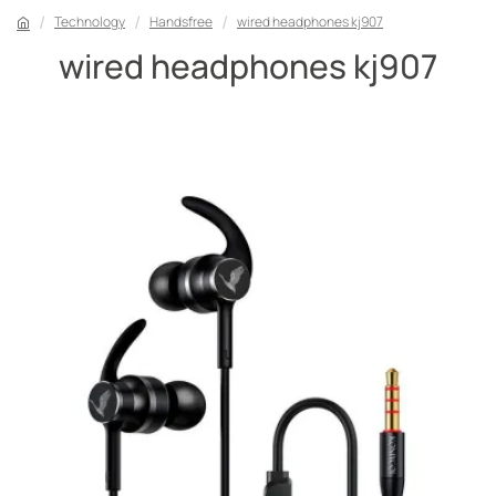
Technology
Handsfree
wired headphones kj907
wired headphones kj907