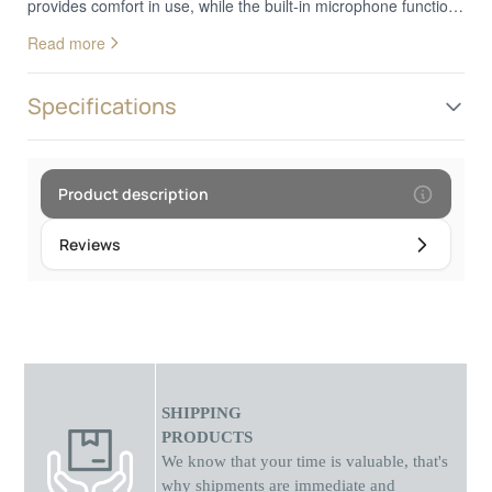
provides comfort in use, while the built-in microphone function
allows for hands-free calling. With a durable construction and
Read more
flexible cable, the Kj907 headphones are an ideal choice for
everyday use. Compatible with many devices, they offer
reliable performance and excellent audio quality.
Specifications
Product description
Reviews
SHIPPING
PRODUCTS
We know that your time is valuable, that's
why shipments
are
immediate and