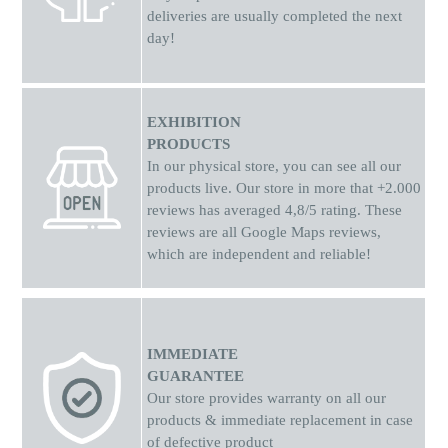
deliveries are usually completed the next
day!
EXHIBITION
PRODUCTS
In our physical store, you can see all our
products live. Our store in more that +2.000
reviews has averaged 4,8/5 rating. These
reviews are all Google Maps reviews,
which are independent and reliable!
IMMEDIATE
GUARANTEE
Our store provides warranty on all our
products & immediate replacement in case
of defective product