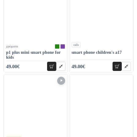
calls
χρώματα
χρώματα
p1 plus mini smart phone for
smart phone children's a17
kids
49.00€
49.00€
add to cart
add to car
69.00€
59.00€