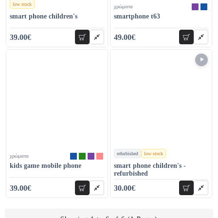
low stock
χρώματα
χρώματα
smart phone children's
smartphone t63
39.00€
49.00€
add to cart
add to car
54.00€
68.00€
refurbished
low stock
χρώματα
χρώματα
kids game mobile phone
smart phone children's -
refurbished
39.00€
30.00€
add to cart
add to car
48.00€
54.00€