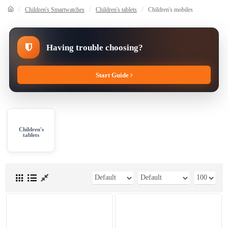
Children's Smartwatches
Children's tablets
Children's mobiles
Having trouble choosing?
Start Guide
Children's
tablets