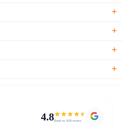
+
+
+
+
4.8
Based on 2628 reviews