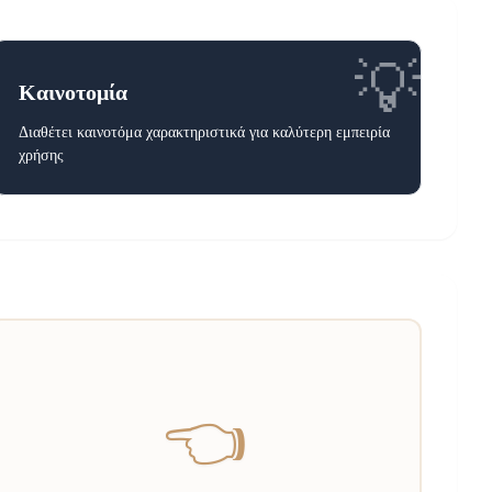
💡
Καινοτομία
Διαθέτει καινοτόμα χαρακτηριστικά για καλύτερη εμπειρία
χρήσης
👈