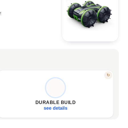
!
FEATURE
↻
ENGINEERED FOR TOUGH PLAY
High-strength materials used.
✦
Absorbs shocks and falls.
✦
DURABLE BUILD
Withstands collisions and rough use.
✦
see details