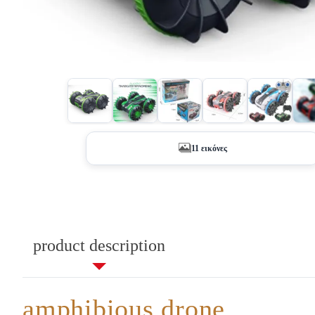
+6
11 εικόνες
product description
amphibious drone