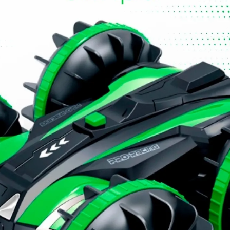
fe and proper use of toys. Supervision is even more
 play together.
hen you get home, make sure all instructions and
d offer greater safety.
ructions carefully and explain to the child how to use it
oy to the child. Keep instructions and warranty