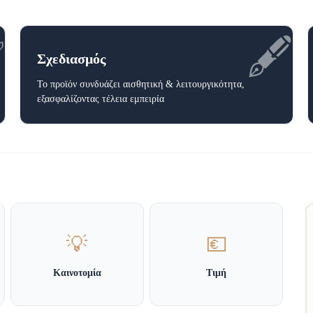
✅
🖋️
Σχεδιασμός
Το προϊόν συνδυάζει αισθητική & λειτουργικότητα,
εξασφαλίζοντας τέλεια εμπειρία
💡
💶
Καινοτομία
Τιμή