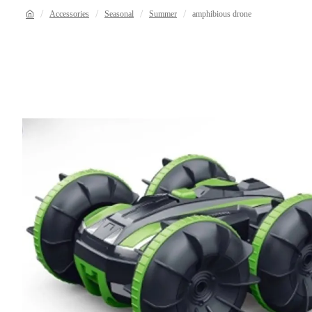
Accessories
Seasonal
Summer
amphibious drone