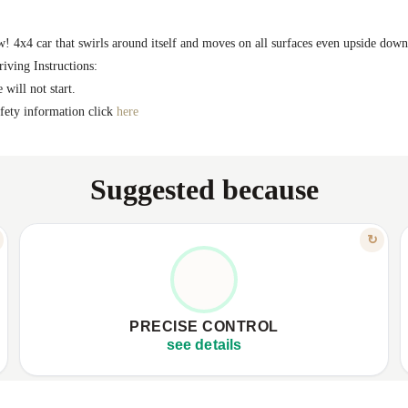
w! 4x4 car that swirls around itself and moves on all surfaces even upside down
riving Instructions:
 will not start.
safety information click
here
Suggested because
FEATURE
↻
TOTAL MASTERY OVER MOVES
✦
Remote control with instant response.
✦
✦
360° maneuvers and precise spins.
✦
PRECISE CONTROL
✦
Sensitive control, high speed.
✦
see details