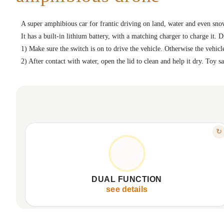
A super amphibious car for frantic driving on land, water and even sno
It has a built-in lithium battery, with a matching charger to charge it. D
1) Make sure the switch is on to drive the vehicle. Otherwise the vehicle
2) After contact with water, open the lid to clean and help it dry. Toy 
FEATURE
↻
ULTIMATE ADVENTURE, ANY TERRAIN
Moves flawlessly on land and water.
Waterproof design for any environment.
DUAL FUNCTION
Special wheels for all surfaces.
see details