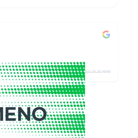
δείτε την στο google