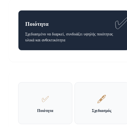
Ποιότητα
Σχεδιασμένο να διαρκεί, συνδυάζει υψηλής ποιότητας
υλικά και ανθεκτικότητα
✅
🖋️
Ποιότητα
Σχεδιασμός