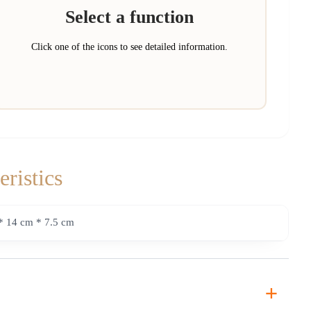
Select a function
Click one of the icons to see detailed information.
eristics
* 14 cm * 7.5 cm
+