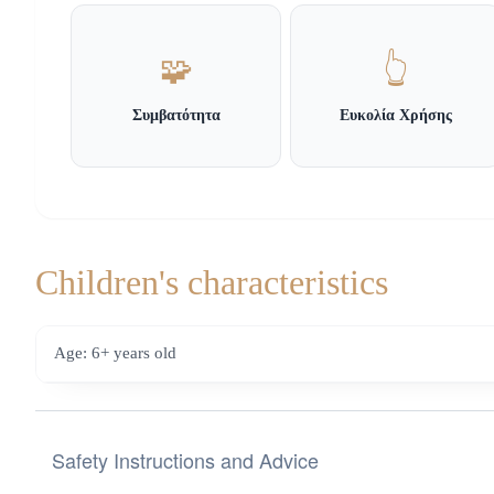
🧩
👆
Συμβατότητα
Ευκολία Χρήσης
Children's characteristics
Age: 6+ years old
Safety Instructions and Advice