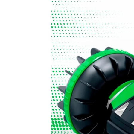
6. Supervise play
Children should be supervised while playing to ensure sa
important during holidays, when children of different ages
7. Check packaging and quality
Check the packaging for damage before purchase and, w
accessories are included. Good-quality toys last longer an
8. Read the instructions before use
If the toy requires assembly, make sure you follow the inst
safely.
9. Remove dangerous packaging
Remove all plastic packaging and ties before giving the t
information in case they are needed later.
10. Inspect toys regularly