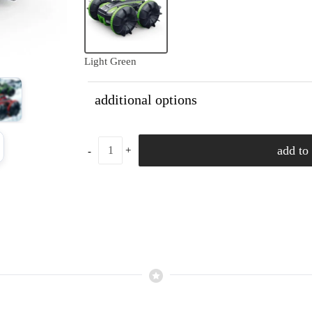
Light Green
additional options
add to 