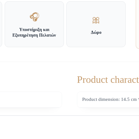
🎧
🎀
Υποστήριξη και
Δώρο
Εξυπηρέτηση Πελατών
Product charact
Product dimension: 14.5 cm 