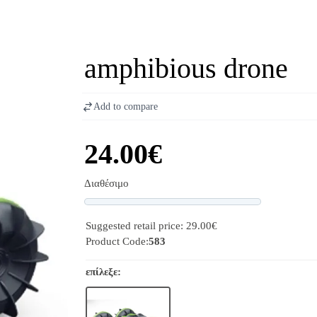
amphibious drone
Add to compare
24.00€
Διαθέσιμο
Progress
Suggested retail price: 29.00€
Product Code:
583
επίλεξε: