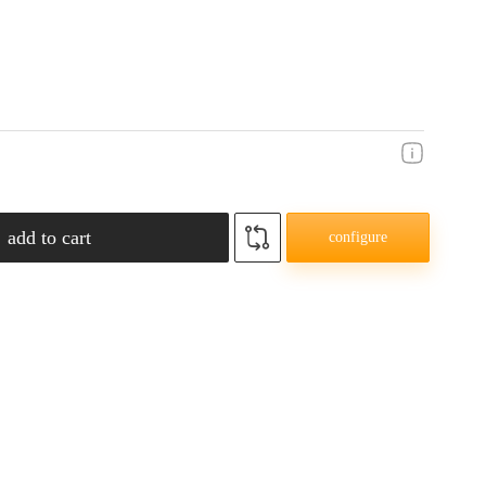
add to cart
configure