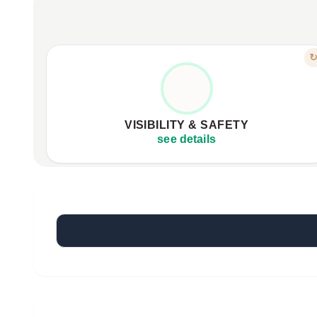
FEATURE
LIGHT UP YOUR RIDE
Integrated LED lighting for maximum visibility.
Wireless handlebar control for easy signaling.
VISIBILITY & SAFETY
Enhanced safety during night rides.
see details