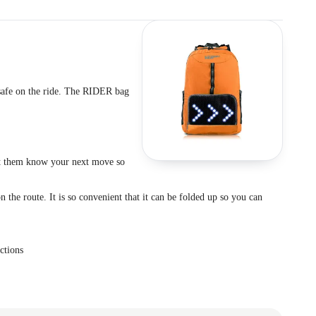
 safe on the ride. The RIDER bag
let them know your next move so
 the route. It is so convenient that it can be folded up so you can
ctions