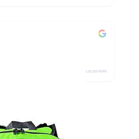
δείτε την στο google