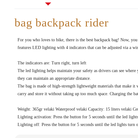
bag backpack rider
For you who loves to bike, there is the best backpack bag! Now, you
features LED lighting with 4 indicators that can be adjusted via a wi
The indicators are: Turn right, turn left
The led lighting helps maintain your safety as drivers can see where
they can maintain an appropriate distance.
The bag is made of high-strength lightweight materials that make it w
carry and store it without taking up too much space. Charging the bat
Weight: 365gr velaki Waterproof velaki Capacity: 15 liters velaki Cer
Lighting activation: Press the button for 5 seconds until the led light
Lighting off: Press the button for 5 seconds until the led lights turn 