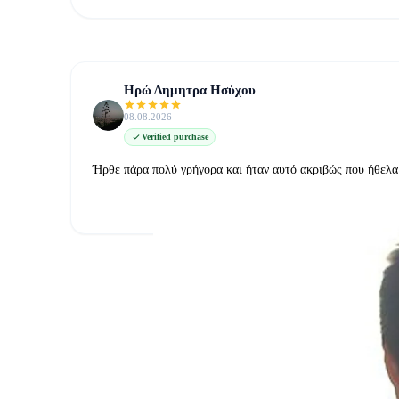
Ηρώ Δημητρα Ησύχου
08.08.2026
Verified purchase
Ήρθε πάρα πολύ γρήγορα και ήταν αυτό ακριβώς που ήθελα