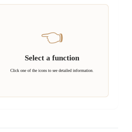
👈
Select a function
Click one of the icons to see detailed information.