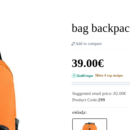
bag backpac
Add to compare
39.00€
Διαθέσιμο
Μόνο 4 τεμ ακόμα
Suggested retail price: 82.00€
Product Code:
299
επίλεξε: