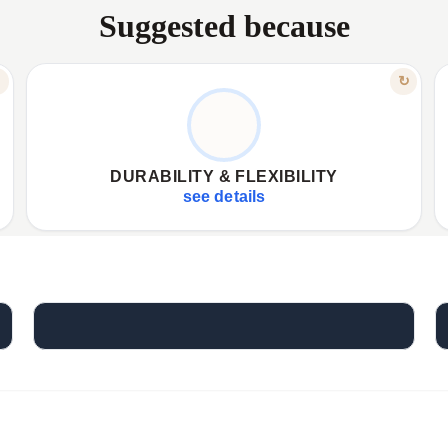
Suggested because
FEATURE
↻
↻
FOR EVERY JOURNEY
✦
Lightweight, durable, and waterproof build.
✦
✦
Ample 15-liter storage capacity.
✦
DURABILITY & FLEXIBILITY
✦
Foldable design for easy transport and storage.
✦
see details