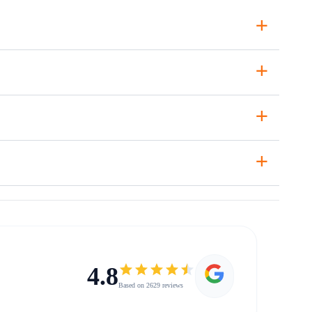
+
+
+
+
4.8
Based on 2629 reviews