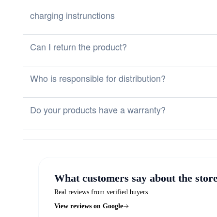
charging instrunctions
Can I return the product?
Who is responsible for distribution?
Do your products have a warranty?
What customers say about the stor
Real reviews from verified buyers
View reviews on Google