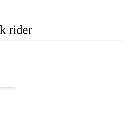
k rider
LIVE OFFERS
0 offers
Progress