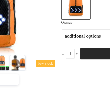
Orange
additional options
low stock
+7