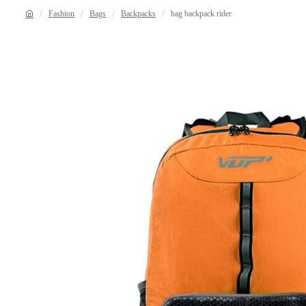
Fashion
Bags
Backpacks
bag backpack rider