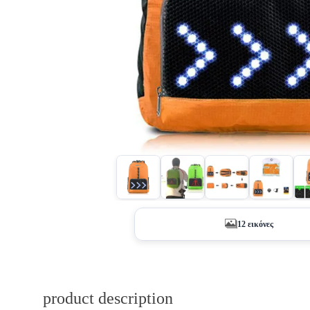
12 εικόνες
product description