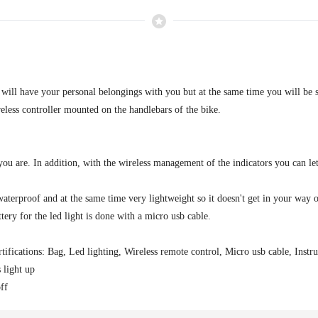
 will have your personal belongings with you but at the same time you will be
reless controller mounted on the handlebars of the bike.
 you are. In addition, with the wireless management of the indicators you can 
aterproof and at the same time very lightweight so it doesn't get in your way on
tery for the led light is done with a micro usb cable.
tifications: Bag, Led lighting, Wireless remote control, Micro usb cable, Instru
s light up
off