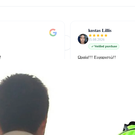
kostas Lillis
05.08.2026
Φόρτωση Περισσότερων
Δείτε όλες στο Google
Verified purchase
!
Ωραία!!! Ευχαριστώ!!
δείτε την στο google