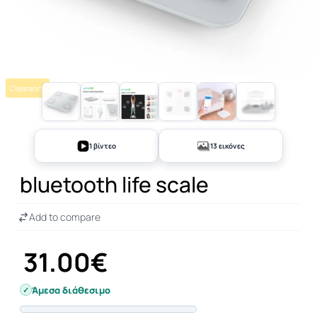
Clearance
+8
1 βίντεο
13 εικόνες
bluetooth life scale
Add to compare
31.00€
Άμεσα διάθεσιμο
Progress