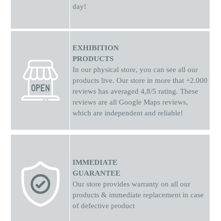
technology Using BIA technology, a small, barely perceptible
day!
and completely harmless amount of electricity is sent through
the scale's sensors to the body to accurately calculate your
statistics. The scale's four pressure sensors ensure consistent
and accurate measurement. The measuring range is from 3 to
EXHIBITION
150 kg with measurements in 0.1 kg increments. Exhaustive
PRODUCTS
experience using the application. The app provides a
In our physical store, you can see all our
professional recommendation for a training and nutrition plan
products live. Our store in more that +2.000
based on your health and personal goals. Smart recognition -
reviews has averaged 4,8/5 rating. These
multiple users. The scale can recognize multiple users based
reviews are all Google Maps reviews,
on stored information, allowing you to add your family
which are independent and reliable!
members to the app. Ability to store data in the Cloud. Syncing
the scale's data with the app allows you to store your data in
the Cloud and access it at any time.
IMMEDIATE
GUARANTEE
Our store provides warranty on all our
products & immediate replacement in case
of defective product