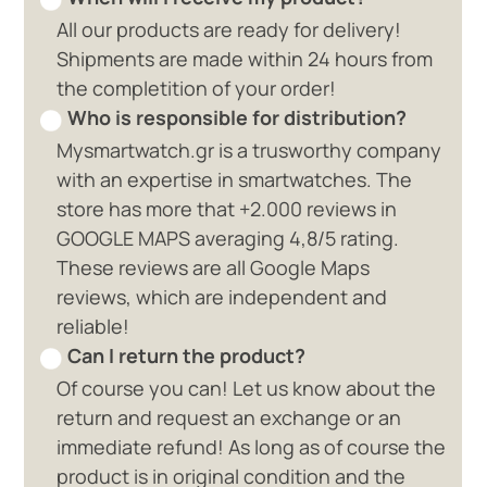
All our products are ready for delivery!
Shipments are made within 24 hours from
the completition of your order!
Who is responsible for distribution?
Mysmartwatch.gr is a trusworthy company
with an expertise in smartwatches. The
store has more that +2.000 reviews in
GOOGLE MAPS averaging 4,8/5 rating.
These reviews are all Google Maps
reviews, which are independent and
reliable!
Can I return the product?
Of course you can! Let us know about the
return and request an exchange or an
immediate refund! As long as of course the
product is in original condition and the