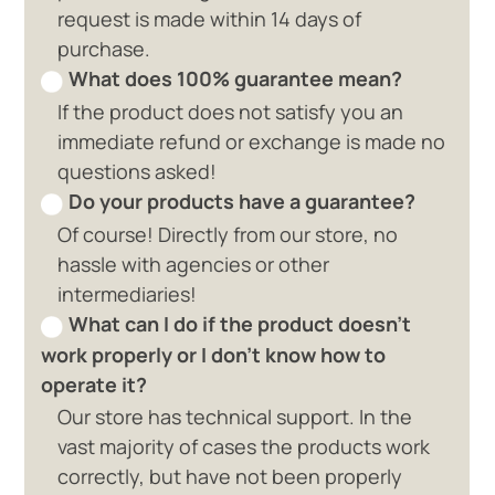
request is made within 14 days of
purchase.
What does 100% guarantee mean?
If the product does not satisfy you an
immediate refund or exchange is made no
questions asked!
Do your products have a guarantee?
Of course! Directly from our store, no
hassle with agencies or other
intermediaries!
What can I do if the product doesn't
work properly or I don't know how to
operate it?
Our store has technical support. In the
vast majority of cases the products work
correctly, but have not been properly