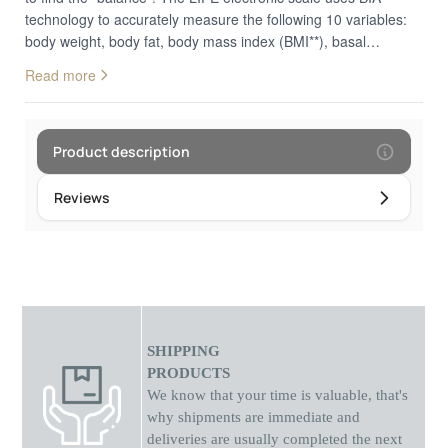
technology to accurately measure the following 10 variables:
body weight, body fat, body mass index (BMI**), basal
metabolism, muscle mass, bone mass, protein, endocrine fat,
Read more
muscle mass, endocrine fat, physical age and body fluids. It
has a display that allows you to read the measurements easily
and is activated as soon as you step on the scale, without
having to press a button. The material that the construction is
Product description
made of guarantees its durability. In addition, it has 4 high-
precision pressure sensors that ensure the accuracy of the
Reviews
results. Connect the scale to your mobile phone via the
"iWellness3.0" app (available for free on "Google Play" and
"App Store") and more easily monitor your weight loss and
health progress. Your results will be automatically sent to your
mobile phone after each measurement. You can track data for
all your family members, as you can assign different users
through the app. 10 body markers. It brings together 10
SHIPPING
physical indicators so you can know your overall body
PRODUCTS
composition: body weight, body fat, body mass index (BMI),
We know that your time is valuable, that's
basal metabolism, muscle mass, bone mass, protein,
why shipments
are
immediate and
endocrine fat, physiological age and body fluids. BIA
deliveries are usually completed the next