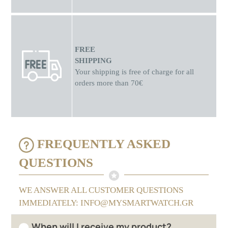
FREE
SHIPPING
Your shipping is free of charge for all
orders more than 70€
FREQUENTLY ASKED
QUESTIONS
WE ANSWER ALL CUSTOMER QUESTIONS
IMMEDIATELY: INFO@MYSMARTWATCH.GR
When will I receive my product?