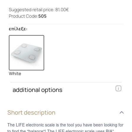
Suggested retail price: 81.00€
Product Code:
505
επίλεξε:
White
additional options
Short description
The LIFE electronic scale is the tool you have been looking for
to find the "balance"! The LIFE electronic scale uses BIA*