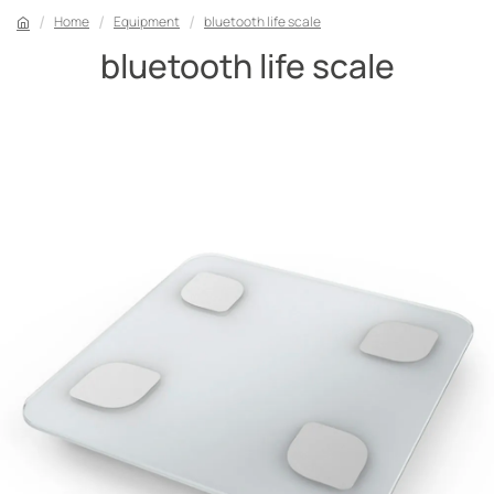
Home
Equipment
bluetooth life scale
bluetooth life scale