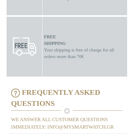
FREE
SHIPPING
Your shipping is free of charge for all
orders more than 70€
FREQUENTLY ASKED
QUESTIONS
WE ANSWER ALL CUSTOMER QUESTIONS
IMMEDIATELY: INFO@MYSMARTWATCH.GR