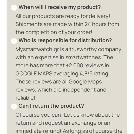
When will I receive my product?
All our products are ready for delivery!
Shipments are made within 24 hours from
the completition of your order!
Who is responsible for distribution?
Mysmartwatch.gr is a trusworthy company
with an expertise in smartwatches. The
store has more that +2.000 reviews in
GOOGLE MAPS averaging 4,8/5 rating.
These reviews are all Google Maps
reviews, which are independent and
reliable!
Can I return the product?
Of course you can! Let us know about the
return and request an exchange or an
immediate refund! As long as of course the