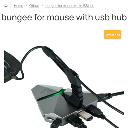
Home
Office
bungee for mouse with USB hub
bungee for mouse with usb hub
low stock