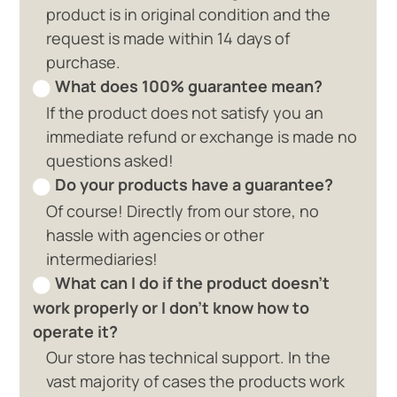
product is in original condition and the
request is made within 14 days of
purchase.
What does 100% guarantee mean?
If the product does not satisfy you an
immediate refund or exchange is made no
questions asked!
Do your products have a guarantee?
Of course! Directly from our store, no
hassle with agencies or other
intermediaries!
What can I do if the product doesn't
work properly or I don't know how to
operate it?
Our store has technical support. In the
vast majority of cases the products work