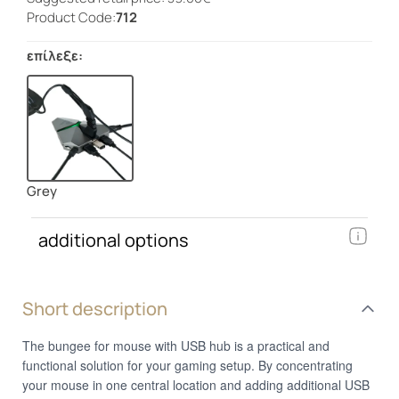
Product Code:
712
επίλεξε:
Grey
additional options
Short description
The bungee for mouse with USB hub is a practical and
functional solution for your gaming setup. By concentrating
your mouse in one central location and adding additional USB