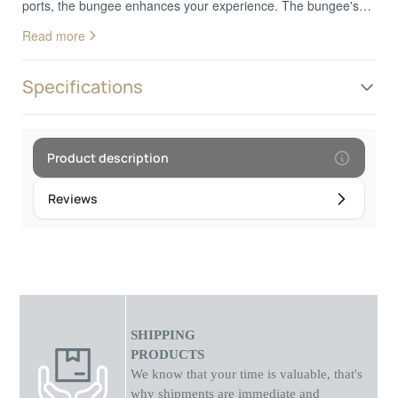
ports, the bungee enhances your experience. The bungee's
cable organizer ensures smooth movement of your mouse,
Read more
while the built-in USB hub allows you to connect multiple
devices. This compact accessory helps avoid tangled cables
and allows you to focus solely on your game.
Specifications
Product description
Reviews
SHIPPING
PRODUCTS
We know that your time is valuable, that's
why shipments
are
immediate and