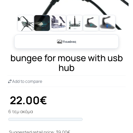
+6
11 εικόνες
bungee for mouse with usb
hub
Add to compare
22.00€
6 τεμ ακόμα
Progress
Suggested retail price: 39.00€