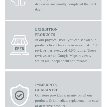
deliveries are usually completed the next
day!
EXHIBITION
PRODUCTS
In our physical store, you can see all our
products live. Our store in more that +2.000
reviews has averaged 4,8/5 rating. These
reviews are all Google Maps reviews,
which are independent and reliable!
IMMEDIATE
GUARANTEE
Our store provides warranty on all our
products & immediate replacement in case
of defective product