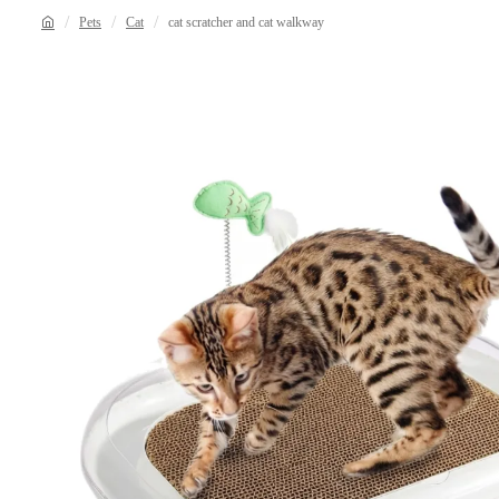
Pets
Cat
cat scratcher and cat walkway