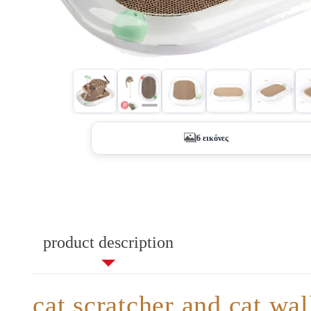
+1
6 εικόνες
product description
cat scratcher and cat wa