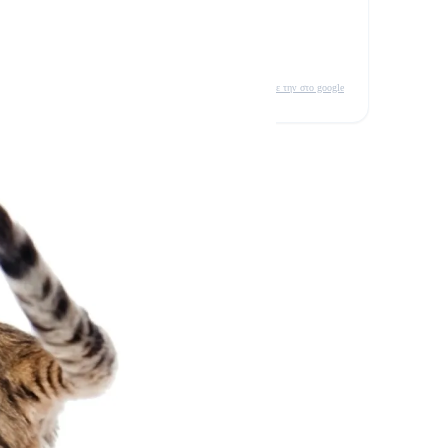
δείτε την στο google