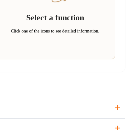
Select a function
Click one of the icons to see detailed information.
+
+