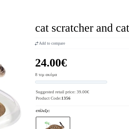
cat scratcher and c
Add to compare
24.00€
8 τεμ ακόμα
Progress
Suggested retail price: 39.00€
Product Code:
1356
επίλεξε: