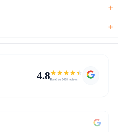
+
+
4.8
Based on 2628 reviews