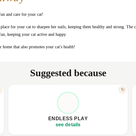
un and care for your cat!
 place for your cat to sharpen her nails, keeping them healthy and strong. The c
 fun, keeping your cat active and happy.
ur home that also promotes your cat's health!
Suggested because
FEATURE
↻
↻
FUN, ENERGY, HAPPINESS
✦
Integrated toy with feathers and bell.
✦
✦
Keeps your cat active and happy.
✦
ENDLESS PLAY
✦
Offers hours of fun and exercise.
✦
see details