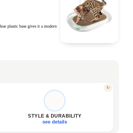
lear plastic base gives it a modern
FEATURE
↻
MODERN, DURABLE, PRACTICAL
Wavy surface of durable cardboard.
✦
Transparent base for modern aesthetic.
✦
STYLE & DURABILITY
Combines scratching post and play run.
✦
see details