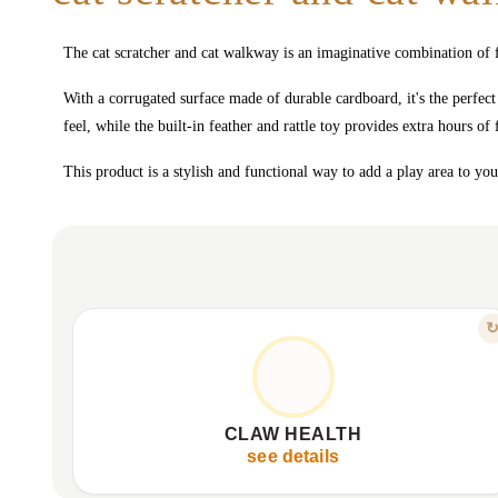
The cat scratcher and cat walkway is an imaginative combination of f
With a corrugated surface made of durable cardboard, it's the perfect
feel, while the built-in feather and rattle toy provides extra hours of
This product is a stylish and functional way to add a play area to yo
FEATURE
SHARPEN, STRENGTHEN, THRIVE
Keeps claws strong and healthy.
Ideal surface for natural sharpening.
CLAW HEALTH
Protects furniture from scratches.
see details