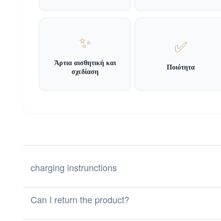
✨
✅
Άρτια αισθητική και
Ποιότητα
σχεδίαση
charging instrunctions
Can I return the product?