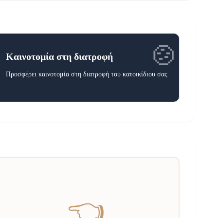
🍲
Καινοτομία στη διατροφή
Προσφέρει καινοτομία στη διατροφή του κατοικίδιου σας
👈