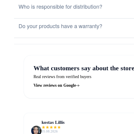
Who is responsible for distribution?
Do your products have a warranty?
What customers say about the stor
Real reviews from verified buyers
View reviews on Google
kostas Lillis
05.08.2026