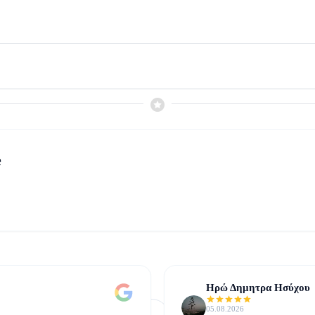
e
Ηρώ Δημητρα Ησύχου
05.08.2026