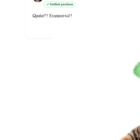
Verified purchase
Ωραία!!! Ευχαριστώ!!