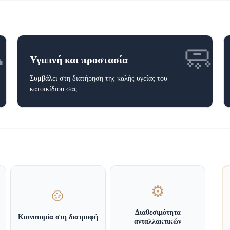

🧼
Υγιεινή και προστασία
Συμβάλει στη διατήρηση της καλής υγείας του
κατοικίδιου σας
⚙️
🍲
Διαθεσιμότητα
Καινοτομία στη διατροφή
ανταλλακτικών