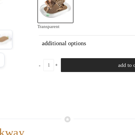
Transparent
additional options
add to c
lkway