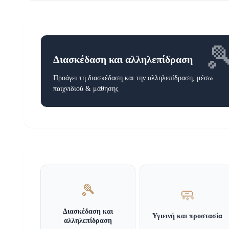

Διασκέδαση και αλληλεπίδραση
Προάγει τη διασκέδαση και την αλληλεπίδραση, μέσω
παιχνιδιού & μάθησης
🎾
🧼
Διασκέδαση και
Υγιεινή και προστασία
αλληλεπίδραση