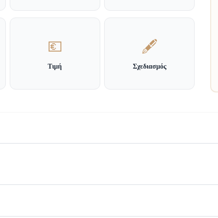
💶
🖋️
Τιμή
Σχεδιασμός