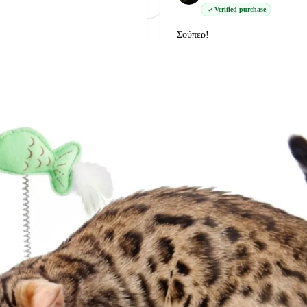
Φόρτωση Περισσότερων
Δείτε όλες στο Google
Verified purchase
Σούπερ!
δείτε την στο google