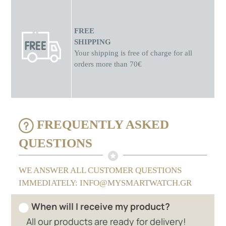
FREE
SHIPPING
Your shipping is free of charge for all
orders more than 70€
FREQUENTLY ASKED
QUESTIONS
WE ANSWER ALL CUSTOMER QUESTIONS
IMMEDIATELY: INFO@MYSMARTWATCH.GR
When will I receive my product?
All our products are ready for delivery!