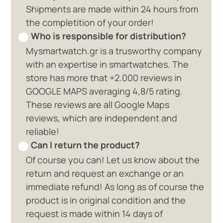
Shipments are made within 24 hours from
the completition of your order!
Who is responsible for distribution?
Mysmartwatch.gr is a trusworthy company
with an expertise in smartwatches. The
store has more that +2.000 reviews in
GOOGLE MAPS averaging 4,8/5 rating.
These reviews are all Google Maps
reviews, which are independent and
reliable!
Can I return the product?
Of course you can! Let us know about the
return and request an exchange or an
immediate refund! As long as of course the
product is in original condition and the
request is made within 14 days of