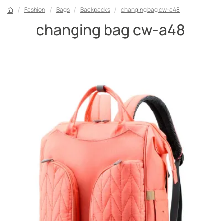
Fashion
Bags
Backpacks
changing bag cw-a48
changing bag cw-a48