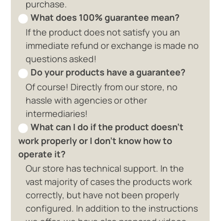
purchase.
What does 100% guarantee mean?
If the product does not satisfy you an
immediate refund or exchange is made no
questions asked!
Do your products have a guarantee?
Of course! Directly from our store, no
hassle with agencies or other
intermediaries!
What can I do if the product doesn't
work properly or I don't know how to
operate it?
Our store has technical support. In the
vast majority of cases the products work
correctly, but have not been properly
configured. In addition to the instructions