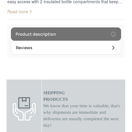
easy access with 2 insulated bottle compartments that keep
the temperature stable for hours. It is made of high quality
Read more
linen fabric and wide adjustable straps.
Product description
Reviews
SHIPPING
PRODUCTS
We know that your time is valuable, that's
why shipments
are
immediate and
deliveries are usually completed the next
day!