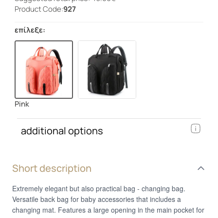
Product Code:
927
επίλεξε:
Pink
additional options
Short description
Extremely elegant but also practical bag - changing bag.
Versatile back bag for baby accessories that includes a
changing mat. Features a large opening in the main pocket for