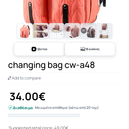
+11
1 βίντεο
16 εικόνες
changing bag cw-a48
Add to compare
34.00€
Διαθέσιμο
Μειωμένο απόθεμα (κάτω από 20 τεμ)
Progress
Suggested retail price: 49.00€