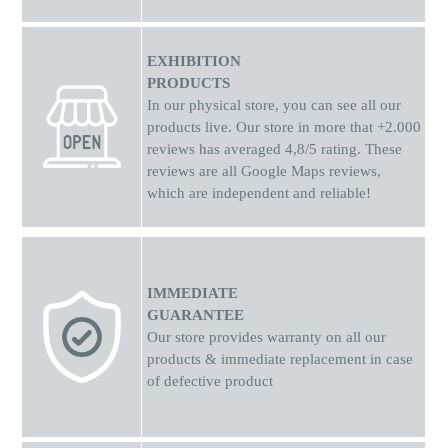
EXHIBITION
PRODUCTS
In our physical store, you can see all our
products live. Our store in more that +2.000
reviews has averaged 4,8/5 rating. These
reviews are all Google Maps reviews,
which are independent and reliable!
IMMEDIATE
GUARANTEE
Our store provides warranty on all our
products & immediate replacement in case
of defective product