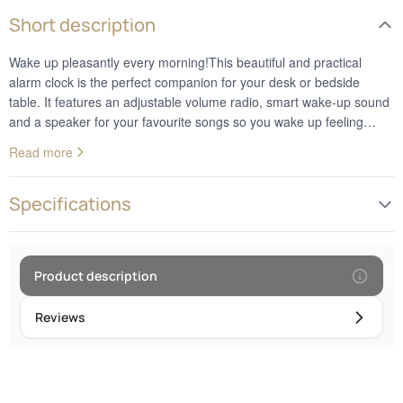
Short description
Wake up pleasantly every morning!This beautiful and practical
alarm clock is the perfect companion for your desk or bedside
table. It features an adjustable volume radio, smart wake-up sound
and a speaker for your favourite songs so you wake up feeling
ready to face the world! With the B126 Alarm Clock, you can sleep
Read more
soundly knowing that every new day will start beautifully!
Specifications
Product description
Reviews