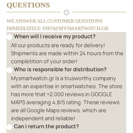
QUESTIONS
WE ANSWER ALL CUSTOMER QUESTIONS
IMMEDIATELY: INFO@MYSMARTWATCH.GR
When will I receive my product?
All our products are ready for delivery!
Shipments are made within 24 hours from the
completition of your order!
Who is responsible for distribution?
Mysmartwatch.gr is a trusworthy company
with an expertise in smartwatches. The store
has more that +2.000 reviews in GOOGLE
MAPS averaging 4,8/5 rating. These reviews
are all Google Maps reviews, which are
independent and reliable!
Can I return the product?