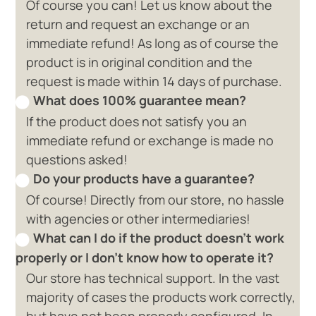
Of course you can! Let us know about the
return and request an exchange or an
immediate refund! As long as of course the
product is in original condition and the
request is made within 14 days of purchase.
What does 100% guarantee mean?
If the product does not satisfy you an
immediate refund or exchange is made no
questions asked!
Do your products have a guarantee?
Of course! Directly from our store, no hassle
with agencies or other intermediaries!
What can I do if the product doesn't work
properly or I don't know how to operate it?
Our store has technical support. In the vast
majority of cases the products work correctly,