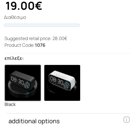
19.00€
Διαθέσιμο
Progress
Suggested retail price: 28.00€
Product Code:
1076
επίλεξε:
Black
additional options