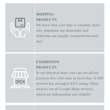
SHIPPING
PRODUCTS
We know that your time is valuable, that's
why shipments
are
immediate and
deliveries are usually completed the next
day!
EXHIBITION
PRODUCTS
In our physical store, you can see all our
products live. Our store in more that +2.000
reviews has averaged 4,8/5 rating. These
reviews are all Google Maps reviews,
which are independent and reliable!