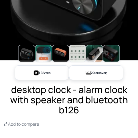
+15
1 βίντεο
20 εικόνες
desktop clock - alarm clock
with speaker and bluetooth
b126
Add to compare