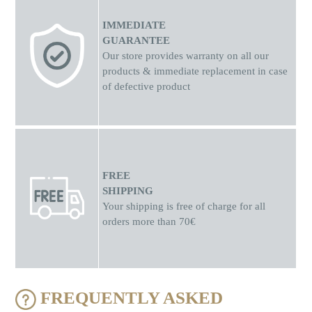
IMMEDIATE
GUARANTEE
Our store provides warranty on all our
products & immediate replacement in case
of defective product
FREE
SHIPPING
Your shipping is free of charge for all
orders more than 70€
FREQUENTLY ASKED