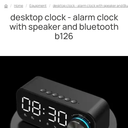
Home
Equipment
desktop clock - alarm clock with speaker and Bl
desktop clock - alarm clock
with speaker and bluetooth
b126