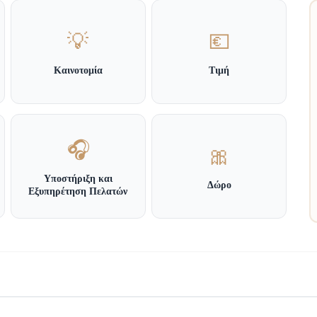
💡
💶
Καινοτομία
Τιμή
🎧
🎀
Υποστήριξη και
Δώρο
Εξυπηρέτηση Πελατών