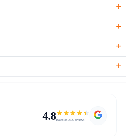
+
+
+
+
4.8
Based on 2627 reviews