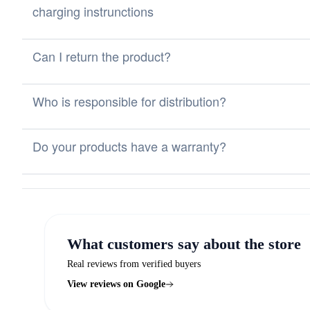
charging instrunctions
Can I return the product?
Who is responsible for distribution?
Do your products have a warranty?
What customers say about the store
Real reviews from verified buyers
View reviews on Google