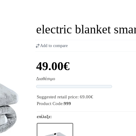
electric blanket sma
Add to compare
49.00€
Διαθέσιμο
Progress
Suggested retail price: 69.00€
Product Code:
999
επίλεξε: