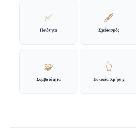
✅
🖋️
Ποιότητα
Σχεδιασμός
🧩
👆
Συμβατότητα
Ευκολία Χρήσης