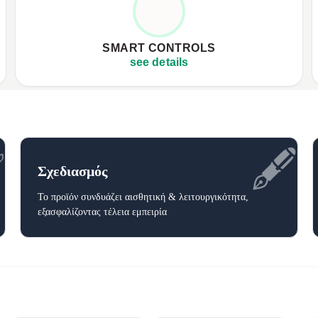
✦
Three adjustable heat settings
✦
✦
Auto-off timer function
✦
SMART CONTROLS
✦
User-friendly LCD controller
✦
see details
✅
🖋️
Σχεδιασμός
Το προϊόν συνδυάζει αισθητική & λειτουργικότητα,
εξασφαλίζοντας τέλεια εμπειρία