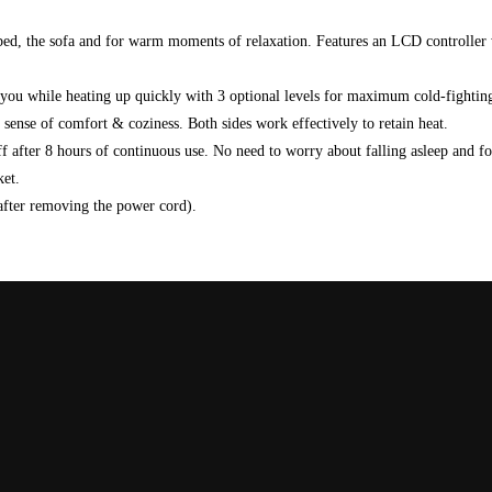
e bed, the sofa and for warm moments of relaxation. Features an LCD controller
while heating up quickly with 3 optional levels for maximum cold-fightin
se of comfort & coziness. Both sides work effectively to retain heat.
er 8 hours of continuous use. No need to worry about falling asleep and forge
ket.
fter removing the power cord).