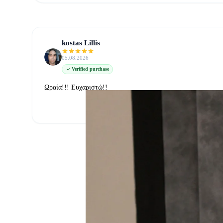
kostas Lillis
05.08.2026
Verified purchase
Ωραία!!! Ευχαριστώ!!