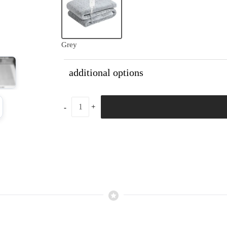
Grey
additional options