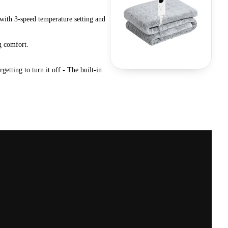
 with 3-speed temperature setting and
g comfort.
tting to turn it off - The built-in