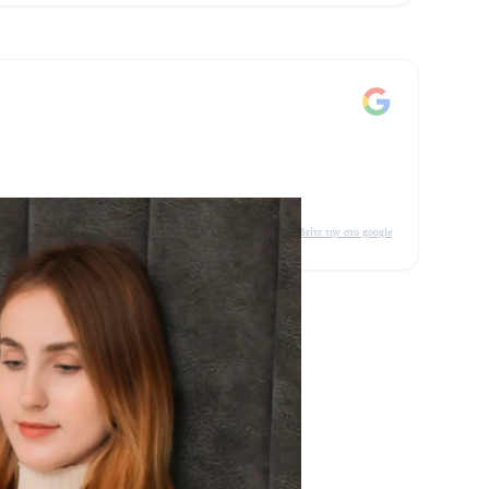
δείτε την στο google