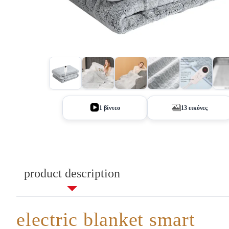
+8
1 βίντεο
13 εικόνες
product description
electric blanket smart