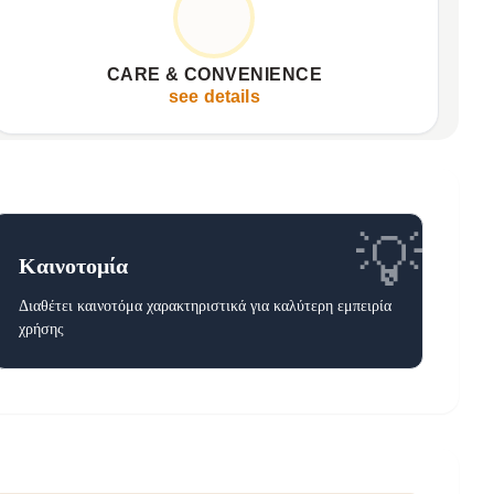
Machine washable for freshness
✦
Versatile for bed or sofa
✦
CARE & CONVENIENCE
Designed for everyday ease
✦
see details
💡
Καινοτομία
Διαθέτει καινοτόμα χαρακτηριστικά για καλύτερη εμπειρία
χρήσης