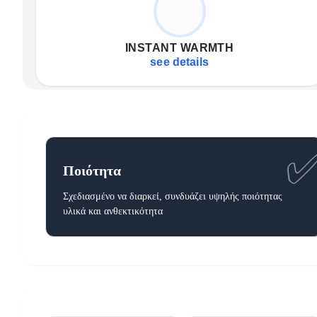
Rapid heat delivery
Consistent, even temperature
INSTANT WARMTH
Full body embrace (127x152 cm)
see details
Ποιότητα
Σχεδιασμένο να διαρκεί, συνδυάζει υψηλής ποιότητας
υλικά και ανθεκτικότητα