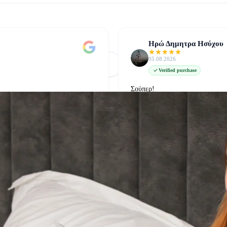
Ηρώ Δημητρα Ησύχου
05.08.2026
Φόρτωση Περισσότερων
Δείτε όλες στο Google
Verified purchase
Σούπερ!
δείτε την στο google