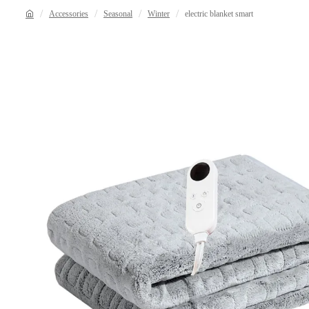
Accessories
Seasonal
Winter
electric blanket smart