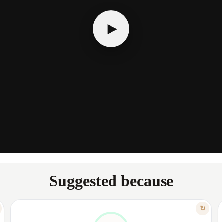
►
Suggested because
FEATURE
↻
TAILORED TO YOUR COMFORT