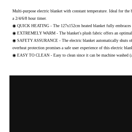
Multi-purpose electric blanket with constant temperature. Ideal for th
a 2/4/6/8 hour timer.
◉ QUICK HEATING - The 127x152cm heated blanket fully embraces you 
◉ EXTREMELY WARM - The blanket's plush fabric offers an optimal sen
◉ SAFETY ASSURANCE - The electric blanket automatically shuts off aft
overheat protection promises a safe user experience of this electric blan
◉ EASY TO CLEAN - Easy to clean since it can be machine washed (a