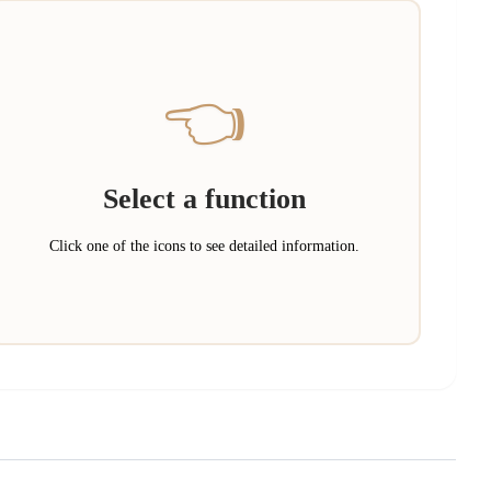
👈
Select a function
Click one of the icons to see detailed information.