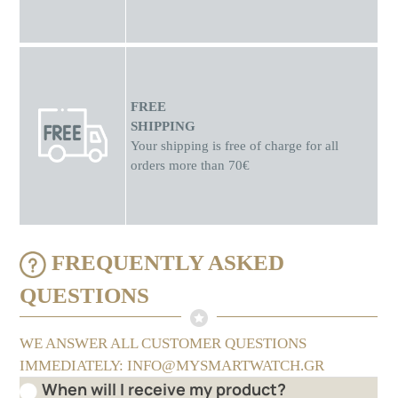
FREE
SHIPPING
Your shipping is free of charge for all
orders more than 70€
FREQUENTLY ASKED
QUESTIONS
WE ANSWER ALL CUSTOMER QUESTIONS
IMMEDIATELY: INFO@MYSMARTWATCH.GR
When will I receive my product?