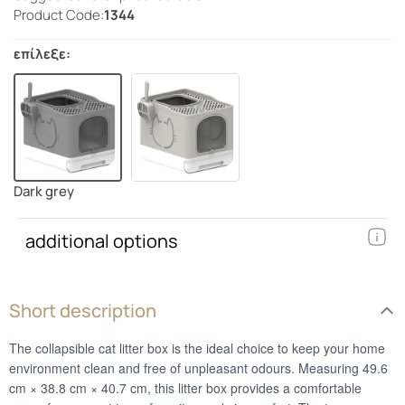
Product Code:
1344
επίλεξε:
Dark grey
additional options
Short description
The collapsible cat litter box is the ideal choice to keep your home
environment clean and free of unpleasant odours. Measuring 49.6
cm × 38.8 cm × 40.7 cm, this litter box provides a comfortable