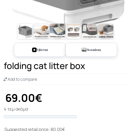
+9
1 βίντεο
14 εικόνες
folding cat litter box
Add to compare
69.00€
4 τεμ ακόμα
Progress
Suggested retail price: 80.00€