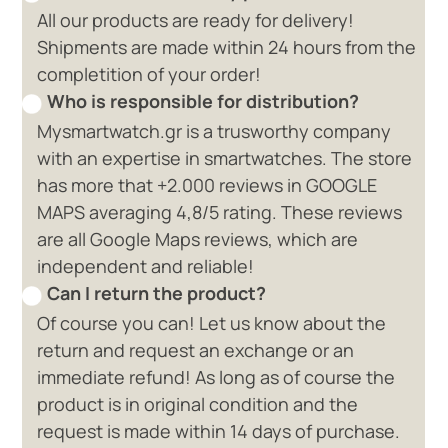
All our products are ready for delivery!
Shipments are made within 24 hours from the
completition of your order!
Who is responsible for distribution?
Mysmartwatch.gr is a trusworthy company
with an expertise in smartwatches. The store
has more that +2.000 reviews in GOOGLE
MAPS averaging 4,8/5 rating. These reviews
are all Google Maps reviews, which are
independent and reliable!
Can I return the product?
Of course you can! Let us know about the
return and request an exchange or an
immediate refund! As long as of course the
product is in original condition and the
request is made within 14 days of purchase.