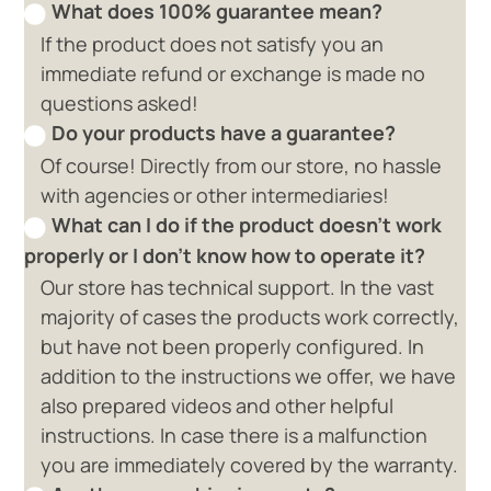
What does 100% guarantee mean?
If the product does not satisfy you an
immediate refund or exchange is made no
questions asked!
Do your products have a guarantee?
Of course! Directly from our store, no hassle
with agencies or other intermediaries!
What can I do if the product doesn't work
properly or I don't know how to operate it?
Our store has technical support. In the vast
majority of cases the products work correctly,
but have not been properly configured. In
addition to the instructions we offer, we have
also prepared videos and other helpful
instructions. In case there is a malfunction
you are immediately covered by the warranty.