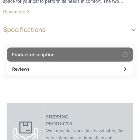
space for your cat to perform its needs in comfort. The two
entrances offer convenient access for the cat, while the toilet's anti-
Read more
odor feature keeps unpleasant odors at bay, providing a fresh and
scented space. With its practical and functional design, this
collapsible cat litter box is the perfect choice for any home with a
Specifications
cat, ensuring cleanliness and freshness with every use!
Product description
Reviews
SHIPPING
PRODUCTS
We know that your time is valuable, that's
why shipments
are
immediate and