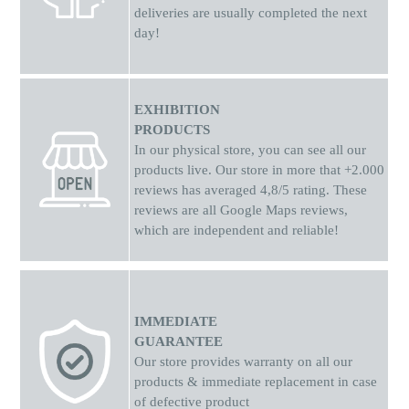
deliveries are usually completed the next
day!
EXHIBITION
PRODUCTS
In our physical store, you can see all our
products live. Our store in more that +2.000
reviews has averaged 4,8/5 rating. These
reviews are all Google Maps reviews,
which are independent and reliable!
IMMEDIATE
GUARANTEE
Our store provides warranty on all our
products & immediate replacement in case
of defective product