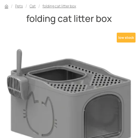
Pets
Cat
folding cat litter box
folding cat litter box
low stock