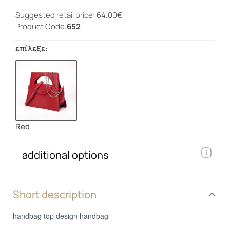
Suggested retail price: 64.00€
Product Code:
652
επίλεξε:
Red
additional options
Short description
handbag top design handbag