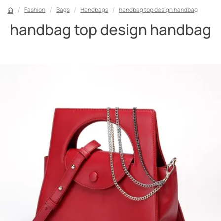
Fashion
Bags
Handbags
handbag top design handbag
handbag top design handbag