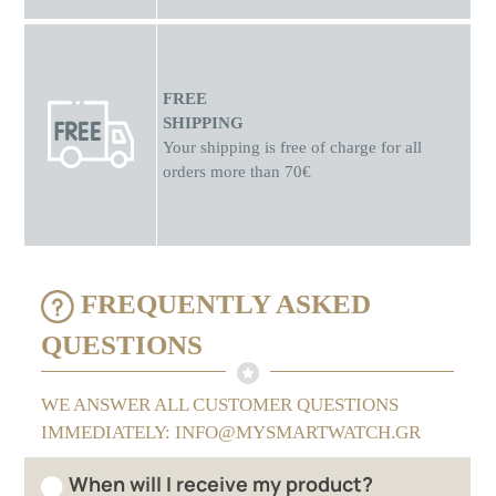
FREE
SHIPPING
Your shipping is free of charge for all
orders more than 70€
FREQUENTLY ASKED
QUESTIONS
WE ANSWER ALL CUSTOMER QUESTIONS
IMMEDIATELY: INFO@MYSMARTWATCH.GR
When will I receive my product?