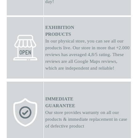
day!
EXHIBITION
PRODUCTS
In our physical store, you can see all our
products live. Our store in more that +2.000
reviews has averaged 4,8/5 rating. These
reviews are all Google Maps reviews,
which are independent and reliable!
IMMEDIATE
GUARANTEE
Our store provides warranty on all our
products & immediate replacement in case
of defective product