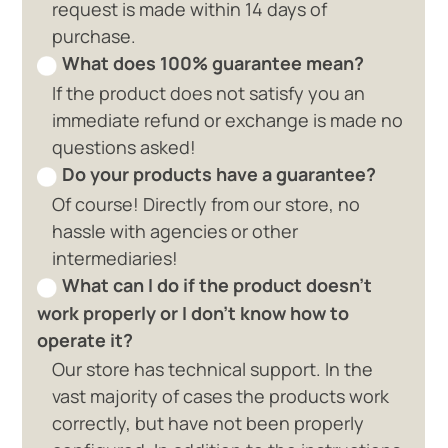
request is made within 14 days of
purchase.
What does 100% guarantee mean?
If the product does not satisfy you an
immediate refund or exchange is made no
questions asked!
Do your products have a guarantee?
Of course! Directly from our store, no
hassle with agencies or other
intermediaries!
What can I do if the product doesn't
work properly or I don't know how to
operate it?
Our store has technical support. In the
vast majority of cases the products work
correctly, but have not been properly