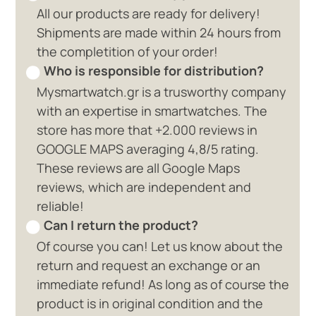
All our products are ready for delivery!
Shipments are made within 24 hours from
the completition of your order!
Who is responsible for distribution?
Mysmartwatch.gr is a trusworthy company
with an expertise in smartwatches. The
store has more that +2.000 reviews in
GOOGLE MAPS averaging 4,8/5 rating.
These reviews are all Google Maps
reviews, which are independent and
reliable!
Can I return the product?
Of course you can! Let us know about the
return and request an exchange or an
immediate refund! As long as of course the
product is in original condition and the