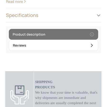
Read more
Specifications
Product description
Reviews
SHIPPING
PRODUCTS
We know that your time is valuable, that's
why shipments
are
immediate and
deliveries are usually completed the next