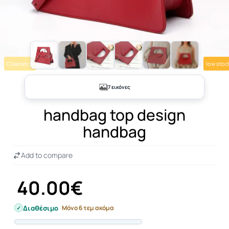
Clearance
low stoc
+2
7 εικόνες
handbag top design
handbag
Add to compare
40.00€
Διαθέσιμο
Μόνο 6 τεμ ακόμα
Progress