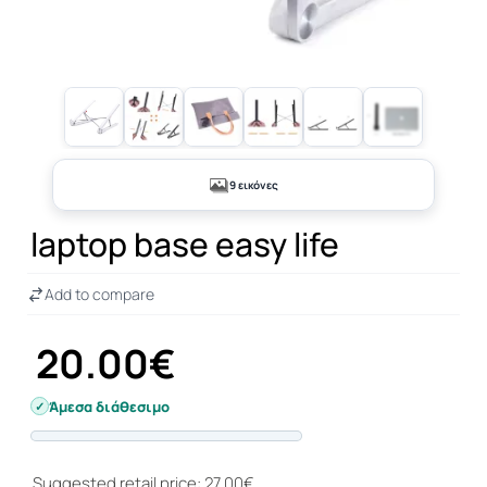
+4
9 εικόνες
laptop base easy life
Add to compare
20.00€
Άμεσα διάθεσιμο
Progress
Suggested retail price: 27.00€