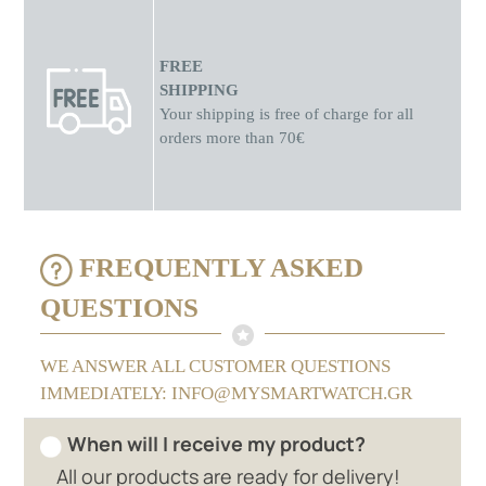
FREE
SHIPPING
Your shipping is free of charge for all
orders more than 70€
FREQUENTLY ASKED
QUESTIONS
WE ANSWER ALL CUSTOMER QUESTIONS
IMMEDIATELY: INFO@MYSMARTWATCH.GR
When will I receive my product?
All our products are ready for delivery!