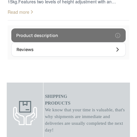
15kg.Features two levels of height adjustment with an
adjustable compartment suitable for laptops of different
Read more
thicknesses.Suitable for laptops from 11" to 15.6"Dimensions:
Length 29cm x Depth 4.6cm x Height 3.0Weight:
0.36kgMaterial: Stainless steel, nylon, with non-slip silicone
pads
Product description
Reviews
SHIPPING
PRODUCTS
We know that your time is valuable, that's
why shipments
are
immediate and
deliveries are usually completed the next
day!