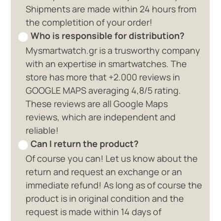
Shipments are made within 24 hours from
the completition of your order!
Who is responsible for distribution?
Mysmartwatch.gr is a trusworthy company
with an expertise in smartwatches. The
store has more that +2.000 reviews in
GOOGLE MAPS averaging 4,8/5 rating.
These reviews are all Google Maps
reviews, which are independent and
reliable!
Can I return the product?
Of course you can! Let us know about the
return and request an exchange or an
immediate refund! As long as of course the
product is in original condition and the
request is made within 14 days of