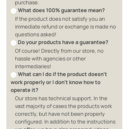
purchase.
What does 100% guarantee mean?
If the product does not satisfy you an
immediate refund or exchange is made no
questions asked!
Do your products have a guarantee?
Of course! Directly from our store, no
hassle with agencies or other
intermediaries!
What can I do if the product doesn't
work properly or I don't know how to
operate it?
Our store has technical support. In the
vast majority of cases the products work
correctly, but have not been properly
configured. In addition to the instructions