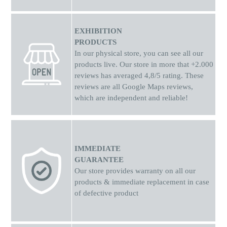
EXHIBITION
PRODUCTS
In our physical store, you can see all our
products live. Our store in more that +2.000
reviews has averaged 4,8/5 rating. These
reviews are all Google Maps reviews,
which are independent and reliable!
IMMEDIATE
GUARANTEE
Our store provides warranty on all our
products & immediate replacement in case
of defective product