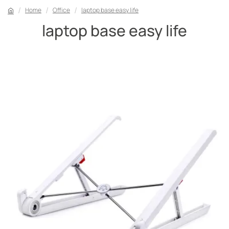
Home
Office
laptop base easy life
laptop base easy life