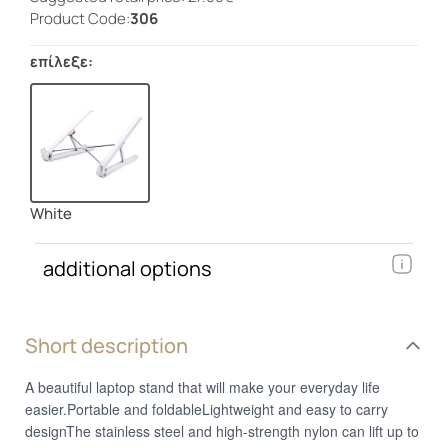
Product Code:
306
επίλεξε:
White
additional options
Short description
A beautiful laptop stand that will make your everyday life
easier.Portable and foldableLightweight and easy to carry
designThe stainless steel and high-strength nylon can lift up to