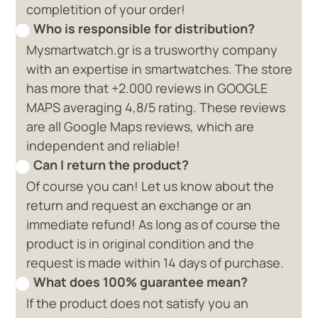
completition of your order!
Who is responsible for distribution?
Mysmartwatch.gr is a trusworthy company
with an expertise in smartwatches. The store
has more that +2.000 reviews in GOOGLE
MAPS averaging 4,8/5 rating. These reviews
are all Google Maps reviews, which are
independent and reliable!
Can I return the product?
Of course you can! Let us know about the
return and request an exchange or an
immediate refund! As long as of course the
product is in original condition and the
request is made within 14 days of purchase.
What does 100% guarantee mean?
If the product does not satisfy you an