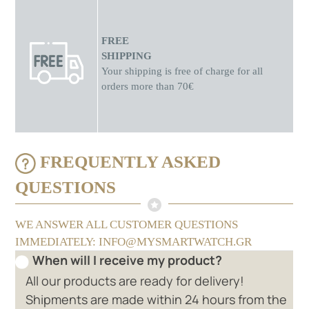
FREE
SHIPPING
Your shipping is free of charge for all
orders more than 70€
FREQUENTLY ASKED
QUESTIONS
WE ANSWER ALL CUSTOMER QUESTIONS
IMMEDIATELY: INFO@MYSMARTWATCH.GR
When will I receive my product?
All our products are ready for delivery!
Shipments are made within 24 hours from the