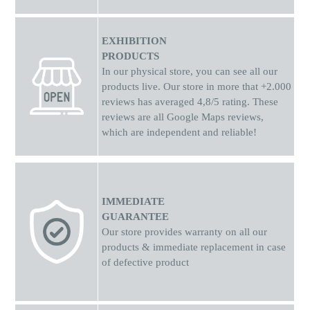
EXHIBITION
PRODUCTS
In our physical store, you can see all our
products live. Our store in more that +2.000
reviews has averaged 4,8/5 rating. These
reviews are all Google Maps reviews,
which are independent and reliable!
IMMEDIATE
GUARANTEE
Our store provides warranty on all our
products & immediate replacement in case
of defective product