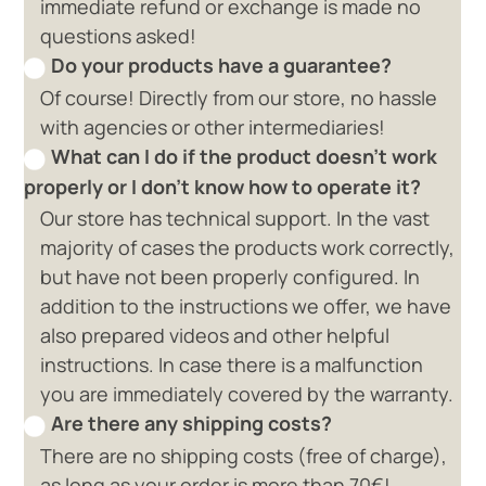
immediate refund or exchange is made no
questions asked!
Do your products have a guarantee?
Of course! Directly from our store, no hassle
with agencies or other intermediaries!
What can I do if the product doesn't work
properly or I don't know how to operate it?
Our store has technical support. In the vast
majority of cases the products work correctly,
but have not been properly configured. In
addition to the instructions we offer, we have
also prepared videos and other helpful
instructions. In case there is a malfunction
you are immediately covered by the warranty.
Are there any shipping costs?
There are no shipping costs (free of charge),
as long as your order is more than 70€!