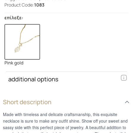
Product Code:
1083
επίλεξε:
Pink gold
additional options
Short description
Made with timeless and delicate craftsmanship, this exquisite
necklace is sure to make any outfit shine. Show off your sweet and
sassy side with this perfect piece of jewelry. A beautiful addition to