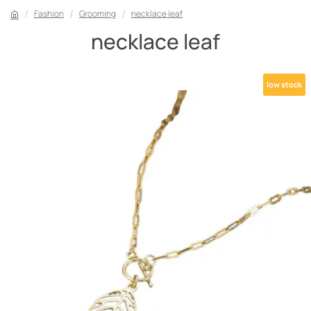
Fashion
Grooming
necklace leaf
necklace leaf
low stock