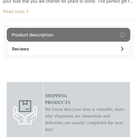
your look that you will cherish for years to come. The perfect gift for
anniversaries, birthdays or just because, it's sure to make them feel
Read more
loved. Give the perfect token of your love with this stunning gold
necklace.
Product description
Reviews
SHIPPING
PRODUCTS
We know that your time is valuable, that's
why shipments
are
immediate and
deliveries are usually completed the next
day!