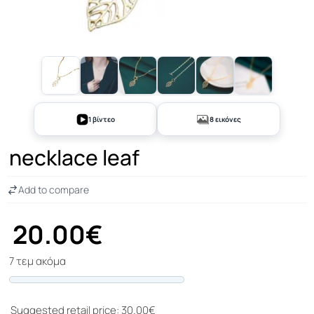
+3
1 βίντεο
8 εικόνες
necklace leaf
Add to compare
20.00€
7 τεμ ακόμα
Progress
Suggested retail price: 30.00€