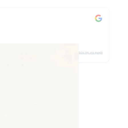
δείτε την στο google