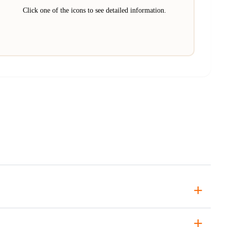
Click one of the icons to see detailed information.
+
+