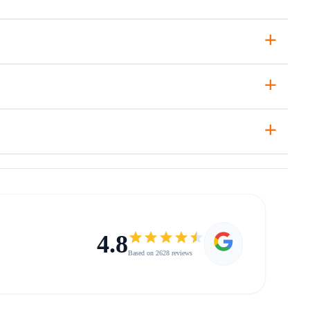
+
+
+
4.8
Based on 2628 reviews