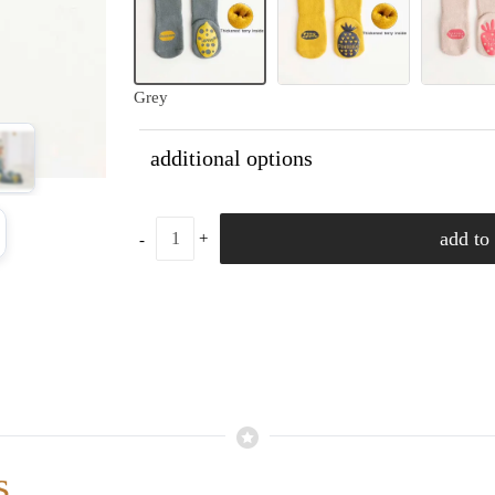
Grey
additional options
add to 
s