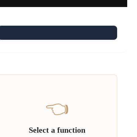
👈
Select a function