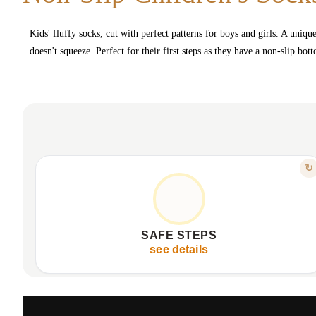
Kids' fluffy socks, cut with perfect patterns for boys and girls. A uniqu
doesn't squeeze. Perfect for their first steps as they have a non-slip bo
FEATURE
↻
NON-SLIP SOLE FOR CONFIDENCE
Enhances grip on smooth surfaces.
Reduces risk of slips and falls.
SAFE STEPS
Provides confidence for early steps.
see details