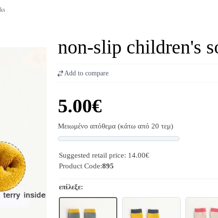
cks
non-slip children's 
Add to compare
5.00€
Μειωμένο απόθεμα (κάτω από 20 τεμ)
Progress
Suggested retail price: 14.00€
Product Code:
895
επίλεξε: