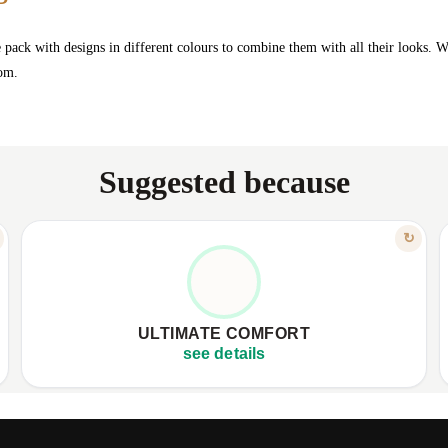
e pack with designs in different colours to combine them with all their looks. W
ttom.
Suggested because
FEATURE
↻
FUZZY SOFTNESS, NO PRESSURE
✦
Made from fluffy, soft material.
✦
✦
Comfortable elastic, no compression.
✦
ULTIMATE COMFORT
✦
Keeps little feet warm, protected.
✦
see details