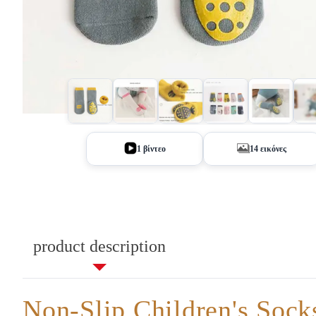
+9
1 βίντεο
14 εικόνες
product description
Non-Slip Children's Sock