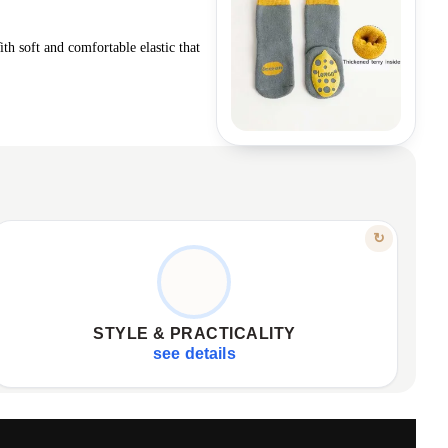
ith soft and comfortable elastic that
FEATURE
↻
CUTE DESIGNS, EASY COMBINATIONS
Perfect designs, various colorways.
✦
Easily combine with any outfit.
✦
STYLE & PRACTICALITY
Ideal for gifts, space-saving.
✦
see details