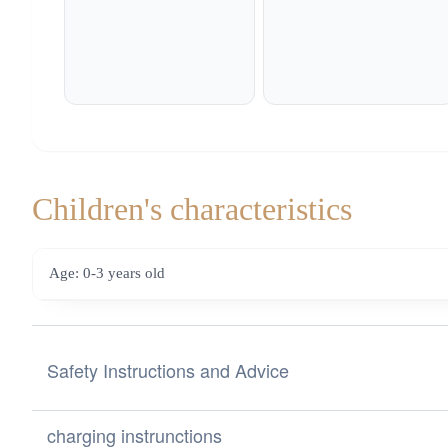
Children's characteristics
Age: 0-3 years old
Safety Instructions and Advice
Safety Instructions and Advice for Choosing Toys from the
charging instrunctions