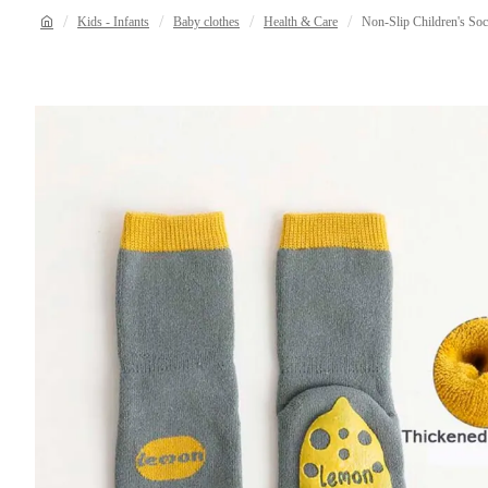
Kids - Infants
Baby clothes
Health & Care
Non-Slip Children's So