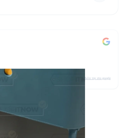
δείτε την στο google