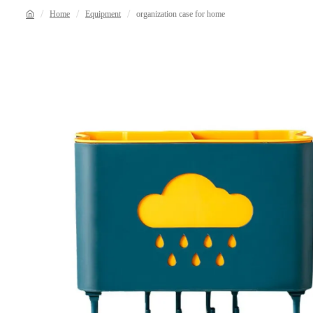
Home
Equipment
organization case for home