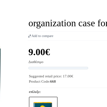
organization case f
Add to compare
9.00€
Διαθέσιμο
Progress
Suggested retail price: 17.00€
Product Code:
668
επίλεξε: