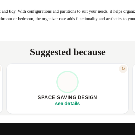
 and tidy. With configurations and partitions to suit your needs, it helps organi
athroom or bedroom, the organizer case adds functionality and aesthetics to your
Suggested because
FEATURE
↻
SMART SPACE UTILIZATION
✦
Compact 14x19 cm dimensions
✦
✦
Fits perfectly in drawers and shelves
✦
SPACE-SAVING DESIGN
✦
Keeps your space tidy and clean
✦
see details