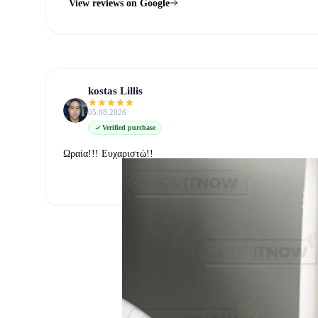
View reviews on Google
kostas Lillis
05.08.2026
Verified purchase
Ωραία!!! Ευχαριστώ!!