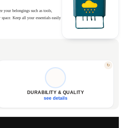
ze your belongings such as tools,
 space. Keep all your essentials easily
FEATURE
↻
BUILT TO LAST
Made from durable, high-quality plastic
✦
Designed for robust daily use
✦
DURABILITY & QUALITY
Combines aesthetics with full functionality
✦
see details