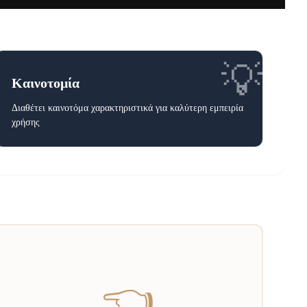
💡
Καινοτομία
Διαθέτει καινοτόμα χαρακτηριστικά για καλύτερη εμπειρία
χρήσης
👈