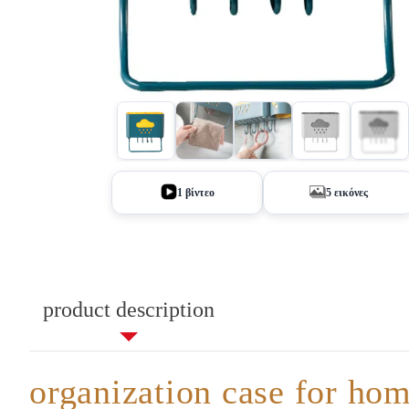
+1
1 βίντεο
5 εικόνες
product description
organization case for ho