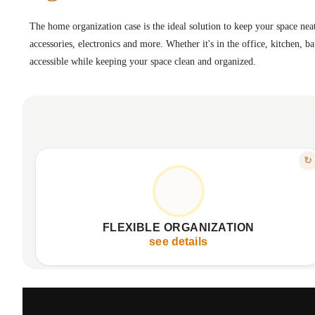
The home organization case is the ideal solution to keep your space neat
accessories, electronics and more. Whether it's in the office, kitchen, b
accessible while keeping your space clean and organized.
FEATURE
↻
FOR EVERY NEED
Adaptable configurations for various items
Organizes tools, accessories, electronics
FLEXIBLE ORGANIZATION
Ideal for office, kitchen, bathroom
see details