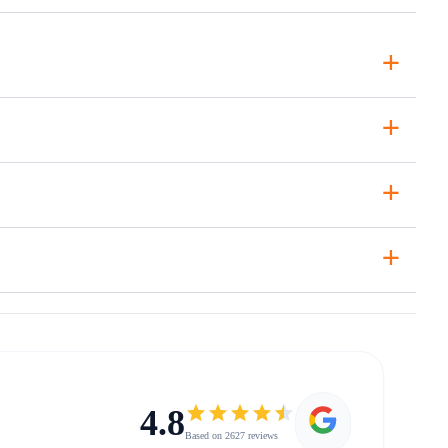
+
+
+
+
4.8
Based on 2627 reviews