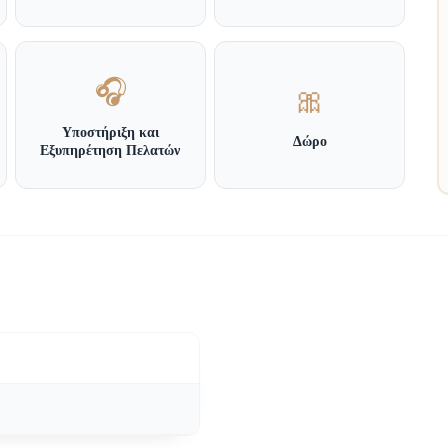
🎧
🎀
Υποστήριξη και
Δώρο
Εξυπηρέτηση Πελατών