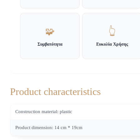
🧩
👆
Συμβατότητα
Ευκολία Χρήσης
Product characteristics
Construction material: plastic
Product dimension: 14 cm * 19cm