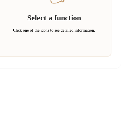
Select a function
Click one of the icons to see detailed information.