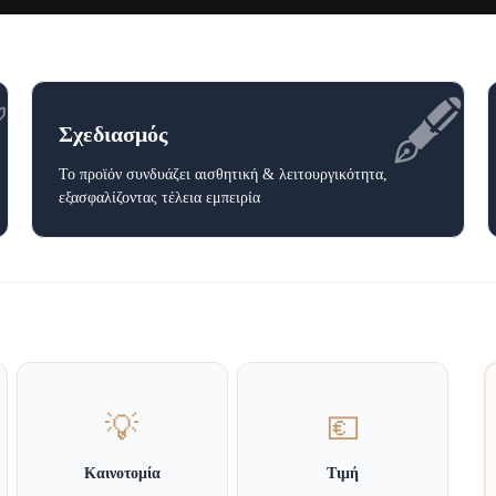
✅
🖋️
Σχεδιασμός
Το προϊόν συνδυάζει αισθητική & λειτουργικότητα,
εξασφαλίζοντας τέλεια εμπειρία
💡
💶
Καινοτομία
Τιμή