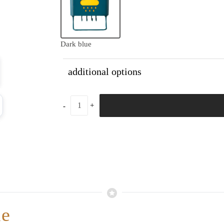
Dark blue
additional options
me