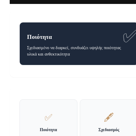
Ποιότητα
Σχεδιασμένο να διαρκεί, συνδυάζει υψηλής ποιότητας
υλικά και ανθεκτικότητα
✅
🖋️
Ποιότητα
Σχεδιασμός