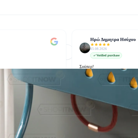
Ηρώ Δημητρα Ησύχου
05.08.2026
Φόρτωση Περισσότερων
Δείτε όλες στο Google
Verified purchase
Σούπερ!
δείτε την στο google