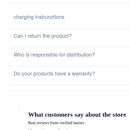
charging instrunctions
Can I return the product?
Who is responsible for distribution?
Do your products have a warranty?
What customers say about the store
Real reviews from verified buyers