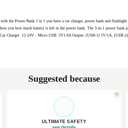
with the Power Bank 3 in 1 you have a car charger, power bank and flashlight
 show you how much battery is left in the power bank. The 3-in-1 power bank p
ut: Car Charger: 12-24V - Micro USB: 5V1.8A Output: (USB-1) 5V/1A, (USB-2
Suggested because
FEATURE
↻
PROTECTION & PEACE OF MIND
✦
Protection from overcharge and short circuit.
✦
✦
Safe from high voltage and current leakage.
✦
ULTIMATE SAFETY
✦
Smart LED battery level indicators.
✦
see details