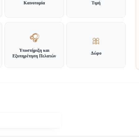
Καινοτομία
Τιμή
🎧
🎀
Υποστήριξη και
Δώρο
Εξυπηρέτηση Πελατών