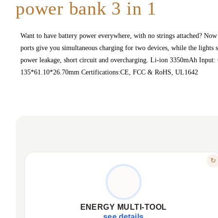
power bank 3 in 1
Want to have battery power everywhere, with no strings attached? Now 
ports give you simultaneous charging for two devices, while the lights
power leakage, short circuit and overcharging. Li-ion 3350mAh Inp
135*61.10*26.70mm Certifications:CE, FCC & RoHS, UL1642
FEATURE
↻
THREE IN ONE
Car charger with two USB ports.
Portable 3350mAh power bank.
ENERGY MULTI-TOOL
Integrated LED flashlight for emergencies.
see details