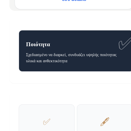
Ποιότητα
Σχεδιασμένο να διαρκεί, συνδυάζει υψηλής ποιότητας
υλικά και ανθεκτικότητα
✅
🖋️