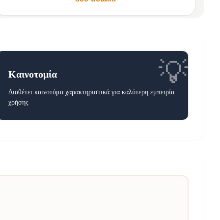
💡
Καινοτομία
Διαθέτει καινοτόμα χαρακτηριστικά για καλύτερη εμπειρία
χρήσης