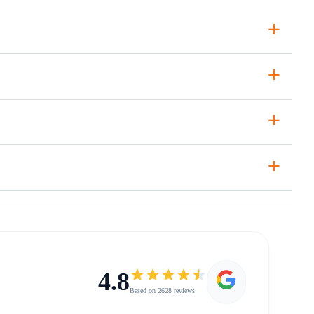
+
+
+
+
4.8
Based on 2628 reviews