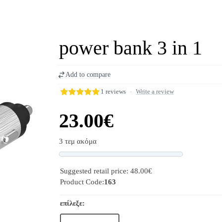
power bank 3 in 1
Add to compare
1 reviews
-
Write a review
23.00€
3 τεμ ακόμα
Progress
Suggested retail price: 48.00€
Product Code:
163
επίλεξε: