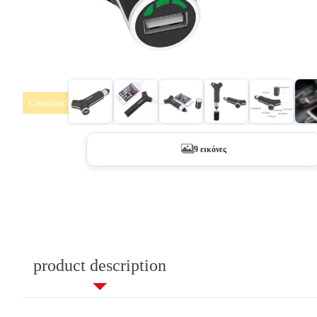
Clearance
+4
9 εικόνες
product description