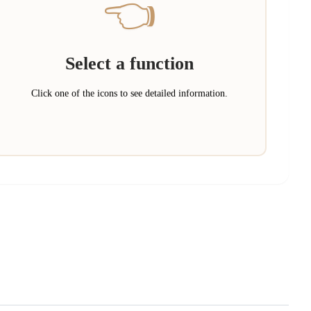
👈
Select a function
Click one of the icons to see detailed information.