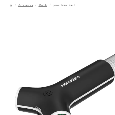
Accessories
Mobile
power bank 3 in 1