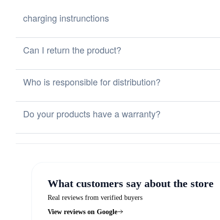
charging instrunctions
Can I return the product?
Who is responsible for distribution?
Do your products have a warranty?
What customers say about the store
Real reviews from verified buyers
View reviews on Google