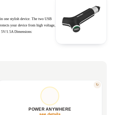
 in one stylish device. The two USB
rotects your device from high voltage,
) 5V/1.5A Dimensions:
FEATURE
↻
COMPACT & RELIABLE
Sleek, compact design for portability.
✦
Ideal for travel and daily use.
✦
POWER ANYWHERE
CE, FCC, RoHS certified for quality.
✦
see details