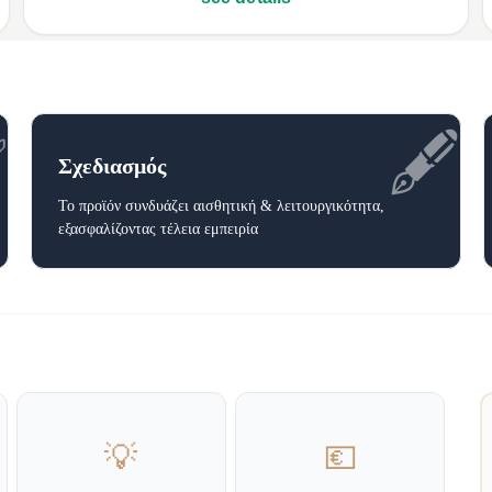
✅
🖋️
Σχεδιασμός
Το προϊόν συνδυάζει αισθητική & λειτουργικότητα,
εξασφαλίζοντας τέλεια εμπειρία
💡
💶