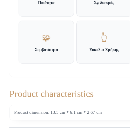
Ποιότητα
Σχεδιασμός
🧩
👆
Συμβατότητα
Ευκολία Χρήσης
Product characteristics
Product dimension: 13.5 cm * 6.1 cm * 2.67 cm