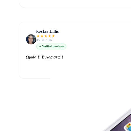
kostas Lillis
05.08.2026
Verified purchase
Ωραία!!! Ευχαριστώ!!