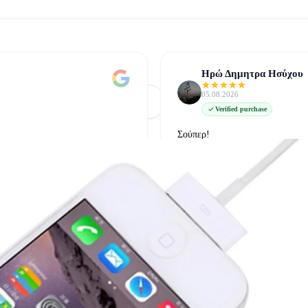
Ηρώ Δημητρα Ησύχου
05.08.2026
Φόρτωση Περισσότερων
Δείτε όλες στο Google
Verified purchase
Σούπερ!
δείτε την στο google