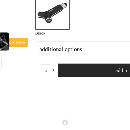
Black
low stock
additional options
add to 