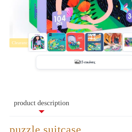
Clearance
+10
15 εικόνες
product description
puzzle suitcase