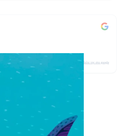
δείτε την στο google