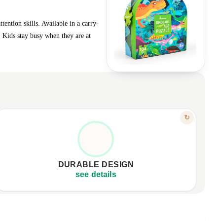
ention skills. Available in a carry-
! Kids stay busy when they are at
FEATURE
↻
BUILT TO LAST
Made from high-quality materials.
✦
Withstands repeated, active use.
✦
DURABLE DESIGN
Excellent value at an affordable price.
✦
see details