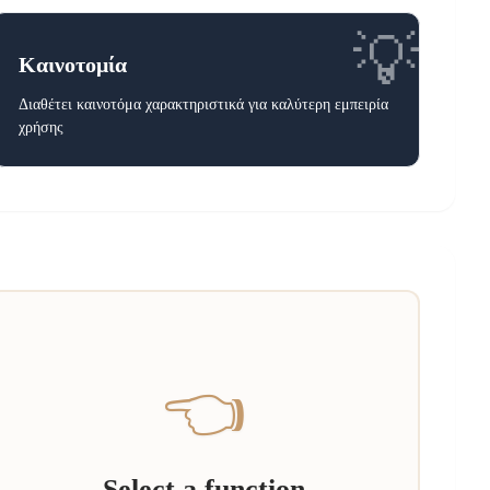
💡
Καινοτομία
Διαθέτει καινοτόμα χαρακτηριστικά για καλύτερη εμπειρία
χρήσης
👈
Select a function