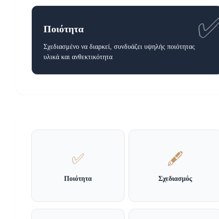
Ποιότητα
Σχεδιασμένο να διαρκεί, συνδυάζει υψηλής ποιότητας
υλικά και ανθεκτικότητα
✅
🖋️
Ποιότητα
Σχεδιασμός