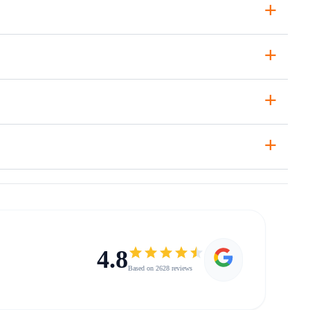
+
+
+
+
4.8
Based on 2628 reviews