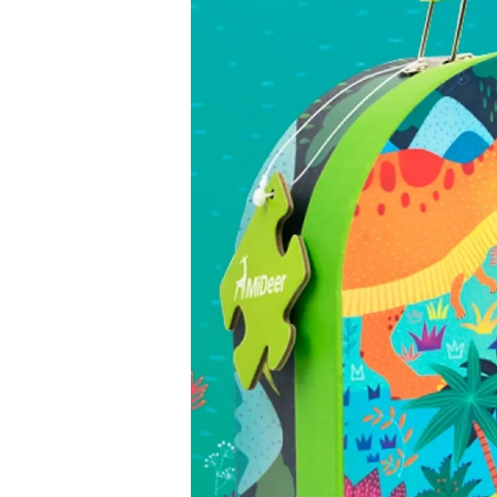
6. Supervise play
Children should be supervised while playing to ensure sa
important during holidays, when children of different ages
7. Check packaging and quality
Check the packaging for damage before purchase and, w
accessories are included. Good-quality toys last longer an
8. Read the instructions before use
If the toy requires assembly, make sure you follow the inst
safely.
9. Remove dangerous packaging
Remove all plastic packaging and ties before giving the t
information in case they are needed later.
10. Inspect toys regularly
Check toys often for broken parts or missing pieces. The 