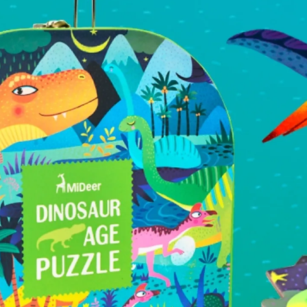
fe and proper use of toys. Supervision is even more
 play together.
hen you get home, make sure all instructions and
d offer greater safety.
ructions carefully and explain to the child how to use it
oy to the child. Keep instructions and warranty
holiday period is a good time to tidy the toy box and