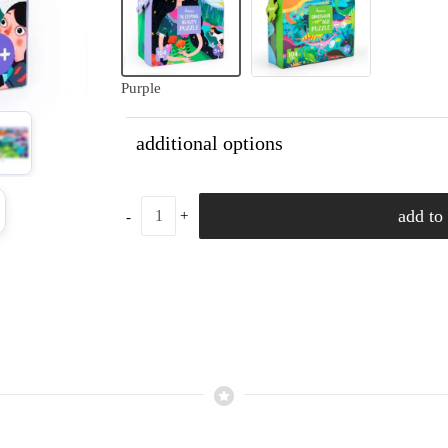
Purple
additional options
add to 