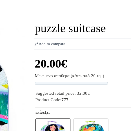
puzzle suitcase
Add to compare
20.00€
Μειωμένο απόθεμα (κάτω από 20 τεμ)
Progress
Suggested retail price: 32.00€
Product Code:
777
επίλεξε: