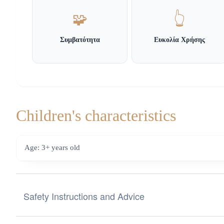
🧩
👆
Συμβατότητα
Ευκολία Χρήσης
Children's characteristics
Age: 3+ years old
Safety Instructions and Advice
Safety Instructions and Advice for Choosing Toys from the