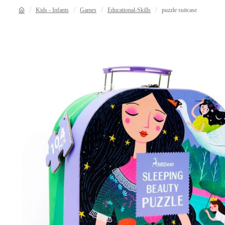
Kids - Infants
Games
Educational-Skills
puzzle suitcase