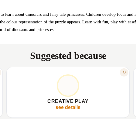
o learn about dinosaurs and fairy tale princesses. Children develop focus and att
 the colour representation of the puzzle appears. Learn with fun, play with ease
rld of dinosaurs and princesses.
Suggested because
FEATURE
↻
ENDLESS HOURS OF JOY
✦
Offers endless home entertainment.
✦
✦
Promotes creative engagement.
✦
CREATIVE PLAY
✦
Gives child a sense of accomplishment.
✦
see details