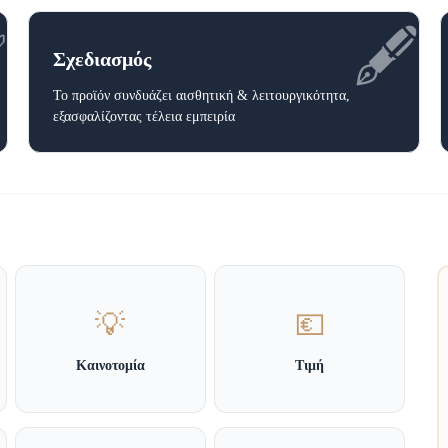
✅
🖋️
Σχεδιασμός
Το προϊόν συνδυάζει αισθητική & λειτουργικότητα,
εξασφαλίζοντας τέλεια εμπειρία
💡
💶
Καινοτομία
Τιμή