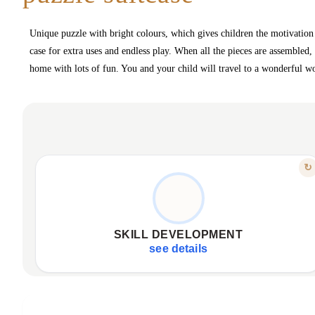
Unique puzzle with bright colours, which gives children the motivation t
case for extra uses and endless play. When all the pieces are assembled,
home with lots of fun. You and your child will travel to a wonderful wo
FEATURE
↻
LEARN THROUGH PLAY
Encourages attention to detail.
Enhances concentration ability.
SKILL DEVELOPMENT
Develops fundamental learning skills.
see details