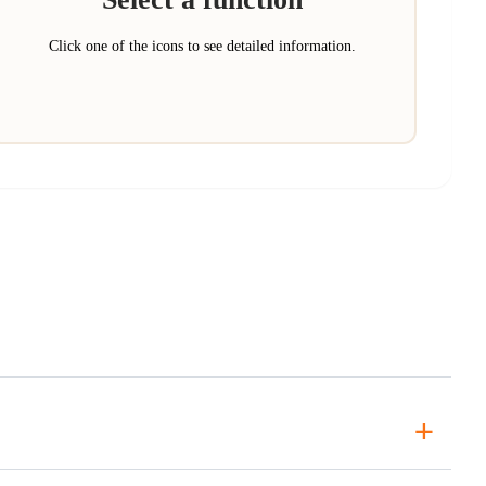
Click one of the icons to see detailed information.
+