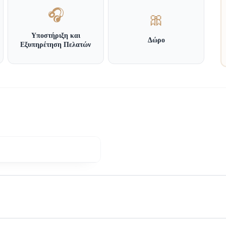
🎧
🎀
Υποστήριξη και
Δώρο
Εξυπηρέτηση Πελατών
 General Secretariat for Consumer Affairs