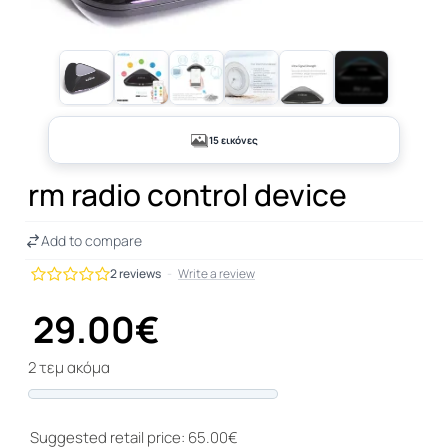
+10
15 εικόνες
rm radio control device
Add to compare
2 reviews
-
Write a review
29.00€
2 τεμ ακόμα
Progress
Suggested retail price: 65.00€