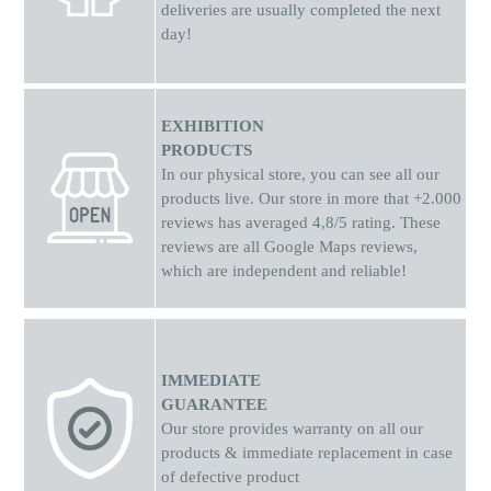
deliveries are usually completed the next
day!
EXHIBITION
PRODUCTS
In our physical store, you can see all our
products live. Our store in more that +2.000
reviews has averaged 4,8/5 rating. These
reviews are all Google Maps reviews,
which are independent and reliable!
IMMEDIATE
GUARANTEE
Our store provides warranty on all our
products & immediate replacement in case
of defective product