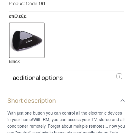
Product Code:
191
επίλεξε:
Black
additional options
Short description
With just one button you can control all the electronic devices
in your home!With RM, you can access your TV, stereo and air
conditioner remotely. Forget about multiple remotes... now you
can "control" your whole house via your mobile phone!Turn on