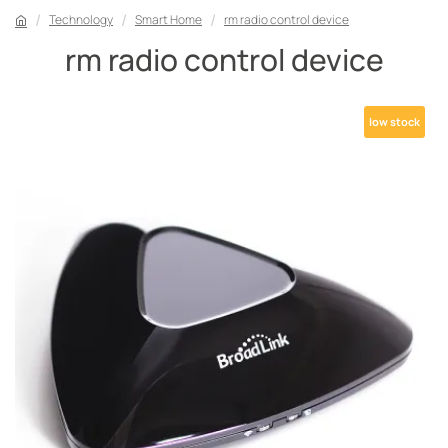
Technology
Smart Home
rm radio control device
rm radio control device
low stock