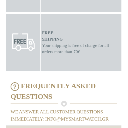
FREE
SHIPPING
Your shipping is free of charge for all
orders more than 70€
FREQUENTLY ASKED
QUESTIONS
WE ANSWER ALL CUSTOMER QUESTIONS
IMMEDIATELY: INFO@MYSMARTWATCH.GR