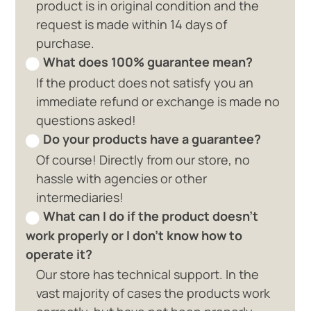
product is in original condition and the
request is made within 14 days of
purchase.
What does 100% guarantee mean?
If the product does not satisfy you an
immediate refund or exchange is made no
questions asked!
Do your products have a guarantee?
Of course! Directly from our store, no
hassle with agencies or other
intermediaries!
What can I do if the product doesn't
work properly or I don't know how to
operate it?
Our store has technical support. In the
vast majority of cases the products work