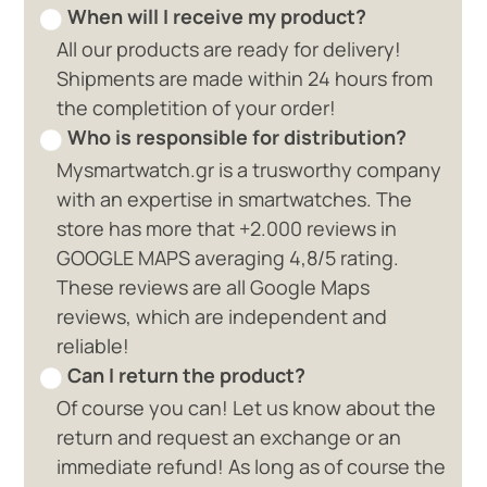
When will I receive my product?
All our products are ready for delivery!
Shipments are made within 24 hours from
the completition of your order!
Who is responsible for distribution?
Mysmartwatch.gr is a trusworthy company
with an expertise in smartwatches. The
store has more that +2.000 reviews in
GOOGLE MAPS averaging 4,8/5 rating.
These reviews are all Google Maps
reviews, which are independent and
reliable!
Can I return the product?
Of course you can! Let us know about the
return and request an exchange or an
immediate refund! As long as of course the