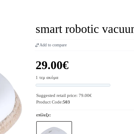
smart robotic vacuu
Add to compare
29.00€
1 τεμ ακόμα
Progress
Suggested retail price: 79.00€
Product Code:
503
επίλεξε: