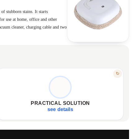
f stubborn stains. It starts
for use at home, office and other
vacuum cleaner, charging cable and two
FEATURE
↻
SIMPLE, DURABLE, EFFICIENT
Easy charging via USB cable.
✦
Washable, reusable cleaning cloth.
✦
PRACTICAL SOLUTION
High-quality, durable materials construction.
✦
see details