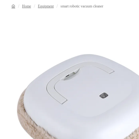
Home
Equipment
smart robotic vacuum cleaner