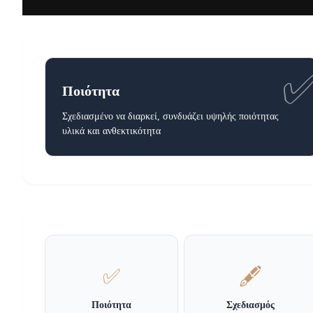
Ποιότητα
Σχεδιασμένο να διαρκεί, συνδυάζει υψηλής ποιότητας
υλικά και ανθεκτικότητα
✅
🖋️
Ποιότητα
Σχεδιασμός