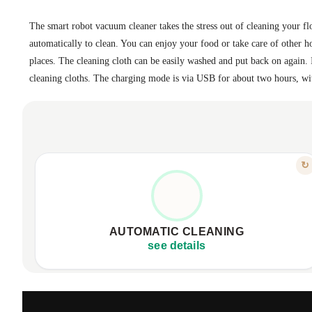
The smart robot vacuum cleaner takes the stress out of cleaning your floo
automatically to clean. You can enjoy your food or take care of other h
places. The cleaning cloth can be easily washed and put back on again.
cleaning cloths. The charging mode is via USB for about two hours, wi
FEATURE
↻
FREE UP YOUR TIME
Enjoy sparkling floors effortlessly.
Activate it, let it clean automatically.
AUTOMATIC CLEANING
Quiet operation for a peaceful home.
see details