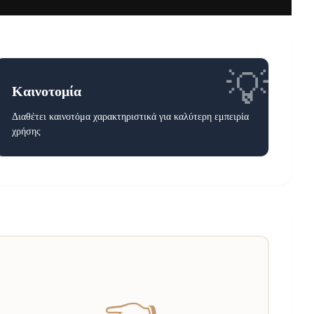
💡
Καινοτομία
Διαθέτει καινοτόμα χαρακτηριστικά για καλύτερη εμπειρία
χρήσης
👈