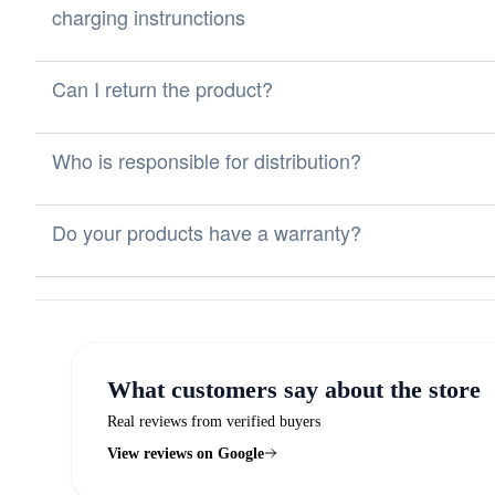
charging instrunctions
Can I return the product?
Who is responsible for distribution?
Do your products have a warranty?
What customers say about the store
Real reviews from verified buyers
View reviews on Google