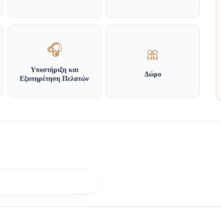
🎧
🎀
Υποστήριξη και
Δώρο
Εξυπηρέτηση Πελατών