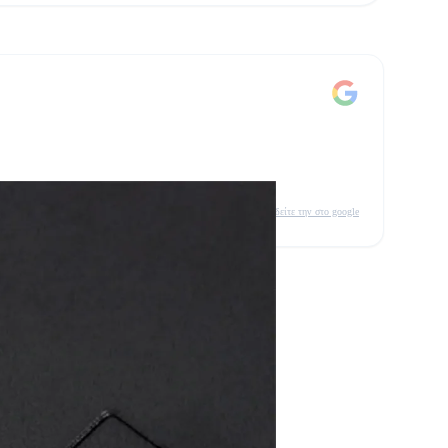
δείτε την στο google