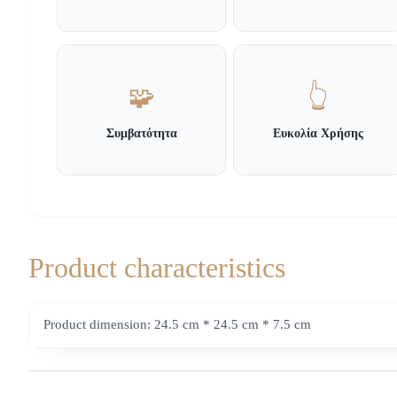
🧩
👆
Συμβατότητα
Ευκολία Χρήσης
Product characteristics
Product dimension: 24.5 cm * 24.5 cm * 7.5 cm