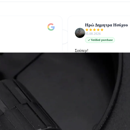
Ηρώ Δημητρα Ησύχου
05.08.2026
Φόρτωση Περισσότερων
Δείτε όλες στο Google
Verified purchase
Σούπερ!
δείτε την στο google