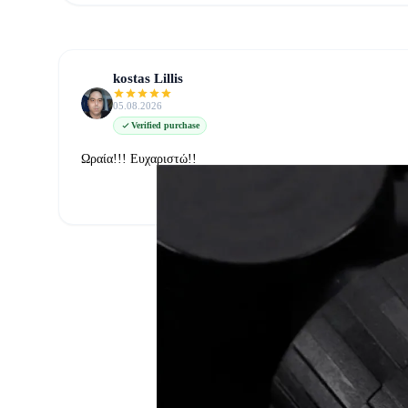
kostas Lillis
05.08.2026
Verified purchase
Ωραία!!! Ευχαριστώ!!