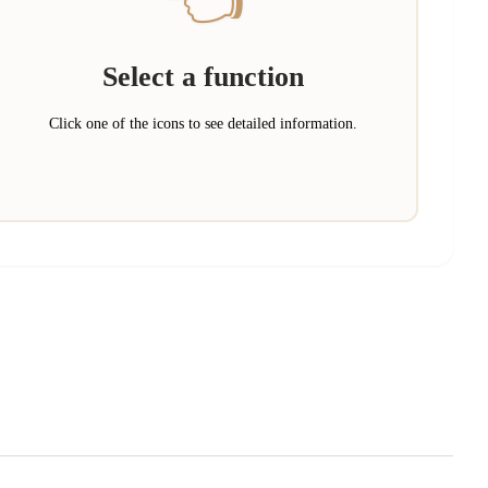
Select a function
Click one of the icons to see detailed information.