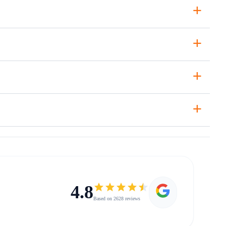
+
+
+
+
4.8
Based on 2628 reviews