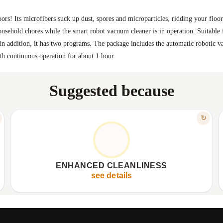
rs! Its microfibers suck up dust, spores and microparticles, ridding your floor o
ousehold chores while the smart robot vacuum cleaner is in operation. Suitable 
 In addition, it has two programs. The package includes the automatic robotic 
th continuous operation for about 1 hour.
Suggested because
FEATURE
↻
FOR A HEALTHIER HOME
✦
Microfibers trap dust and particles.
✦
✦
Effectively removes stubborn stains.
✦
ENHANCED CLEANLINESS
✦
Cleans various floor types.
✦
see details