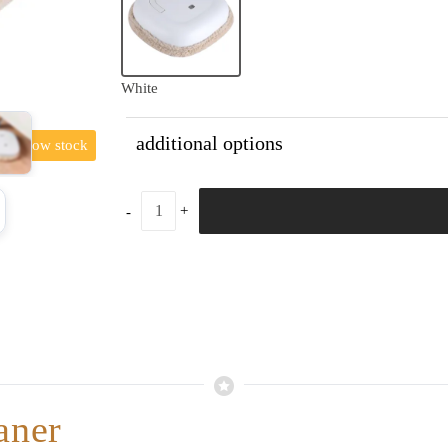
White
additional options
low stock
aner