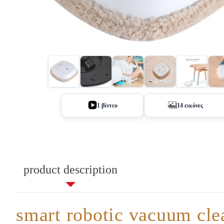
+9
1 βίντεο
14 εικόνες
product description
smart robotic vacuum cle