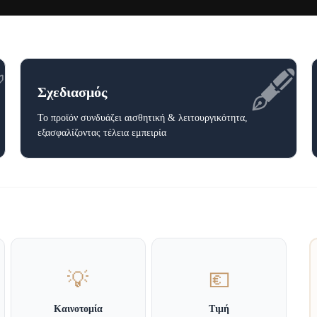
✅
🖋️
Σχεδιασμός
Το προϊόν συνδυάζει αισθητική & λειτουργικότητα,
εξασφαλίζοντας τέλεια εμπειρία
💡
💶
Καινοτομία
Τιμή