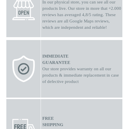
In our physical store, you can see all our
products live. Our store in more that +2.000
reviews has averaged 4,8/5 rating. These
reviews are all Google Maps reviews,
which are independent and reliable!
IMMEDIATE
GUARANTEE
Our store provides warranty on all our
products & immediate replacement in case
of defective product
FREE
SHIPPING