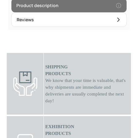
Product description
Reviews
SHIPPING
PRODUCTS
We know that your time is valuable, that's
why shipments
are
immediate and
deliveries are usually completed the next
day!
EXHIBITION
PRODUCTS