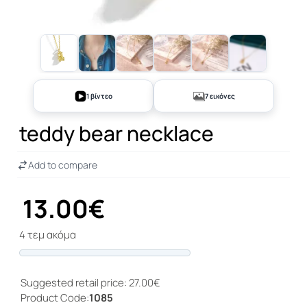
+2
1 βίντεο
7 εικόνες
teddy bear necklace
Add to compare
13.00€
4 τεμ ακόμα
Progress
Suggested retail price: 27.00€
Product Code:
1085