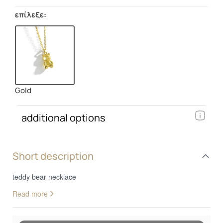
επίλεξε:
Gold
additional options
Short description
teddy bear necklace
Read more