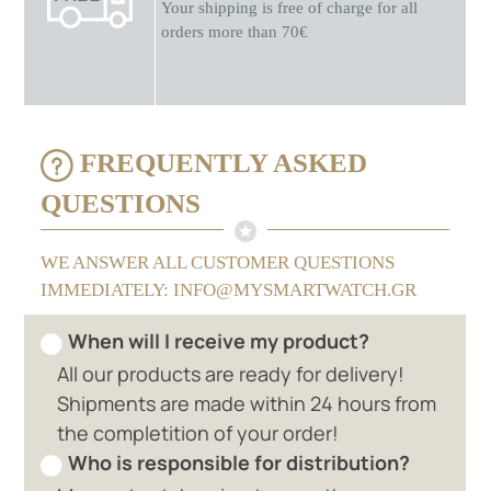
Your shipping is free of charge for all
orders more than 70€
FREQUENTLY ASKED
QUESTIONS
WE ANSWER ALL CUSTOMER QUESTIONS
IMMEDIATELY: INFO@MYSMARTWATCH.GR
When will I receive my product?
All our products are ready for delivery!
Shipments are made within 24 hours from
the completition of your order!
Who is responsible for distribution?