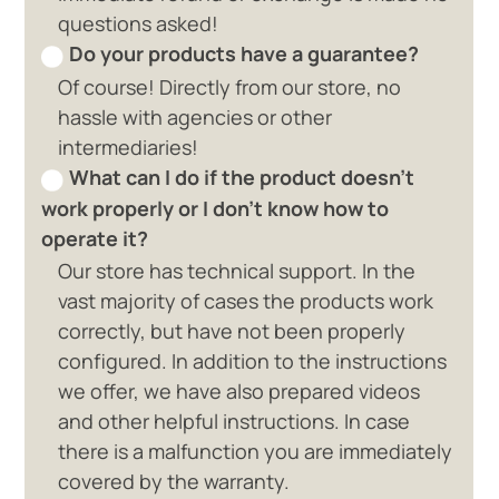
questions asked!
Do your products have a guarantee?
Of course! Directly from our store, no
hassle with agencies or other
intermediaries!
What can I do if the product doesn't
work properly or I don't know how to
operate it?
Our store has technical support. In the
vast majority of cases the products work
correctly, but have not been properly
configured. In addition to the instructions
we offer, we have also prepared videos
and other helpful instructions. In case
there is a malfunction you are immediately
covered by the warranty.