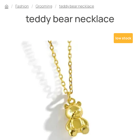
Fashion
Grooming
teddy bear necklace
teddy bear necklace
low stock