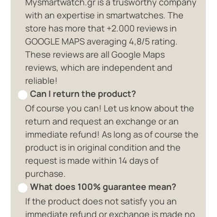
Mysmartwatch.gr is a trusworthy company
with an expertise in smartwatches. The
store has more that +2.000 reviews in
GOOGLE MAPS averaging 4,8/5 rating.
These reviews are all Google Maps
reviews, which are independent and
reliable!
Can I return the product?
Of course you can! Let us know about the
return and request an exchange or an
immediate refund! As long as of course the
product is in original condition and the
request is made within 14 days of
purchase.
What does 100% guarantee mean?
If the product does not satisfy you an
immediate refund or exchange is made no