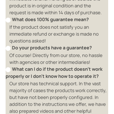
product is in original condition and the
request is made within 14 days of purchase.
What does 100% guarantee mean?
If the product does not satisfy you an
immediate refund or exchange is made no
questions asked!
Do your products have a guarantee?
Of course! Directly from our store, no hassle
with agencies or other intermediaries!
What can I do if the product doesn't work
properly or I don't know how to operate it?
Our store has technical support. In the vast
majority of cases the products work correctly,
but have not been properly configured. In
addition to the instructions we offer, we have
also prepared videos and other helpful