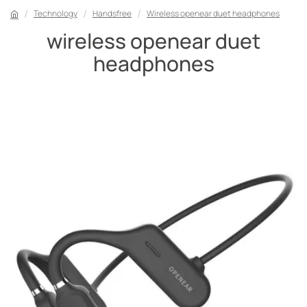
Technology
Handsfree
Wireless openear duet headphones
wireless openear duet
headphones