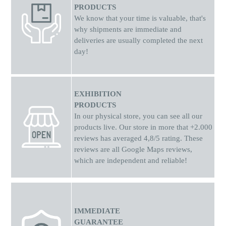
PRODUCTS
We know that your time is valuable, that's
why shipments
are
immediate and
deliveries are usually completed the next
day!
EXHIBITION
PRODUCTS
In our physical store, you can see all our
products live. Our store in more that +2.000
reviews has averaged 4,8/5 rating. These
reviews are all Google Maps reviews,
which are independent and reliable!
IMMEDIATE
GUARANTEE