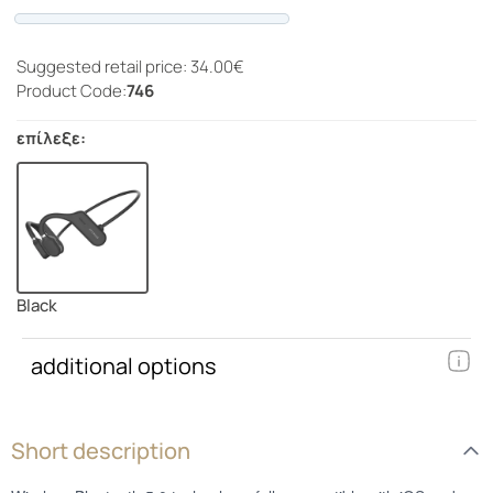
Progress
Suggested retail price: 34.00€
Product Code:
746
επίλεξε:
Black
additional options
Short description