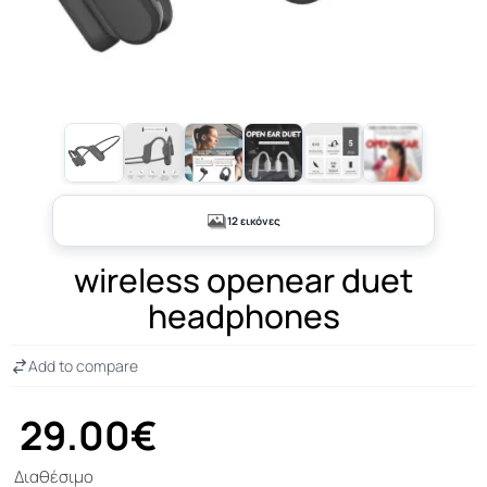
+7
12 εικόνες
wireless openear duet
headphones
Add to compare
29.00€
Διαθέσιμο