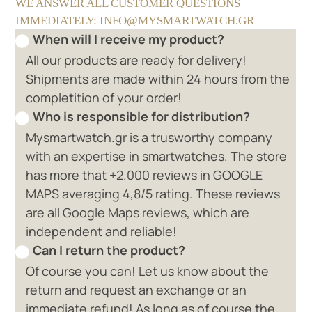
WE ANSWER ALL CUSTOMER QUESTIONS
IMMEDIATELY: INFO@MYSMARTWATCH.GR
When will I receive my product?
All our products are ready for delivery!
Shipments are made within 24 hours from the
completition of your order!
Who is responsible for distribution?
Mysmartwatch.gr is a trusworthy company
with an expertise in smartwatches. The store
has more that +2.000 reviews in GOOGLE
MAPS averaging 4,8/5 rating. These reviews
are all Google Maps reviews, which are
independent and reliable!
Can I return the product?
Of course you can! Let us know about the
return and request an exchange or an
immediate refund! As long as of course the