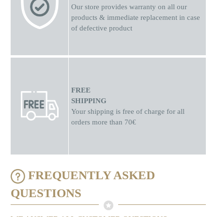
Our store provides warranty on all our
products & immediate replacement in case
of defective product
FREE
SHIPPING
Your shipping is free of charge for all
orders more than 70€
FREQUENTLY ASKED
QUESTIONS