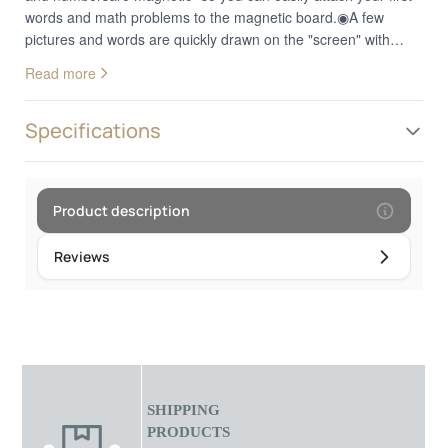
words and math problems to the magnetic board.◉A few
pictures and words are quickly drawn on the "screen" with
chalk.◉The sponge wipes everything again.◉A
Read more
modernsmartphone made of woodcompletes this wonderful
educational game.◉Easy to transport thanks to theSmall size -
ideal for travelling.
Specifications
Product description
Reviews
SHIPPING
PRODUCTS