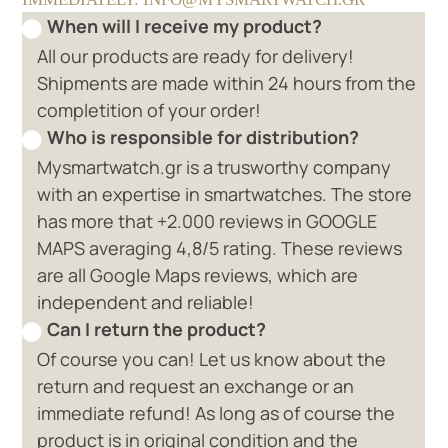
When will I receive my product?
All our products are ready for delivery!
Shipments are made within 24 hours from the
completition of your order!
Who is responsible for distribution?
Mysmartwatch.gr is a trusworthy company
with an expertise in smartwatches. The store
has more that +2.000 reviews in GOOGLE
MAPS averaging 4,8/5 rating. These reviews
are all Google Maps reviews, which are
independent and reliable!
Can I return the product?
Of course you can! Let us know about the
return and request an exchange or an
immediate refund! As long as of course the
product is in original condition and the