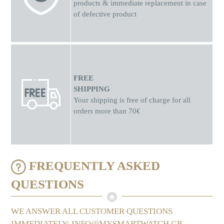
products & immediate replacement in case
of defective product
FREE
SHIPPING
Your shipping is free of charge for all
orders more than 70€
FREQUENTLY ASKED
QUESTIONS
WE ANSWER ALL CUSTOMER QUESTIONS
IMMEDIATELY: INFO@MYSMARTWATCH.GR