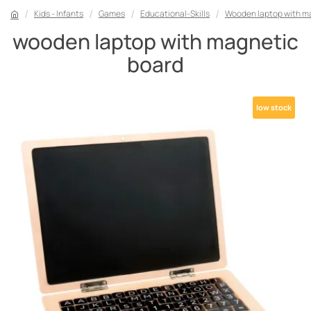
Kids - Infants
Games
Educational-Skills
Wooden laptop with m
wooden laptop with magnetic
board
low stock