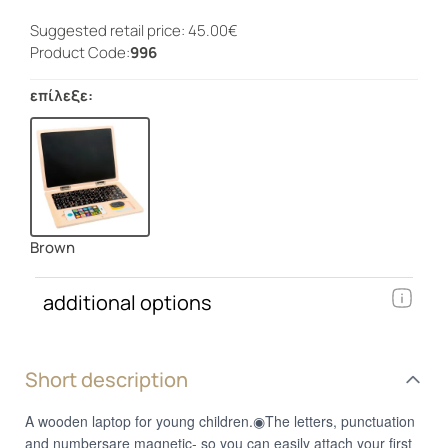
Suggested retail price: 45.00€
Product Code:
996
επίλεξε:
Brown
additional options
Short description
A wooden laptop for young children.◉The letters, punctuation
and numbersare magnetic- so you can easily attach your first