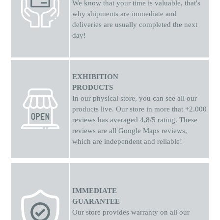
We know that your time is valuable, that's
why shipments
are
immediate and
deliveries are usually completed the next
day!
EXHIBITION
PRODUCTS
In our physical store, you can see all our
products live. Our store in more that +2.000
reviews has averaged 4,8/5 rating. These
reviews are all Google Maps reviews,
which are independent and reliable!
IMMEDIATE
GUARANTEE
Our store provides warranty on all our