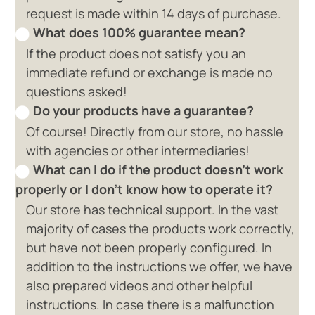
request is made within 14 days of purchase.
What does 100% guarantee mean?
If the product does not satisfy you an
immediate refund or exchange is made no
questions asked!
Do your products have a guarantee?
Of course! Directly from our store, no hassle
with agencies or other intermediaries!
What can I do if the product doesn't work
properly or I don't know how to operate it?
Our store has technical support. In the vast
majority of cases the products work correctly,
but have not been properly configured. In
addition to the instructions we offer, we have
also prepared videos and other helpful
instructions. In case there is a malfunction