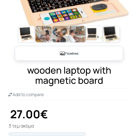
+2
7 εικόνες
wooden laptop with
magnetic board
Add to compare
27.00€
3 τεμ ακόμα
Progress