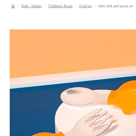
Kids - Infants
Children's Room
Food set
baby fork and spoon set