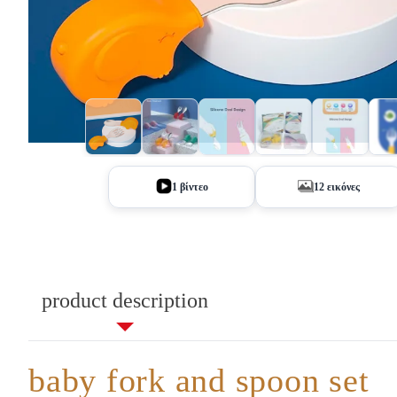
+7
1 βίντεο
12 εικόνες
product description
baby fork and spoon set