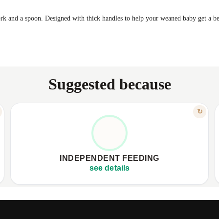
ork and a spoon. Designed with thick handles to help your weaned baby get a bet
Suggested because
FEATURE
↻
LEARNING WITH CONFIDENCE
✦
Perfect for baby's first meals.
✦
✦
Boosts your child's confidence.
✦
INDEPENDENT FEEDING
✦
Eases transition to independent feeding.
✦
see details