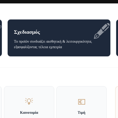
✅
🖋️
Σχεδιασμός
Το προϊόν συνδυάζει αισθητική & λειτουργικότητα,
εξασφαλίζοντας τέλεια εμπειρία
💡
💶
Καινοτομία
Τιμή