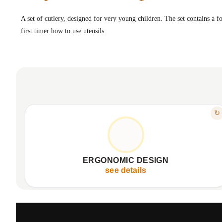
A set of cutlery, designed for very young children. The set contains a f
first timer how to use utensils.
FEATURE
↻
EASY GRIP FOR LITTLE HANDS
Thick handles for stable grip.
Aids in motor skill development.
ERGONOMIC DESIGN
Ensures comfort for your child.
see details