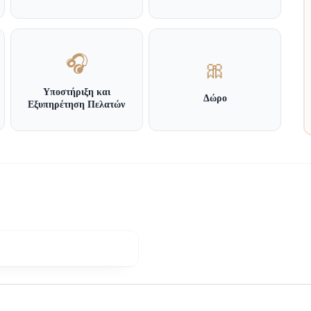
🎧
🎀
Υποστήριξη και
Δώρο
Εξυπηρέτηση Πελατών