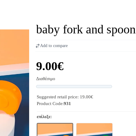
baby fork and spoon
Add to compare
9.00€
Διαθέσιμο
Progress
Suggested retail price: 19.00€
Product Code:
931
επίλεξε: