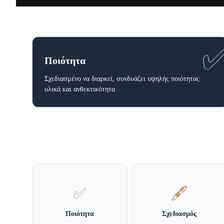
Ποιότητα
Σχεδιασμένο να διαρκεί, συνδυάζει υψηλής ποιότητας
υλικά και ανθεκτικότητα
✅
🖋️
Ποιότητα
Σχεδιασμός