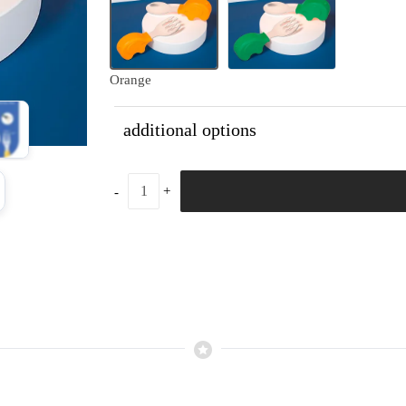
Orange
additional options