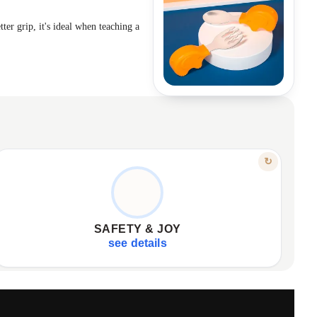
ter grip, it's ideal when teaching a
FEATURE
↻
QUALITY MATERIALS, JOYFUL MEALS
Made from safe, quality materials.
✦
Durable for everyday use.
✦
SAFETY & JOY
Available in cheerful colors.
✦
see details