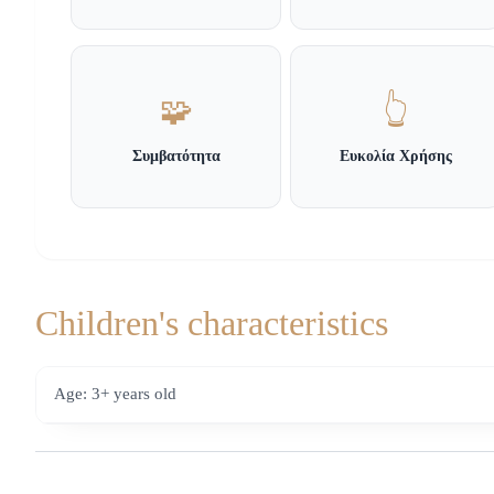
🧩
👆
Συμβατότητα
Ευκολία Χρήσης
Children's characteristics
Age: 3+ years old