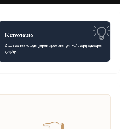
💡
Καινοτομία
Διαθέτει καινοτόμα χαρακτηριστικά για καλύτερη εμπειρία
χρήσης
👈