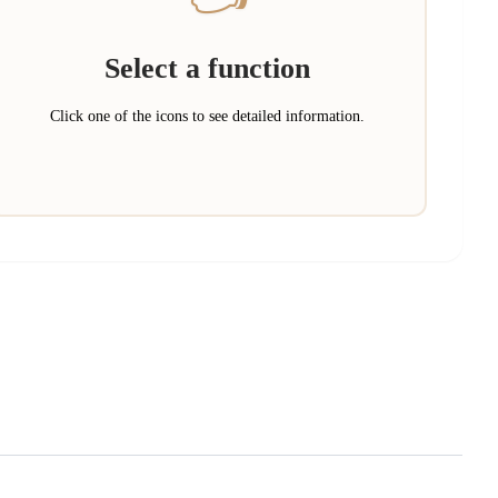
Select a function
Click one of the icons to see detailed information.