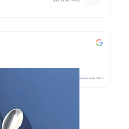
Based on 2627 reviews
δείτε την στο google