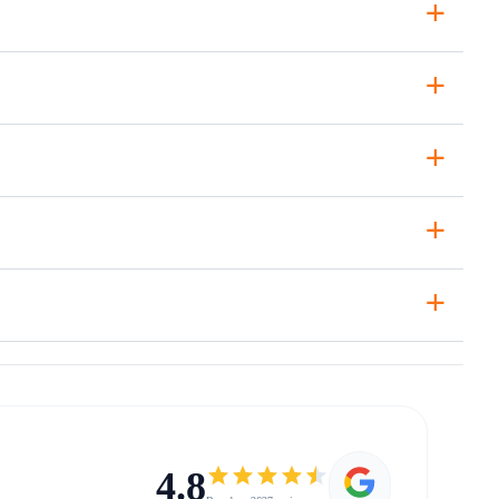
+
+
+
+
+
4.8