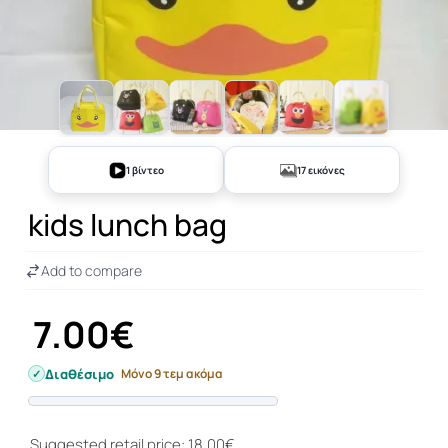
+12
1 βίντεο
17 εικόνες
kids lunch bag
Add to compare
7.00€
Διαθέσιμο
Μόνο 9 τεμ ακόμα
Progress
Suggested retail price: 18.00€