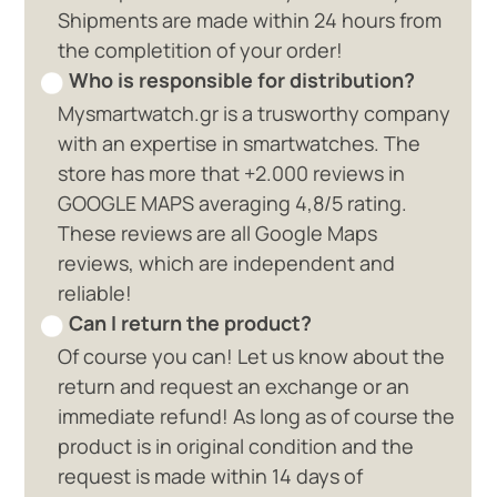
Shipments are made within 24 hours from
the completition of your order!
Who is responsible for distribution?
Mysmartwatch.gr is a trusworthy company
with an expertise in smartwatches. The
store has more that +2.000 reviews in
GOOGLE MAPS averaging 4,8/5 rating.
These reviews are all Google Maps
reviews, which are independent and
reliable!
Can I return the product?
Of course you can! Let us know about the
return and request an exchange or an
immediate refund! As long as of course the
product is in original condition and the
request is made within 14 days of