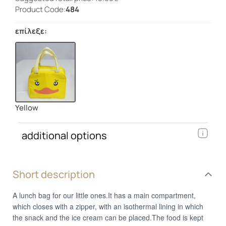
Product Code:
484
επίλεξε:
Yellow
additional options
Short description
A lunch bag for our little ones.It has a main compartment,
which closes with a zipper, with an isothermal lining in which
the snack and the ice cream can be placed.The food is kept