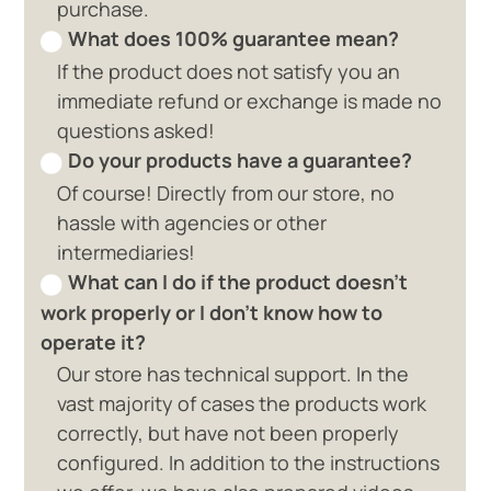
purchase.
What does 100% guarantee mean?
If the product does not satisfy you an
immediate refund or exchange is made no
questions asked!
Do your products have a guarantee?
Of course! Directly from our store, no
hassle with agencies or other
intermediaries!
What can I do if the product doesn't
work properly or I don't know how to
operate it?
Our store has technical support. In the
vast majority of cases the products work
correctly, but have not been properly
configured. In addition to the instructions