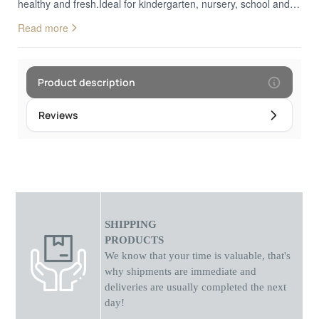
healthy and fresh.Ideal for kindergarten, nursery, school and
even for walks! velaki Available in three different
Read more
colours.Dimensions: 20.5 x 20.5 x 13.5 cm
Product description
Reviews
SHIPPING
PRODUCTS
We know that your time is valuable, that's
why shipments
are
immediate and
deliveries are usually completed the next
day!