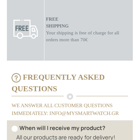
FREE
SHIPPING
Your shipping is free of charge for all
orders more than 70€
FREQUENTLY ASKED
QUESTIONS
WE ANSWER ALL CUSTOMER QUESTIONS
IMMEDIATELY: INFO@MYSMARTWATCH.GR
When will I receive my product?
All our products are ready for delivery!