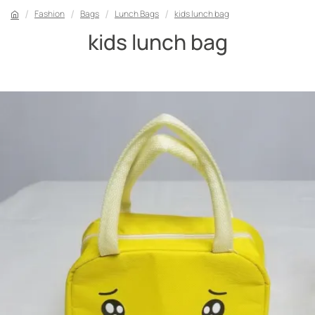
Fashion
Bags
Lunch Bags
kids lunch bag
kids lunch bag