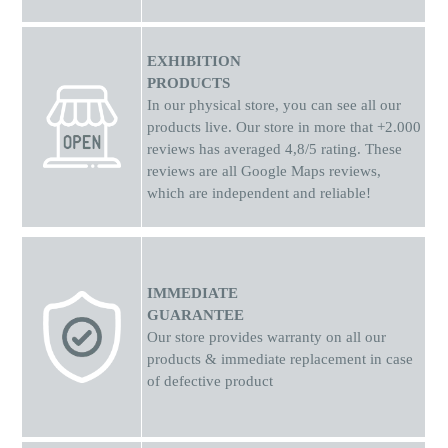
EXHIBITION
PRODUCTS
In our physical store, you can see all our
products live. Our store in more that +2.000
reviews has averaged 4,8/5 rating. These
reviews are all Google Maps reviews,
which are independent and reliable!
IMMEDIATE
GUARANTEE
Our store provides warranty on all our
products & immediate replacement in case
of defective product