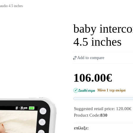
audio 4.5 inches
baby interc
4.5 inches
Add to compare
106.00€
Διαθέσιμο
Μόνο 1 τεμ ακόμα
Suggested retail price: 120.00€
Product Code:
830
επίλεξε: