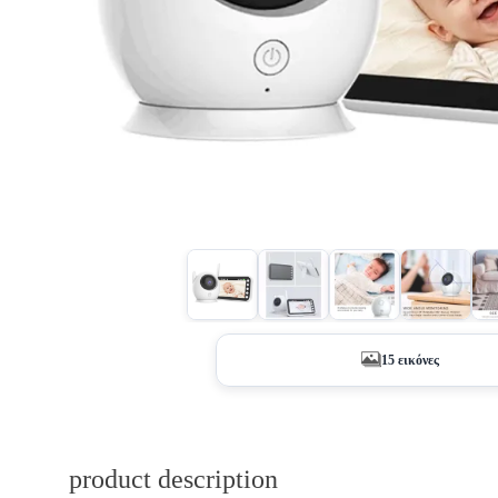
15 εικόνες
product description