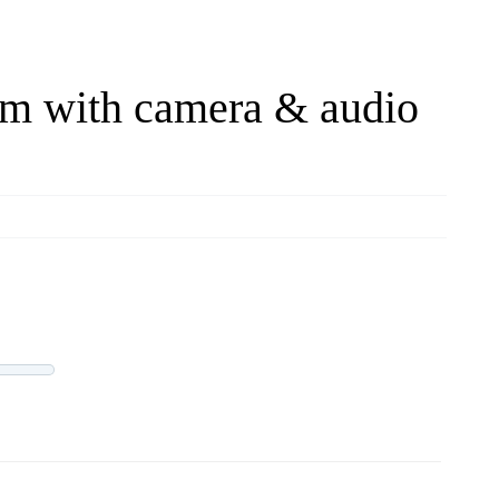
om with camera & audio
LIVE OFFERS
0 offers
Progress