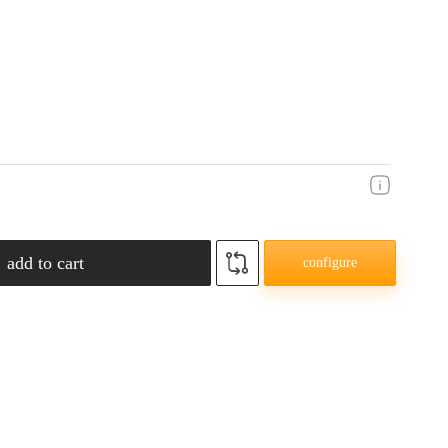
add to cart
configure