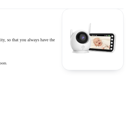
ty, so that you always have the
room.