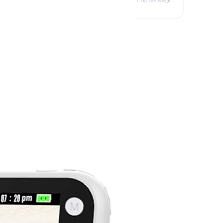
δείτε την στο google