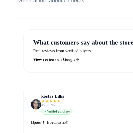
General info about cameras
What customers say about the stor
Real reviews from verified buyers
View reviews on Google
kostas Lillis
05.08.2026
Verified purchase
Ωραία!!! Ευχαριστώ!!