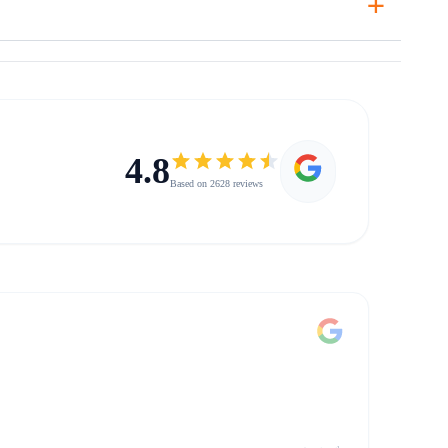
4.8
Based on 2628 reviews