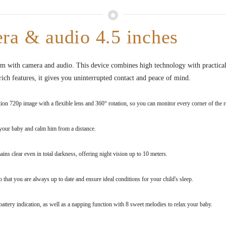
ra & audio 4.5 inches
om with camera and audio. This device combines high technology with practicali
ich features, it gives you uninterrupted contact and peace of mind.
ion 720p image with a flexible lens and 360° rotation, so you can monitor every corner of the 
your baby and calm him from a distance.
ns clear even in total darkness, offering night vision up to 10 meters.
hat you are always up to date and ensure ideal conditions for your child's sleep.
battery indication, as well as a napping function with 8 sweet melodies to relax your baby.