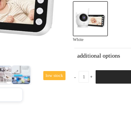
White
additional options
low stock
+10