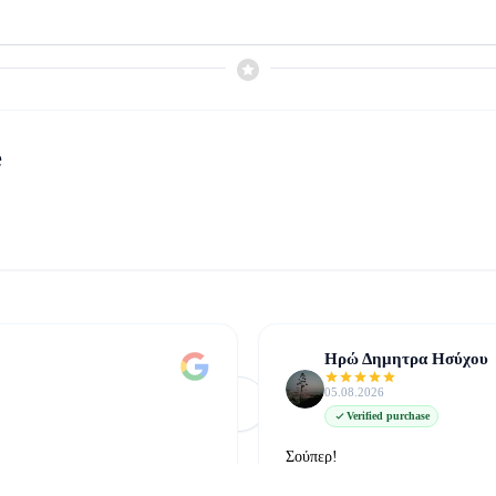
e
Ηρώ Δημητρα Ησύχου
05.08.2026
Φόρτωση Περισσότερων
Δείτε όλες στο Google
Verified purchase
Σούπερ!