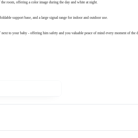
 the room, offering a color image during the day and white at night.
foldable support base, and a large signal range for indoor and outdoor use.
" next to your baby - offering him safety and you valuable peace of mind every moment of the d