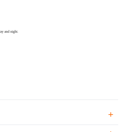
ay and night.
+
+