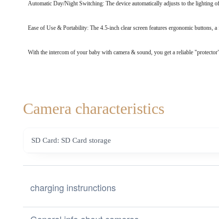
Automatic Day/Night Switching: The device automatically adjusts to the lighting of
Ease of Use & Portability: The 4.5-inch clear screen features ergonomic buttons, a 
With the intercom of your baby with camera & sound, you get a reliable "protector
Camera characteristics
SD Card: SD Card storage
charging instrunctions