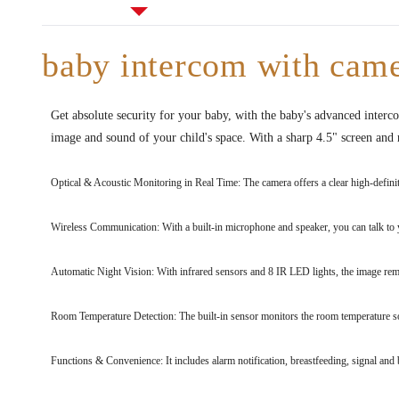
baby intercom with came
Get absolute security for your baby, with the baby's advanced interc
image and sound of your child's space. With a sharp 4.5" screen and r
Optical & Acoustic Monitoring in Real Time: The camera offers a clear high-definit
Wireless Communication: With a built-in microphone and speaker, you can talk to 
Automatic Night Vision: With infrared sensors and 8 IR LED lights, the image remai
Room Temperature Detection: The built-in sensor monitors the room temperature so t
Functions & Convenience: It includes alarm notification, breastfeeding, signal and 