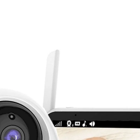
δείτε την στο google