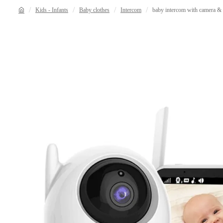
Kids - Infants
Baby clothes
Intercom
baby intercom with camera & 