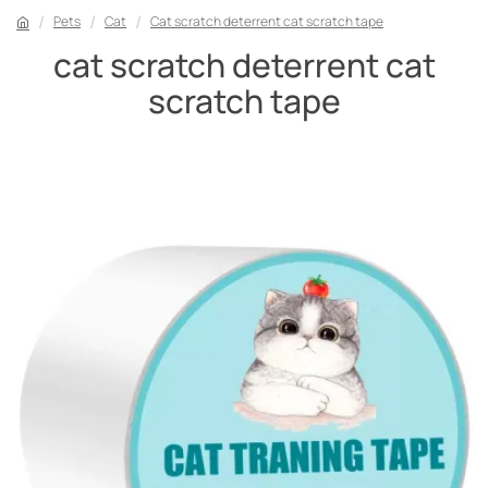
Pets
Cat
Cat scratch deterrent cat scratch tape
cat scratch deterrent cat
scratch tape