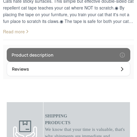
Cats hate sticky surfaces. This simple but effective double-sided cat
repellent cat tape teaches your cat where NOT to scratch.◉ By
placing the tape on your furniture, you train your cat that it's not a
fun place to scratch its claws.◉ The tape is safe for both your cat
and your fabric furniture. ◉ It is ideal for sofas, armchairs and
Read more
curtains, etc.◉ Made of environmentally friendly material.◉ Your
pet's safety is the highest priority, which is guaranteed. The clear
appearance of the tape, blends in with any style of decor and
furniture.EASY INSTALLATION: Peel and stick the product to the
Product description
cat scratching spot, then peel off the white backing paper. You just
got yourself a 24-hour furniture protector! It's the easiest way to
Reviews
save on sofas, couches, leather, beds, tables, countertops, doors,
screens and more!
SHIPPING
PRODUCTS
We know that your time is valuable, that's
why shipments
are
immediate and