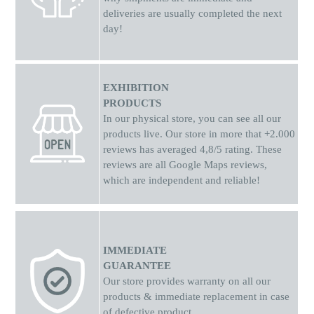
deliveries are usually completed the next
day!
EXHIBITION
PRODUCTS
In our physical store, you can see all our
products live. Our store in more that +2.000
reviews has averaged 4,8/5 rating. These
reviews are all Google Maps reviews,
which are independent and reliable!
IMMEDIATE
GUARANTEE
Our store provides warranty on all our
products & immediate replacement in case
of defective product