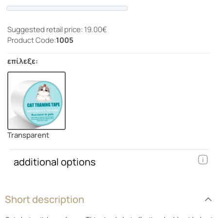
Progress
Suggested retail price: 19.00€
Product Code:
1005
επίλεξε:
Transparent
additional options
Short description