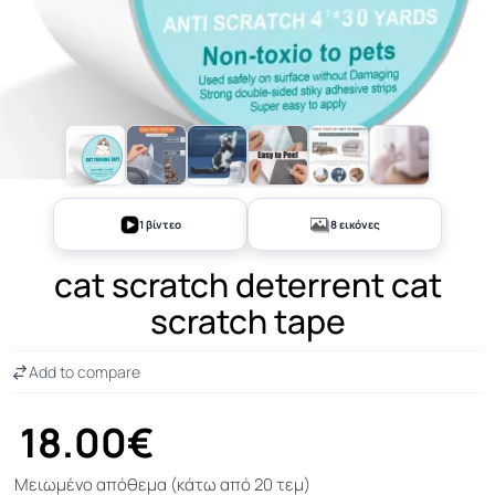
+3
1 βίντεο
8 εικόνες
cat scratch deterrent cat
scratch tape
Add to compare
18.00€
Μειωμένο απόθεμα (κάτω από 20 τεμ)