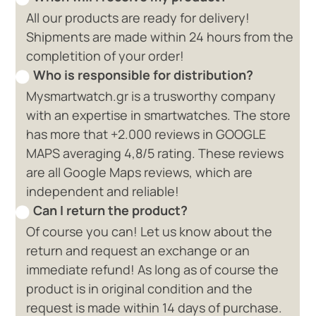
All our products are ready for delivery!
Shipments are made within 24 hours from the
completition of your order!
Who is responsible for distribution?
Mysmartwatch.gr is a trusworthy company
with an expertise in smartwatches. The store
has more that +2.000 reviews in GOOGLE
MAPS averaging 4,8/5 rating. These reviews
are all Google Maps reviews, which are
independent and reliable!
Can I return the product?
Of course you can! Let us know about the
return and request an exchange or an
immediate refund! As long as of course the
product is in original condition and the
request is made within 14 days of purchase.