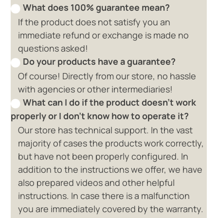
What does 100% guarantee mean?
If the product does not satisfy you an
immediate refund or exchange is made no
questions asked!
Do your products have a guarantee?
Of course! Directly from our store, no hassle
with agencies or other intermediaries!
What can I do if the product doesn't work
properly or I don't know how to operate it?
Our store has technical support. In the vast
majority of cases the products work correctly,
but have not been properly configured. In
addition to the instructions we offer, we have
also prepared videos and other helpful
instructions. In case there is a malfunction
you are immediately covered by the warranty.