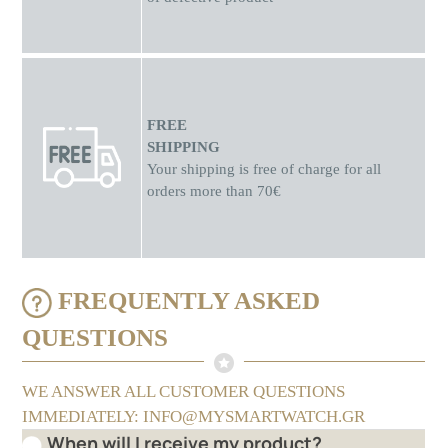
FREE
SHIPPING
Your shipping is free of charge for all
orders more than 70€
FREQUENTLY ASKED
QUESTIONS
WE ANSWER ALL CUSTOMER QUESTIONS
IMMEDIATELY: INFO@MYSMARTWATCH.GR
When will I receive my product?