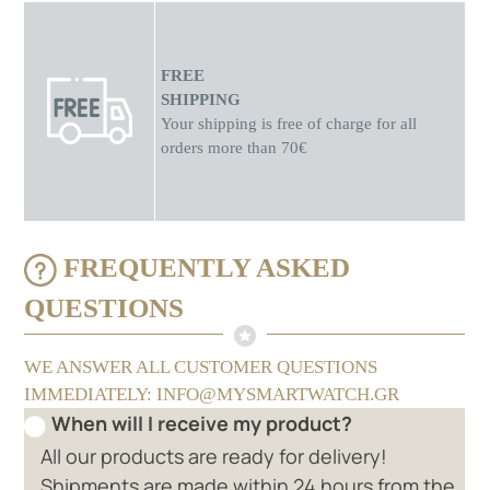
FREE
SHIPPING
Your shipping is free of charge for all
orders more than 70€
FREQUENTLY ASKED
QUESTIONS
WE ANSWER ALL CUSTOMER QUESTIONS
IMMEDIATELY: INFO@MYSMARTWATCH.GR
When will I receive my product?
All our products are ready for delivery!
Shipments are made within 24 hours from the