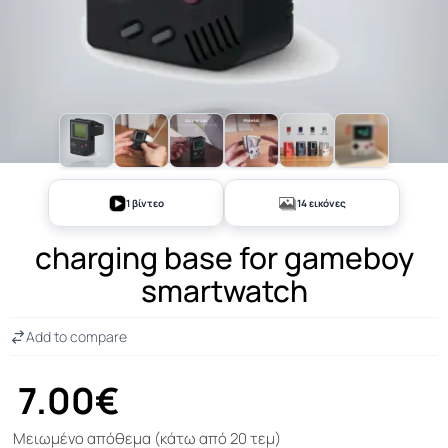
+9
1 βίντεο
14 εικόνες
charging base for gameboy
smartwatch
Add to compare
7.00€
Μειωμένο απόθεμα (κάτω από 20 τεμ)