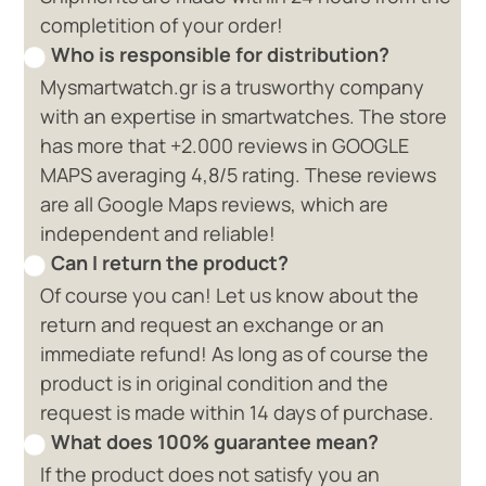
completition of your order!
Who is responsible for distribution?
Mysmartwatch.gr is a trusworthy company
with an expertise in smartwatches. The store
has more that +2.000 reviews in GOOGLE
MAPS averaging 4,8/5 rating. These reviews
are all Google Maps reviews, which are
independent and reliable!
Can I return the product?
Of course you can! Let us know about the
return and request an exchange or an
immediate refund! As long as of course the
product is in original condition and the
request is made within 14 days of purchase.
What does 100% guarantee mean?
If the product does not satisfy you an