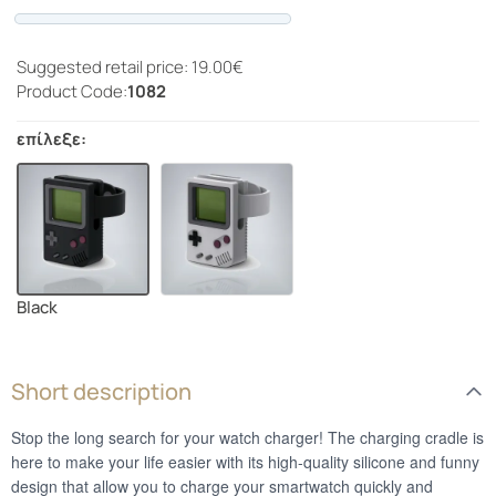
Progress
Suggested retail price: 19.00€
Product Code:
1082
επίλεξε:
Black
Short description
Stop the long search for your watch charger! The charging cradle is
here to make your life easier with its high-quality silicone and funny
design that allow you to charge your smartwatch quickly and