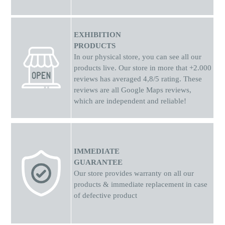
EXHIBITION
PRODUCTS
In our physical store, you can see all our
products live. Our store in more that +2.000
reviews has averaged 4,8/5 rating. These
reviews are all Google Maps reviews,
which are independent and reliable!
IMMEDIATE
GUARANTEE
Our store provides warranty on all our
products & immediate replacement in case
of defective product