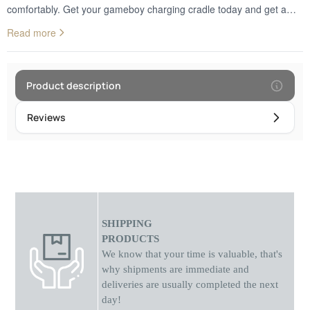
comfortably. Get your gameboy charging cradle today and get a
smarter and more efficient way to charge your watch. A special
Read more
recess is included through which you can pass the charging cable
inside the case so that it is not visible, does not get tangled and at
the same time does not cause any damage.
Product description
Reviews
SHIPPING
PRODUCTS
We know that your time is valuable, that's
why shipments
are
immediate and
deliveries are usually completed the next
day!