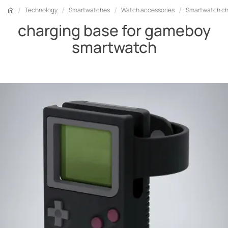
Technology
Smartwatches
Watch accessories
Smartwatch ch
charging base for gameboy
smartwatch