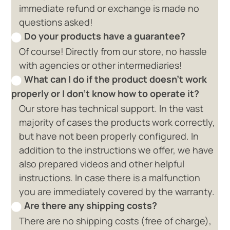
immediate refund or exchange is made no
questions asked!
Do your products have a guarantee?
Of course! Directly from our store, no hassle
with agencies or other intermediaries!
What can I do if the product doesn't work
properly or I don't know how to operate it?
Our store has technical support. In the vast
majority of cases the products work correctly,
but have not been properly configured. In
addition to the instructions we offer, we have
also prepared videos and other helpful
instructions. In case there is a malfunction
you are immediately covered by the warranty.
Are there any shipping costs?
There are no shipping costs (free of charge),