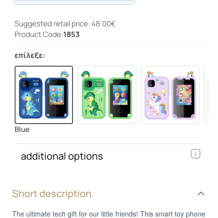
Progress
Suggested retail price: 48.00€
Product Code:
1853
επίλεξε:
Blue
additional options
Short description
The ultimate tech gift for our little friends! This smart toy phone