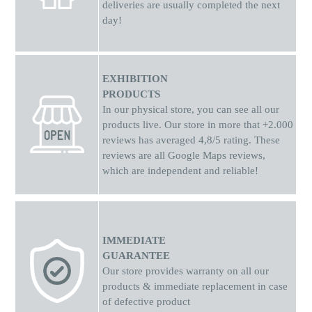
way.Their First "Smart" Phone: The ideal choice to introduce
deliveries are usually completed the next
children to the world of technology safely, giving them the joy
day!
of photography and gaming!
EXHIBITION
PRODUCTS
In our physical store, you can see all our
products live. Our store in more that +2.000
reviews has averaged 4,8/5 rating. These
reviews are all Google Maps reviews,
which are independent and reliable!
IMMEDIATE
GUARANTEE
Our store provides warranty on all our
products & immediate replacement in case
of defective product