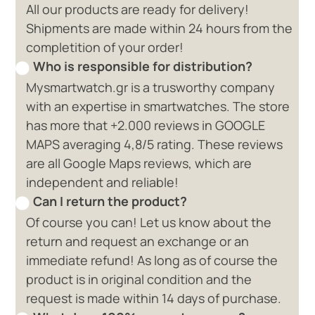
All our products are ready for delivery!
Shipments are made within 24 hours from the
completition of your order!
Who is responsible for distribution?
Mysmartwatch.gr is a trusworthy company
with an expertise in smartwatches. The store
has more that +2.000 reviews in GOOGLE
MAPS averaging 4,8/5 rating. These reviews
are all Google Maps reviews, which are
independent and reliable!
Can I return the product?
Of course you can! Let us know about the
return and request an exchange or an
immediate refund! As long as of course the
product is in original condition and the
request is made within 14 days of purchase.