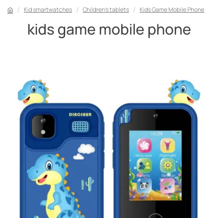
Kid smartwatches
Children's tablets
Kids Game Mobile Phone
kids game mobile phone