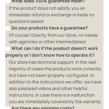
What does 100% guarantee mean?
If the product does not satisfy you an
immediate refund or exchange is made no
questions asked!
Do your products have a guarantee?
Of course! Directly from our store, no hassle
with agencies or other intermediaries!
What can I do if the product doesn't work
properly or I don't know how to operate it?
Our store has technical support. In the vast
majority of cases the products work correctly,
but have not been properly configured. In
addition to the instructions we offer, we have
also prepared videos and other helpful
instructions. In case there is a malfunction
you are immediately covered by the warranty.
Are there any shipping costs?