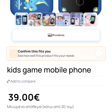
+5
10 εικόνες
Confirm this fits you
See how well this product fits your needs
kids game mobile phone
Add to compare
39.00€
Μειωμένο απόθεμα (κάτω από 20 τεμ)