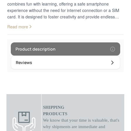
combines fun with learning, offering a safe smartphone
experience without the need for internet connection or a SIM
card. It is designed to foster creativity and provide endless
hours of play.180° Rotating Camera Their First Photos:
Read more
Equipped with an innovative lens that rotates 180 degrees,
allowing kids to easily take both selfies and photos of their
surroundings with the same high quality. Features fun filters
and stickers to decorate their shots.Educational Games &
Product description
Music Learning through Fun: Includes pre-installed puzzle
games that exercise logical thinking and hand-eye
Reviews
coordination. Functions as an MP3 player capable of playing
music and stories, keeping children creatively occupied during
trips or at home.Safe & Durable Build Made for Kids:
Featuring a sturdy shock-resistant casing and ergonomic size
that fits perfectly in small hands. The IPS touch screen
protects eyes from strain, while the lack of internet access
guarantees a completely controlled and safe digital
SHIPPING
environment.Multifunctional Gadget: Features a flashlight,
PRODUCTS
alarm clock, calculator, and calendar, teaching children time
We know that your time is valuable, that's
management and basic daily concepts in the most entertaining
why shipments
are
immediate and