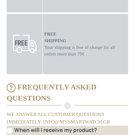
FREE
SHIPPING
Your shipping is free of charge for all
orders more than 70€
FREQUENTLY ASKED
QUESTIONS
WE ANSWER ALL CUSTOMER QUESTIONS
IMMEDIATELY: INFO@MYSMARTWATCH.GR
When will I receive my product?