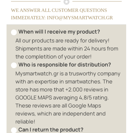
WE ANSWER ALL CUSTOMER QUESTIONS
IMMEDIATELY: INFO@MYSMARTWATCH.GR
When will I receive my product?
All our products are ready for delivery!
Shipments are made within 24 hours from
the completition of your order!
Who is responsible for distribution?
Mysmartwatch.gr is a trusworthy company
with an expertise in smartwatches. The
store has more that +2.000 reviews in
GOOGLE MAPS averaging 4,8/5 rating.
These reviews are all Google Maps
reviews, which are independent and
reliable!
Can I return the product?