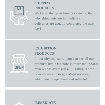
SHIPPING
PRODUCTS
We know that your time is valuable, that's
why shipments
are
immediate and
deliveries are usually completed the next
day!
EXHIBITION
PRODUCTS
In our physical store, you can see all our
products live. Our store in more that +2.000
reviews has averaged 4,8/5 rating. These
reviews are all Google Maps reviews,
which are independent and reliable!
IMMEDIATE