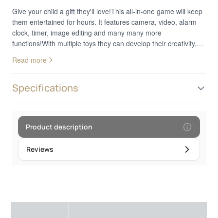
Give your child a gift they'll love!This all-in-one game will keep
them entertained for hours. It features camera, video, alarm
clock, timer, image editing and many many more
functions!With multiple toys they can develop their creativity,
keep track of their daily tasks and laugh at the fun cartoons!
Read more
Excite your kids and further develop their curiosity and
creativity with this amazing smart phone!
Specifications
Product description
Reviews