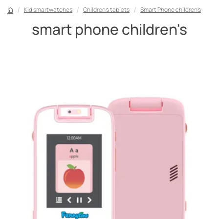
Kid smartwatches
Children's tablets
Smart Phone children's
smart phone children's