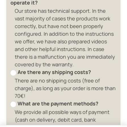
operate it?
Our store has technical support. In the
vast majority of cases the products work
correctly, but have not been properly
configured. In addition to the instructions
we offer, we have also prepared videos
and other helpful instructions. In case
there is a malfunction you are immediately
covered by the warranty.
Are there any shipping costs?
There are no shipping costs (free of
charge), as long as your order is more than
70€!
What are the payment methods?
We provide all possible ways of payment
0 available offers
(cash on delivery, debit card, bank