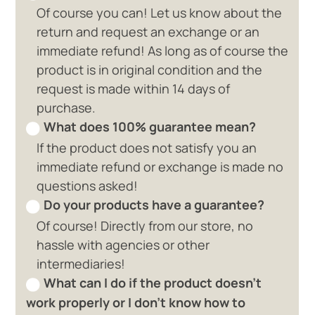
Of course you can! Let us know about the
return and request an exchange or an
immediate refund! As long as of course the
product is in original condition and the
request is made within 14 days of
purchase.
What does 100% guarantee mean?
If the product does not satisfy you an
immediate refund or exchange is made no
questions asked!
Do your products have a guarantee?
Of course! Directly from our store, no
hassle with agencies or other
intermediaries!
What can I do if the product doesn't
work properly or I don't know how to