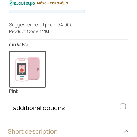
Διαθέσιμο
Μόνο 2 τεμ ακόμα
Progress
Suggested retail price: 54.00€
Product Code:
1110
επίλεξε:
Pink
additional options
Short description