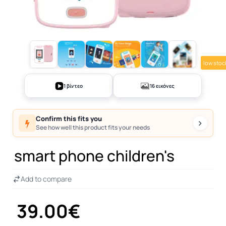
low stoc
+11
1 βίντεο
16 εικόνες
Confirm this fits you
See how well this product fits your needs
smart phone children's
Add to compare
39.00€