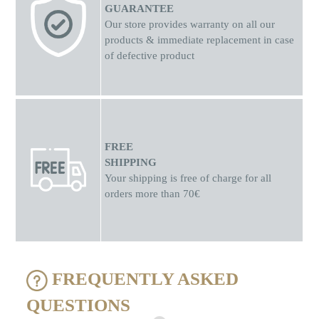
GUARANTEE
Our store provides warranty on all our
products & immediate replacement in case
of defective product
FREE
SHIPPING
Your shipping is free of charge for all
orders more than 70€
FREQUENTLY ASKED
QUESTIONS