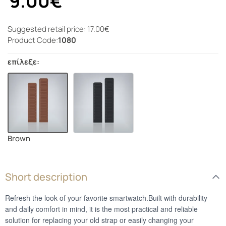
9.00€
Suggested retail price: 17.00€
Product Code:
1080
επίλεξε:
Brown
Short description
Refresh the look of your favorite smartwatch.Built with durability
and daily comfort in mind, it is the most practical and reliable
solution for replacing your old strap or easily changing your