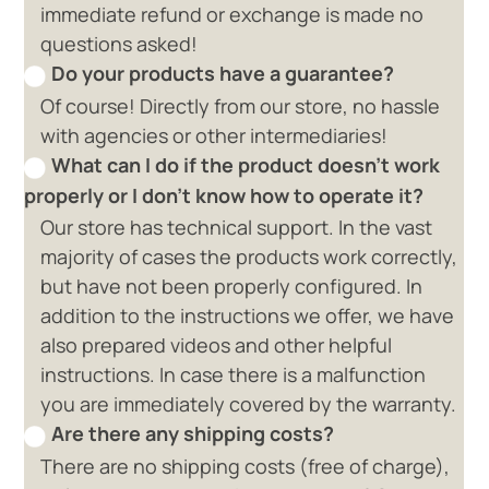
immediate refund or exchange is made no
questions asked!
Do your products have a guarantee?
Of course! Directly from our store, no hassle
with agencies or other intermediaries!
What can I do if the product doesn't work
properly or I don't know how to operate it?
Our store has technical support. In the vast
majority of cases the products work correctly,
but have not been properly configured. In
addition to the instructions we offer, we have
also prepared videos and other helpful
instructions. In case there is a malfunction
you are immediately covered by the warranty.
Are there any shipping costs?
There are no shipping costs (free of charge),