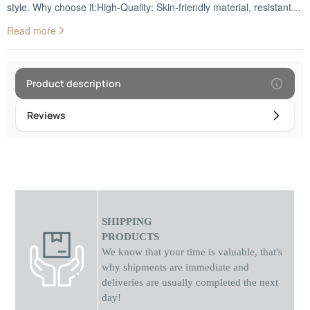
style. Why choose it:High-Quality: Skin-friendly material, resistant to
sweat, water, and wear. It is the ideal choice for continuous daily
Read more
use.Rich Variety of Colors: Adapt your watch to your mood.
Available in impressive shades to perfectly match every
occasion.Secure Fit: Features a durable metal buckle that ensures
stability and a perfect grip on the wrist, preventing accidental
Product description
openings.Easy Installation: Fully compatible with any watch that
accepts 43/44mm wide straps, offering quick changes without the
Reviews
need for special tools.
SHIPPING
PRODUCTS
We know that your time is valuable, that's
why shipments
are
immediate and
deliveries are usually completed the next
day!