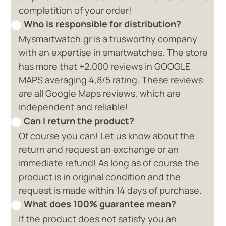
completition of your order!
Who is responsible for distribution?
Mysmartwatch.gr is a trusworthy company
with an expertise in smartwatches. The store
has more that +2.000 reviews in GOOGLE
MAPS averaging 4,8/5 rating. These reviews
are all Google Maps reviews, which are
independent and reliable!
Can I return the product?
Of course you can! Let us know about the
return and request an exchange or an
immediate refund! As long as of course the
product is in original condition and the
request is made within 14 days of purchase.
What does 100% guarantee mean?
If the product does not satisfy you an