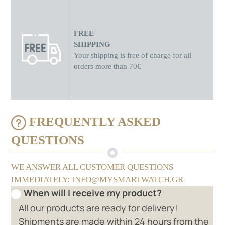
FREE
SHIPPING
Your shipping is free of charge for all
orders more than 70€
FREQUENTLY ASKED
QUESTIONS
WE ANSWER ALL CUSTOMER QUESTIONS
IMMEDIATELY: INFO@MYSMARTWATCH.GR
When will I receive my product?
All our products are ready for delivery!
Shipments are made within 24 hours from the