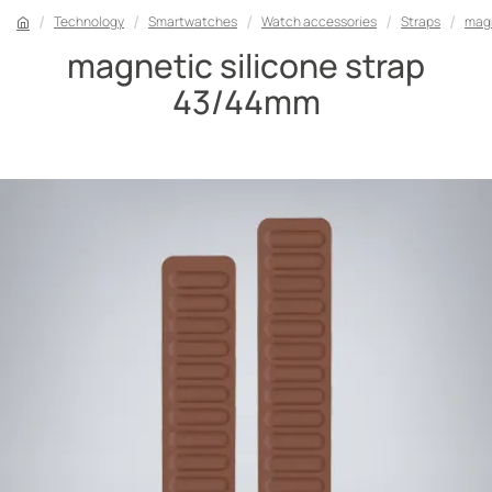
Technology
Smartwatches
Watch accessories
Straps
magn
magnetic silicone strap
43/44mm