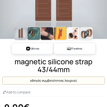
+12
1 βίντεο
17 εικόνες
magnetic silicone strap
43/44mm
οδηγός συμβατότητας λουριού
Add to compare