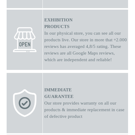
EXHIBITION
PRODUCTS
In our physical store, you can see all our
products live. Our store in more that +2.000
reviews has averaged 4,8/5 rating. These
reviews are all Google Maps reviews,
which are independent and reliable!
IMMEDIATE
GUARANTEE
Our store provides warranty on all our
products & immediate replacement in case
of defective product