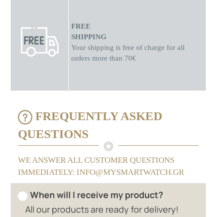
FREE
SHIPPING
Your shipping is free of charge for all
orders more than 70€
FREQUENTLY ASKED
QUESTIONS
WE ANSWER ALL CUSTOMER QUESTIONS
IMMEDIATELY: INFO@MYSMARTWATCH.GR
When will I receive my product?
All our products are ready for delivery!