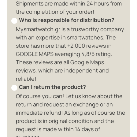
Shipments are made within 24 hours from
the completition of your order!
Who is responsible for distribution?
Mysmartwatch.gr is a trusworthy company
with an expertise in smartwatches. The
store has more that +2.000 reviews in
GOOGLE MAPS averaging 4,8/5 rating.
These reviews are all Google Maps
reviews, which are independent and
reliable!
Can I return the product?
Of course you can! Let us know about the
return and request an exchange or an
immediate refund! As long as of course the
product is in original condition and the
request is made within 14 days of