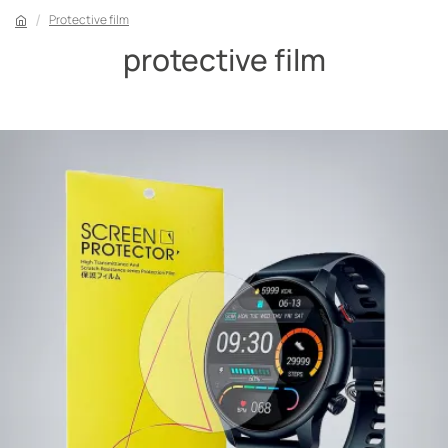
Protective film
protective film