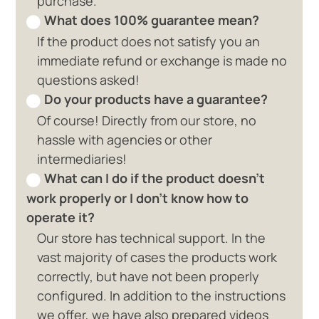
purchase.
What does 100% guarantee mean?
If the product does not satisfy you an
immediate refund or exchange is made no
questions asked!
Do your products have a guarantee?
Of course! Directly from our store, no
hassle with agencies or other
intermediaries!
What can I do if the product doesn't
work properly or I don't know how to
operate it?
Our store has technical support. In the
vast majority of cases the products work
correctly, but have not been properly
configured. In addition to the instructions
we offer, we have also prepared videos