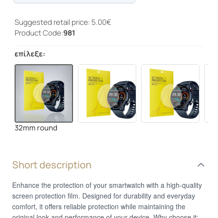
Progress
Suggested retail price: 5.00€
Product Code:
981
επίλεξε:
32mm round
Short description
Enhance the protection of your smartwatch with a high-quality
screen protection film. Designed for durability and everyday
comfort, it offers reliable protection while maintaining the
original look and performance of your device. Why choose it: •