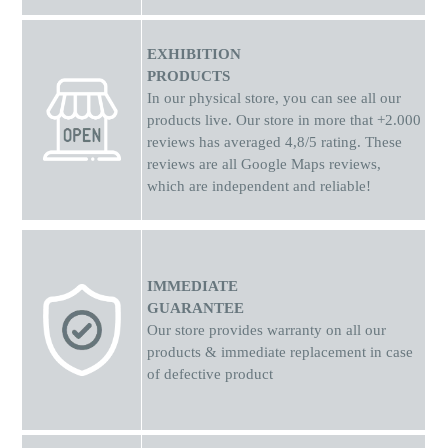
EXHIBITION
PRODUCTS
In our physical store, you can see all our
products live. Our store in more that +2.000
reviews has averaged 4,8/5 rating. These
reviews are all Google Maps reviews,
which are independent and reliable!
IMMEDIATE
GUARANTEE
Our store provides warranty on all our
products & immediate replacement in case
of defective product