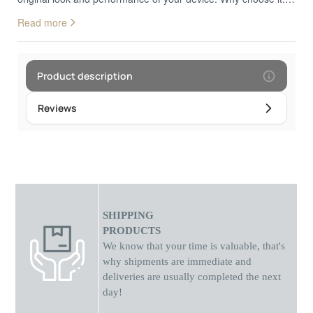
Scratch-Resistant Surface: Protects against daily wear, minor
Read more
scratches, and dust. • High Transparency: Preserves the
original brightness and clarity of your display without distortion.
• Full Touch Sensitivity: Ensures smooth and accurate screen
response. • Precision Fit: Designed to match your watch
Product description
screen perfectly for seamless coverage. • Easy Installation:
Quick, bubble-free application without special tools. • Residue-
Reviews
Free Removal: Removes cleanly without leaving marks or
adhesive traces. Ideal for everyday use, work environments,
and active lifestyles, providing discreet and effective screen
protection.
SHIPPING
PRODUCTS
We know that your time is valuable, that's
why shipments
are
immediate and
deliveries are usually completed the next
day!