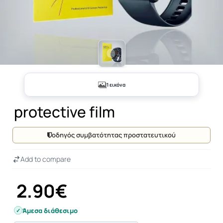
1 εικόνα
protective film
οδηγός συμβατότητας προστατευτικού
Add to compare
2.90€
Άμεσα διάθεσιμο