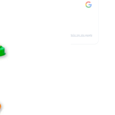
δείτε την στο google