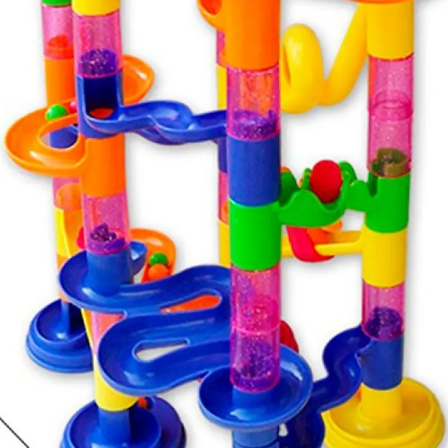
hen you get home, make sure all instructions and
d offer greater safety.
ructions carefully and explain to the child how to use it
oy to the child. Keep instructions and warranty
holiday period is a good time to tidy the toy box and