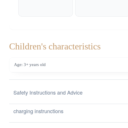
Children's characteristics
Age: 3+ years old
Safety Instructions and Advice
Safety Instructions and Advice for Choosing Toys from the
charging instrunctions
a) Labeling and CE mark