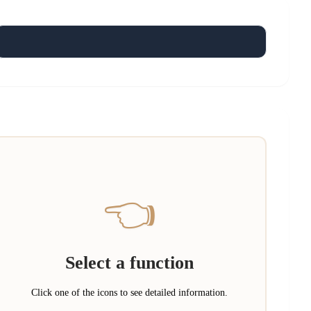
👈
Select a function
Click one of the icons to see detailed information.