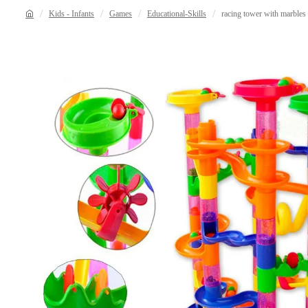
Kids - Infants
Games
Educational-Skills
racing tower with marbles