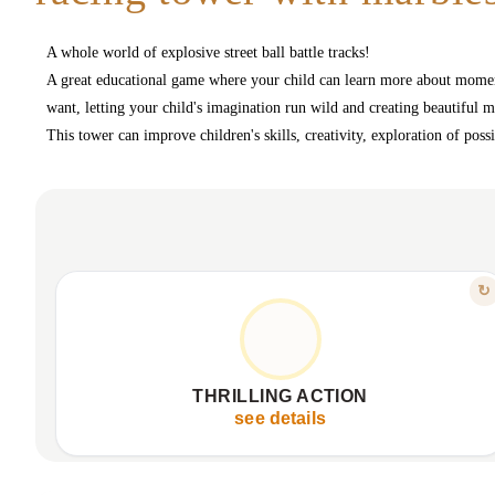
A whole world of explosive street ball battle tracks!
A great educational game where your child can learn more about moment
want, letting your child's imagination run wild and creating beautiful 
This tower can improve children's skills, creativity, exploration of pos
FEATURE
↻
ADRENALINE WITH EVERY ROLL
Watch marbles race with thrilling speed
Captivating visual spectacle, stimulating attention
THRILLING ACTION
Non-stop fun, sparks endless curiosity
see details