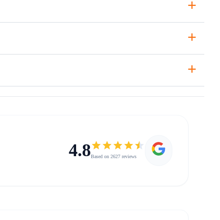
+
+
+
4.8
Based on 2627 reviews