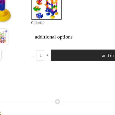
Colorful
additional options
add to 
s