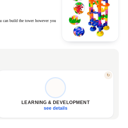
ou can build the tower however you
FEATURE
↻
SKILL DEVELOPMENT, THE FUN WAY
Enhances observation, perception of movement
✦
Understanding physics: gravity, speed, momentum
✦
LEARNING & DEVELOPMENT
Promotes social interaction, noble competition
✦
see details