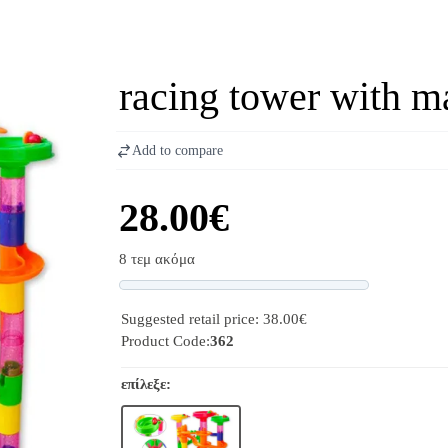
racing tower with m
Add to compare
28.00€
8 τεμ ακόμα
Progress
Suggested retail price: 38.00€
Product Code:
362
επίλεξε: