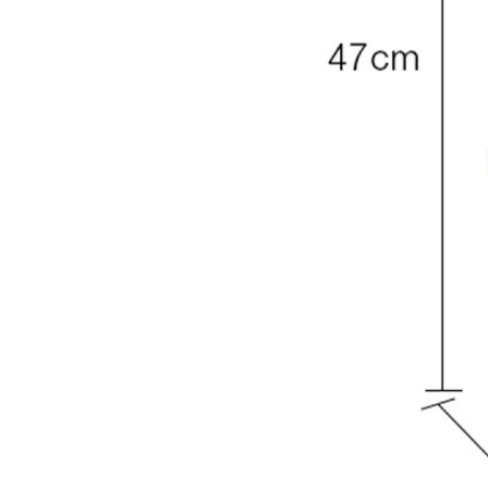
7. Check packaging and quality
Check the packaging for damage before purchase and, w
accessories are included. Good-quality toys last longer an
8. Read the instructions before use
If the toy requires assembly, make sure you follow the inst
safely.
9. Remove dangerous packaging
Remove all plastic packaging and ties before giving the t
information in case they are needed later.
10. Inspect toys regularly
Check toys often for broken parts or missing pieces. The 
remove worn items.
11. Use batteries correctly