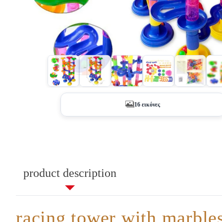
+11
16 εικόνες
product description
racing tower with marble