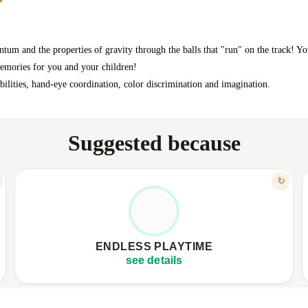
um and the properties of gravity through the balls that "run" on the track! Y
memories for you and your children!
sibilities, hand-eye coordination, color discrimination and imagination.
Suggested because
FEATURE
↻
SCREEN-FREE, PURE GENUINE JOY
✦
Keeps children absorbed for hours
✦
✦
Encourages focus, prolonged engagement
✦
ENDLESS PLAYTIME
✦
Offers true, tangible screen-free entertainment
✦
see details