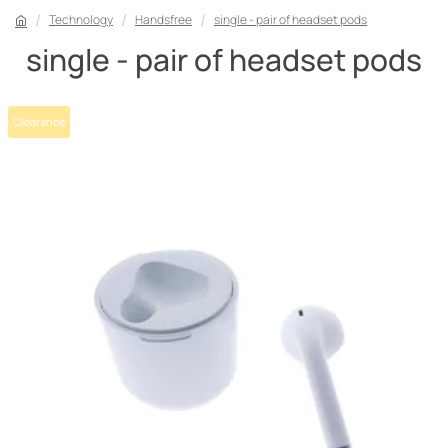
Technology
Handsfree
single - pair of headset pods
single - pair of headset pods
Clearance