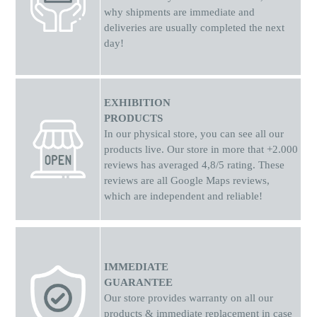
why shipments
are
immediate and
deliveries are usually completed the next
day!
EXHIBITION
PRODUCTS
In our physical store, you can see all our
products live. Our store in more that +2.000
reviews has averaged 4,8/5 rating. These
reviews are all Google Maps reviews,
which are independent and reliable!
IMMEDIATE
GUARANTEE
Our store provides warranty on all our
products & immediate replacement in case