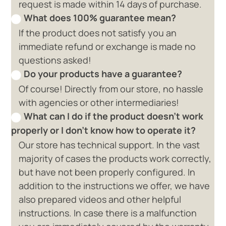
request is made within 14 days of purchase.
What does 100% guarantee mean?
If the product does not satisfy you an
immediate refund or exchange is made no
questions asked!
Do your products have a guarantee?
Of course! Directly from our store, no hassle
with agencies or other intermediaries!
What can I do if the product doesn't work
properly or I don't know how to operate it?
Our store has technical support. In the vast
majority of cases the products work correctly,
but have not been properly configured. In
addition to the instructions we offer, we have
also prepared videos and other helpful
instructions. In case there is a malfunction