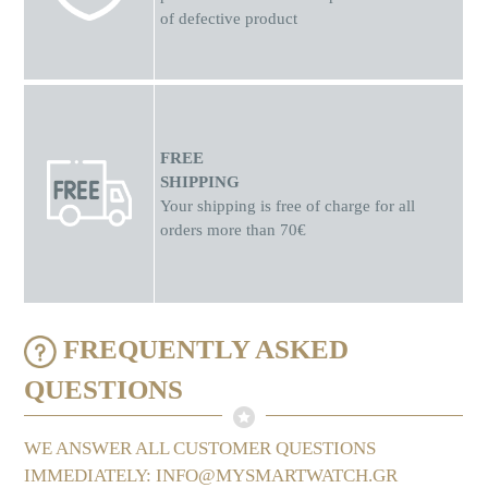
of defective product
FREE
SHIPPING
Your shipping is free of charge for all
orders more than 70€
FREQUENTLY ASKED
QUESTIONS
WE ANSWER ALL CUSTOMER QUESTIONS
IMMEDIATELY: INFO@MYSMARTWATCH.GR