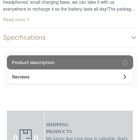
headphones' small charging base, we can take it with us
everywhere to recharge it so the battery lasts all day!The package
contains: 1 x earphone, charging base, USB cableBluetooth
Read more
version:V5.0 + EDR/BLEListening time: up to 2.5 hoursStandby
time: up to 120 hoursHeadset battery: 30 mA / microUSB base
chargingConnection range: up to 10 metersSpeaker frequency
Specifications
response: 20Hz - 20kHzSuitable for any device using technology
Bluetooth without microphone
Product description
Reviews
SHIPPING
PRODUCTS
We know that your time is valuable, that's