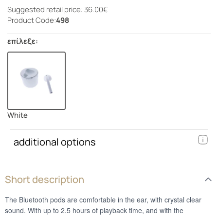
Suggested retail price: 36.00€
Product Code:
498
επίλεξε:
White
additional options
Short description
The Bluetooth pods are comfortable in the ear, with crystal clear
sound. With up to 2.5 hours of playback time, and with the