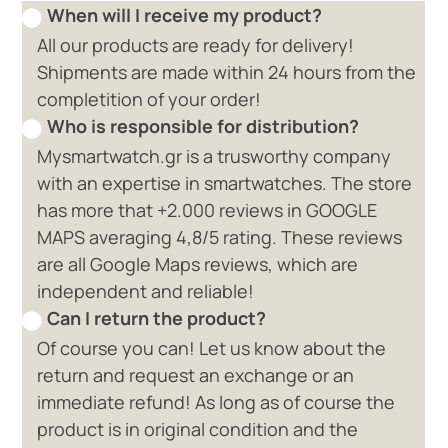
When will I receive my product?
All our products are ready for delivery!
Shipments are made within 24 hours from the
completition of your order!
Who is responsible for distribution?
Mysmartwatch.gr is a trusworthy company
with an expertise in smartwatches. The store
has more that +2.000 reviews in GOOGLE
MAPS averaging 4,8/5 rating. These reviews
are all Google Maps reviews, which are
independent and reliable!
Can I return the product?
Of course you can! Let us know about the
return and request an exchange or an
immediate refund! As long as of course the
product is in original condition and the