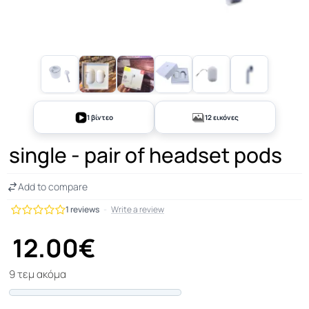
+7
1 βίντεο
12 εικόνες
single - pair of headset pods
Add to compare
1 reviews
-
Write a review
12.00€
9 τεμ ακόμα
Progress