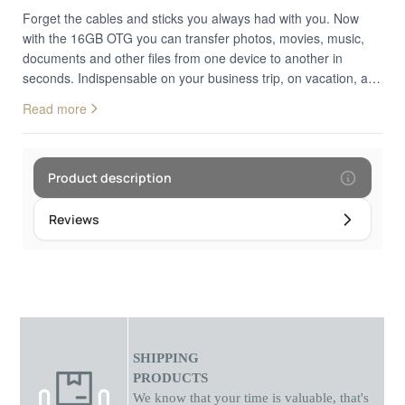
Forget the cables and sticks you always had with you. Now
with the 16GB OTG you can transfer photos, movies, music,
documents and other files from one device to another in
seconds. Indispensable on your business trip, on vacation, and
in your everyday life. A USB OTG suitable for Android devices
Read more
(mobile and tablet), iOS and PCs/laptops. Small, easy to use,
with a minimalist 3-in-1 design. Connects PC, Mac, Android
devices and iOS devices together. Anti-shock, drop-resistant
aluminum body. Plug & Play. Connect to your device and enjoy
Product description
your movie, music or game. Fast file transfer Supports 40
types of files Dimensions.
Reviews
SHIPPING
PRODUCTS
We know that your time is valuable, that's