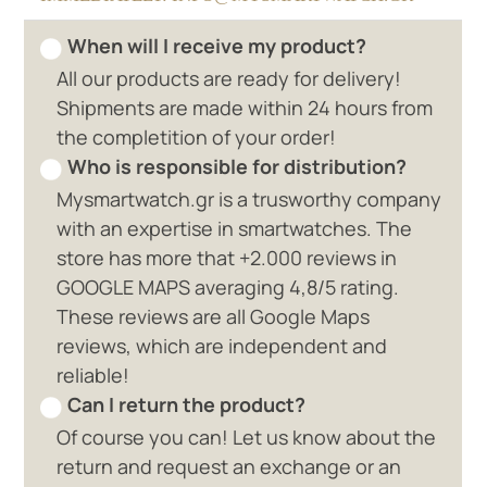
When will I receive my product?
All our products are ready for delivery!
Shipments are made within 24 hours from
the completition of your order!
Who is responsible for distribution?
Mysmartwatch.gr is a trusworthy company
with an expertise in smartwatches. The
store has more that +2.000 reviews in
GOOGLE MAPS averaging 4,8/5 rating.
These reviews are all Google Maps
reviews, which are independent and
reliable!
Can I return the product?
Of course you can! Let us know about the
return and request an exchange or an