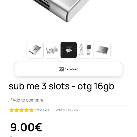
5 εικόνες
sub me 3 slots - otg 16gb
Add to compare
1 reviews
-
Write a review
9.00€