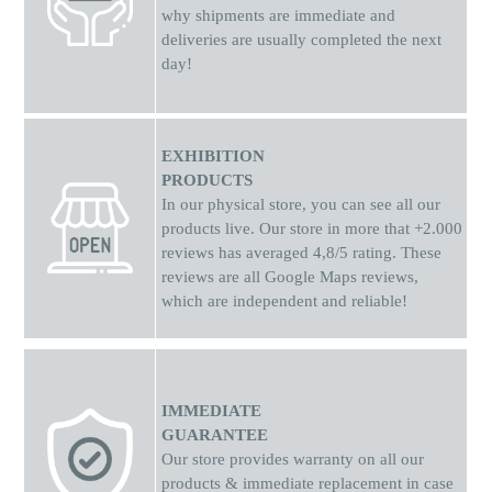
why shipments
are
immediate and
deliveries are usually completed the next
day!
EXHIBITION
PRODUCTS
In our physical store, you can see all our
products live. Our store in more that +2.000
reviews has averaged 4,8/5 rating. These
reviews are all Google Maps reviews,
which are independent and reliable!
IMMEDIATE
GUARANTEE
Our store provides warranty on all our
products & immediate replacement in case