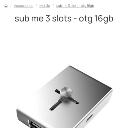
Accessories
Mobile
sub me 3 slots - otg 16gb
sub me 3 slots - otg 16gb