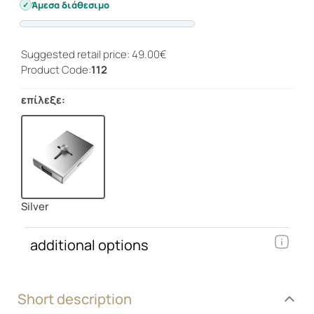
Άμεσα διάθεσιμο
Progress
Suggested retail price: 49.00€
Product Code:
112
επίλεξε:
Silver
additional options
Short description