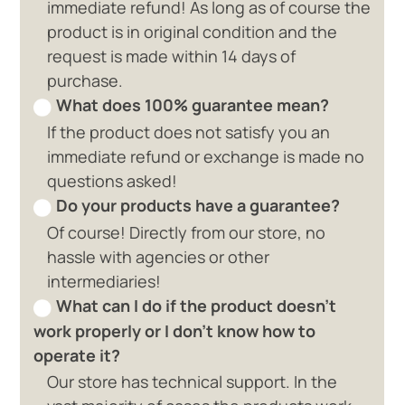
immediate refund! As long as of course the
product is in original condition and the
request is made within 14 days of
purchase.
What does 100% guarantee mean?
If the product does not satisfy you an
immediate refund or exchange is made no
questions asked!
Do your products have a guarantee?
Of course! Directly from our store, no
hassle with agencies or other
intermediaries!
What can I do if the product doesn't
work properly or I don't know how to
operate it?
Our store has technical support. In the