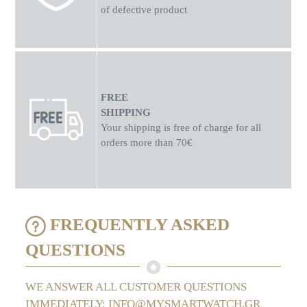
of defective product
FREE
SHIPPING
Your shipping is free of charge for all
orders more than 70€
FREQUENTLY ASKED
QUESTIONS
WE ANSWER ALL CUSTOMER QUESTIONS
IMMEDIATELY: INFO@MYSMARTWATCH.GR