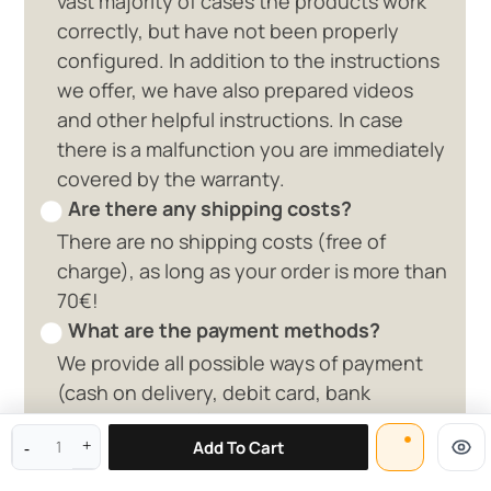
vast majority of cases the products work
correctly, but have not been properly
configured. In addition to the instructions
we offer, we have also prepared videos
and other helpful instructions. In case
there is a malfunction you are immediately
covered by the warranty.
Are there any shipping costs?
There are no shipping costs (free of
charge), as long as your order is more than
70€!
What are the payment methods?
We provide all possible ways of payment
0 available offers
(cash on delivery, debit card, bank
deposit, paypal)
Add To Cart