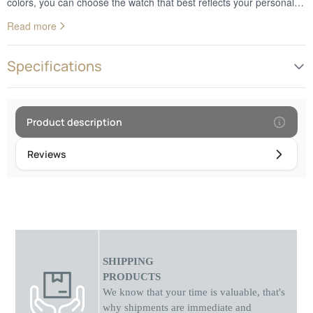
colors, you can choose the watch that best reflects your personal
style. Whether you prefer a classic or a more modern design, these
Read more
watches add a decorative touch to your wrist. In addition to looks,
analog watches provide reliable and accurate timekeeping. They
are the perfect choice for those who appreciate the combination of
Specifications
nature and technology in their everyday style.Frame diameter: 4.5
cm
Product description
Reviews
SHIPPING
PRODUCTS
We know that your time is valuable, that's
why shipments
are
immediate and