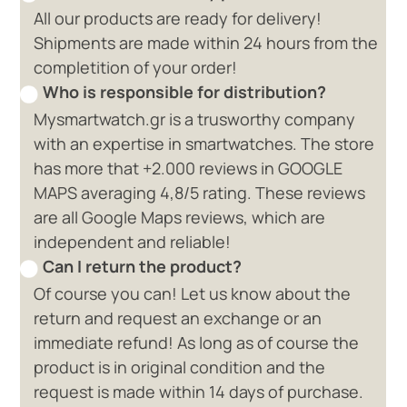
All our products are ready for delivery!
Shipments are made within 24 hours from the
completition of your order!
Who is responsible for distribution?
Mysmartwatch.gr is a trusworthy company
with an expertise in smartwatches. The store
has more that +2.000 reviews in GOOGLE
MAPS averaging 4,8/5 rating. These reviews
are all Google Maps reviews, which are
independent and reliable!
Can I return the product?
Of course you can! Let us know about the
return and request an exchange or an
immediate refund! As long as of course the
product is in original condition and the
request is made within 14 days of purchase.