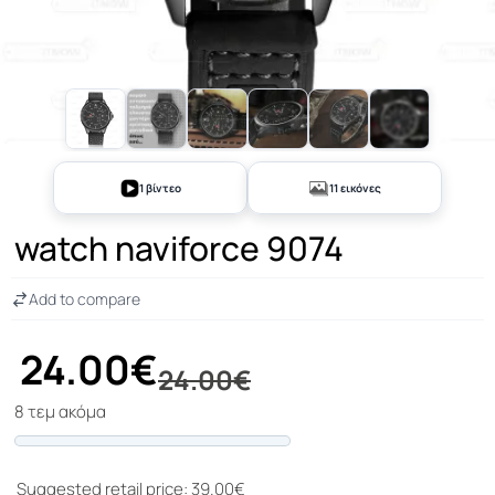
+6
1 βίντεο
11 εικόνες
watch naviforce 9074
Add to compare
24.00€
24.00€
8 τεμ ακόμα
Progress
Suggested retail price: 39.00€