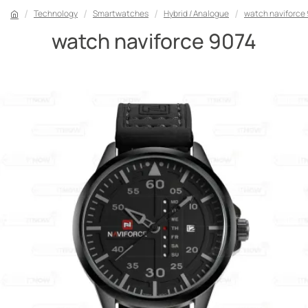
Technology
Smartwatches
Hybrid / Analogue
watch naviforce
watch naviforce 9074