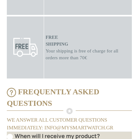
FREE
SHIPPING
Your shipping is free of charge for all
orders more than 70€
FREQUENTLY ASKED
QUESTIONS
WE ANSWER ALL CUSTOMER QUESTIONS
IMMEDIATELY: INFO@MYSMARTWATCH.GR
When will I receive my product?