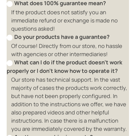
What does 100% guarantee mean?
If the product does not satisfy you an
immediate refund or exchange is made no
questions asked!
Do your products have a guarantee?
Of course! Directly from our store, no hassle
with agencies or other intermediaries!
What can I do if the product doesn't work
properly or I don't know how to operate it?
Our store has technical support. In the vast
majority of cases the products work correctly,
but have not been properly configured. In
addition to the instructions we offer, we have
also prepared videos and other helpful
instructions. In case there is a malfunction
you are immediately covered by the warranty.