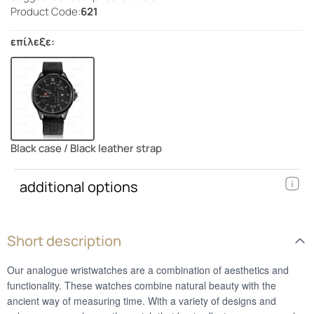
Product Code:
621
επίλεξε:
Black case / Black leather strap
additional options
Short description
Our analogue wristwatches are a combination of aesthetics and
functionality. These watches combine natural beauty with the
ancient way of measuring time. With a variety of designs and