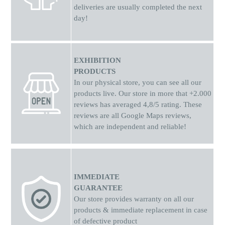
deliveries are usually completed the next
day!
EXHIBITION
PRODUCTS
In our physical store, you can see all our
products live. Our store in more that +2.000
reviews has averaged 4,8/5 rating. These
reviews are all Google Maps reviews,
which are independent and reliable!
IMMEDIATE
GUARANTEE
Our store provides warranty on all our
products & immediate replacement in case
of defective product