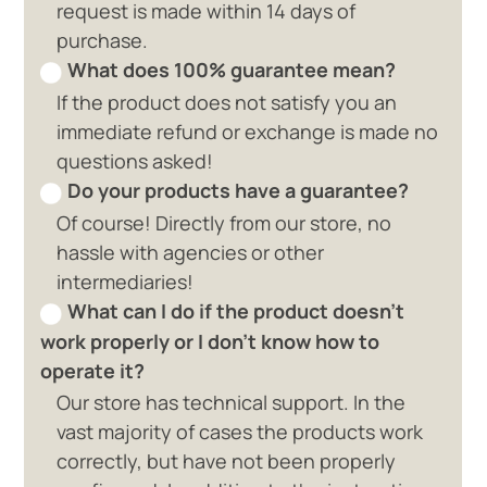
request is made within 14 days of
purchase.
What does 100% guarantee mean?
If the product does not satisfy you an
immediate refund or exchange is made no
questions asked!
Do your products have a guarantee?
Of course! Directly from our store, no
hassle with agencies or other
intermediaries!
What can I do if the product doesn't
work properly or I don't know how to
operate it?
Our store has technical support. In the
vast majority of cases the products work
correctly, but have not been properly