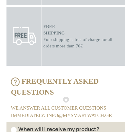
FREE
SHIPPING
Your shipping is free of charge for all
orders more than 70€
FREQUENTLY ASKED
QUESTIONS
WE ANSWER ALL CUSTOMER QUESTIONS
IMMEDIATELY: INFO@MYSMARTWATCH.GR
When will I receive my product?