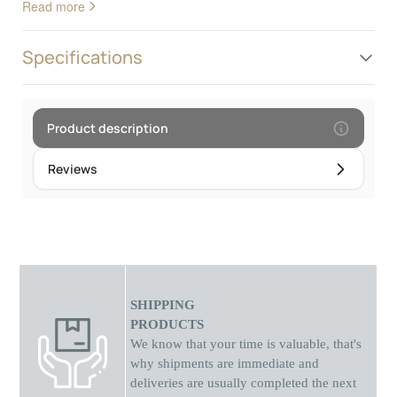
Read more
design, these watches add a decorative touch to your wrist. In
addition to looks, analog watches provide reliable and accurate
timekeeping. They are the perfect choice for those who
Specifications
appreciate the combination of nature and technology in their
everyday style.Frame diameter: 4.5 cm
Product description
Reviews
SHIPPING
PRODUCTS
We know that your time is valuable, that's
why shipments
are
immediate and
deliveries are usually completed the next