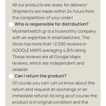
All our products are ready for delivery!
Shipments are made within 24 hours from
the completition of your order!
Who is responsible for distribution?
Mysmartwatch.gr is a trusworthy company
with an expertise in smartwatches. The
store has more that +2.000 reviews in
GOOGLE MAPS averaging 4,8/5 rating.
These reviews are all Google Maps
reviews, which are independent and
reliable!
Can I return the product?
Of course you can! Let us know about the
return and request an exchange or an
immediate refund! As long as of course the
product is in original condition and the