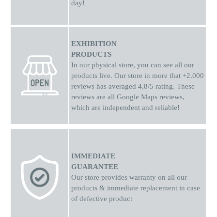
day!
EXHIBITION
PRODUCTS
In our physical store, you can see all our
products live. Our store in more that +2.000
reviews has averaged 4,8/5 rating. These
reviews are all Google Maps reviews,
which are independent and reliable!
IMMEDIATE
GUARANTEE
Our store provides warranty on all our
products & immediate replacement in case
of defective product