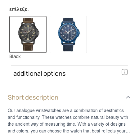
επίλεξε:
Black
additional options
Short description
Our analogue wristwatches are a combination of aesthetics
and functionality. These watches combine natural beauty with
the ancient way of measuring time. With a variety of designs
and colors, you can choose the watch that best reflects your
personal style. Whether you prefer a classic or a more modern