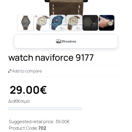
+24
29 εικόνες
watch naviforce 9177
Add to compare
29.00€
Διαθέσιμο
Progress
Suggested retail price: 39.00€
Product Code:
702