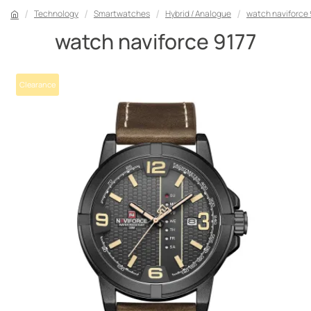
Technology
Smartwatches
Hybrid / Analogue
watch naviforce 
watch naviforce 9177
Clearance