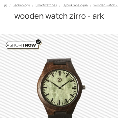
Technology
Smartwatches
Hybrid / Analogue
Wooden watch Zir
wooden watch zirro - ark