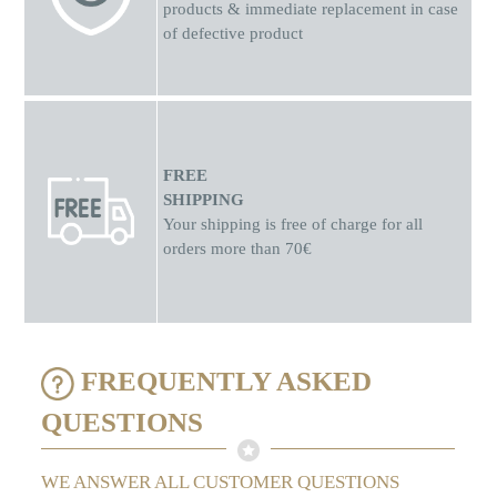
products & immediate replacement in case
of defective product
FREE
SHIPPING
Your shipping is free of charge for all
orders more than 70€
FREQUENTLY ASKED
QUESTIONS
WE ANSWER ALL CUSTOMER QUESTIONS