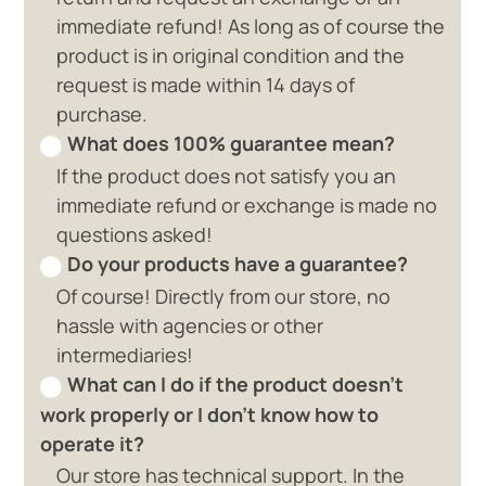
immediate refund! As long as of course the
product is in original condition and the
request is made within 14 days of
purchase.
What does 100% guarantee mean?
If the product does not satisfy you an
immediate refund or exchange is made no
questions asked!
Do your products have a guarantee?
Of course! Directly from our store, no
hassle with agencies or other
intermediaries!
What can I do if the product doesn't
work properly or I don't know how to
operate it?
Our store has technical support. In the