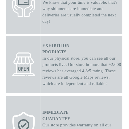
We know that your time is valuable, that's
why shipments
are
immediate and
deliveries are usually completed the next
day!
EXHIBITION
PRODUCTS
In our physical store, you can see all our
products live. Our store in more that +2.000
reviews has averaged 4,8/5 rating. These
reviews are all Google Maps reviews,
which are independent and reliable!
IMMEDIATE
GUARANTEE
Our store provides warranty on all our