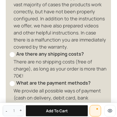
vast majority of cases the products work
correctly, but have not been properly
configured. In addition to the instructions
we offer, we have also prepared videos
and other helpful instructions. In case
there is a malfunction you are immediately
covered by the warranty.
Are there any shipping costs?
There are no shipping costs (free of
charge), as long as your order is more than
70€!
What are the payment methods?
We provide all possible ways of payment
0 available offers
(cash on delivery, debit card, bank
deposit, paypal)
Add To Cart