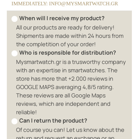
IMMEDIATELY: INFO@MYSMARTWATCH.GR
When will I receive my product?
All our products are ready for delivery!
Shipments are made within 24 hours from
the completition of your order!
Who is responsible for distribution?
Mysmartwatch.gr is a trusworthy company
with an expertise in smartwatches. The
store has more that +2.000 reviews in
GOOGLE MAPS averaging 4,8/5 rating.
These reviews are all Google Maps
reviews, which are independent and
reliable!
Can I return the product?
Of course you can! Let us know about the
return and request an exchange or an