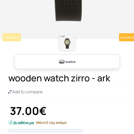
Clearance
low stoc
1 εικόνα
wooden watch zirro - ark
Add to compare
37.00€
Διαθέσιμο
Μόνο 5 τεμ ακόμα
Progress