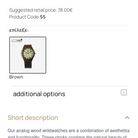
Suggested retail price: 78.00€
Product Code:
55
επίλεξε:
Brown
additional options
Short description
Our analog wood wristwatches are a combination of aesthetics
and functionality. These clocks combine the natural beauty of