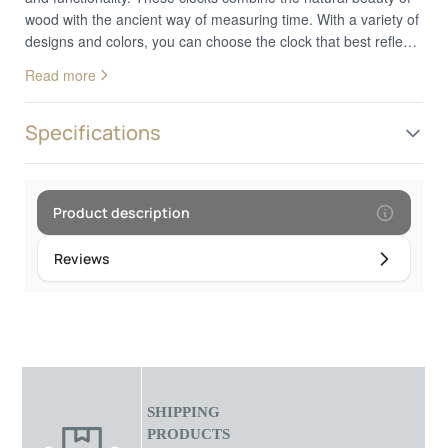
wood with the ancient way of measuring time. With a variety of
designs and colors, you can choose the clock that best reflects
your personal style. Whether you prefer a classic or a more
Read more
modern design, these clocks add a decorative touch to your
wrist. In addition to looks, analog wood watches provide
reliable and accurate timekeeping. They are the perfect choice
Specifications
for those who appreciate the combination of nature and
technology in their everyday style.Frame diameter: 4.5 cm
Product description
Reviews
SHIPPING
PRODUCTS