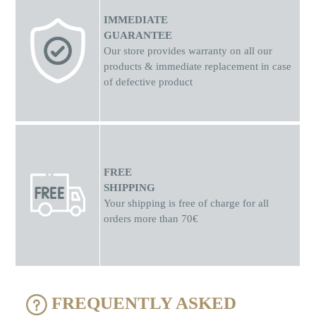
IMMEDIATE
GUARANTEE
Our store provides warranty on all our
products & immediate replacement in case
of defective product
FREE
SHIPPING
Your shipping is free of charge for all
orders more than 70€
FREQUENTLY ASKED