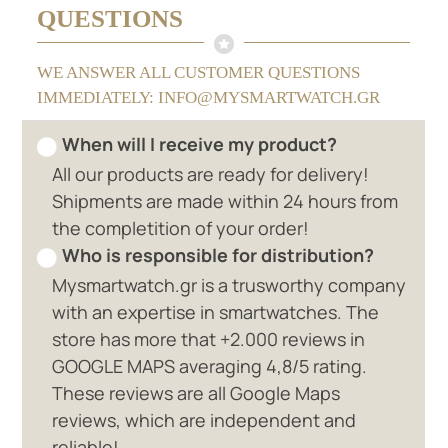
QUESTIONS
WE ANSWER ALL CUSTOMER QUESTIONS
IMMEDIATELY: INFO@MYSMARTWATCH.GR
When will I receive my product?
All our products are ready for delivery!
Shipments are made within 24 hours from
the completition of your order!
Who is responsible for distribution?
Mysmartwatch.gr is a trusworthy company
with an expertise in smartwatches. The
store has more that +2.000 reviews in
GOOGLE MAPS averaging 4,8/5 rating.
These reviews are all Google Maps
reviews, which are independent and
reliable!