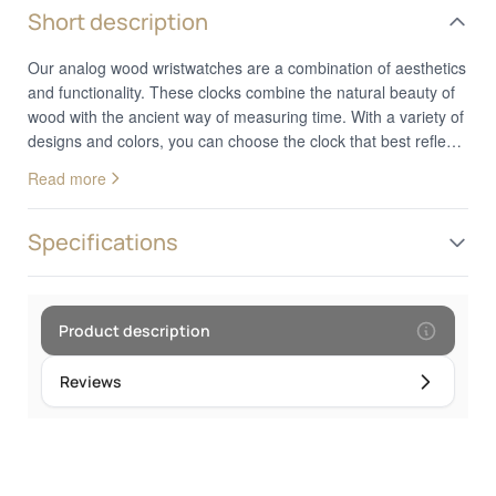
Short description
Our analog wood wristwatches are a combination of aesthetics
and functionality. These clocks combine the natural beauty of
wood with the ancient way of measuring time. With a variety of
designs and colors, you can choose the clock that best reflects
your personal style. Whether you prefer a classic or a more
Read more
modern design, these clocks add a decorative touch to your
wrist. In addition to looks, analog wood watches provide
reliable and accurate timekeeping. They are the perfect choice
Specifications
for those who appreciate the combination of nature and
technology in their everyday style.Frame diameter: 4.5 cm
Product description
Reviews