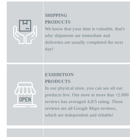
SHIPPING
PRODUCTS
We know that your time is valuable, that's
why shipments
are
immediate and
deliveries are usually completed the next
day!
EXHIBITION
PRODUCTS
In our physical store, you can see all our
products live. Our store in more that +2.000
reviews has averaged 4,8/5 rating. These
reviews are all Google Maps reviews,
which are independent and reliable!