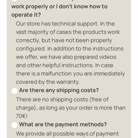
work properly or I don't know how to
operate it?
Our store has technical support. In the
vast majority of cases the products work
correctly, but have not been properly
configured. In addition to the instructions
we offer, we have also prepared videos
and other helpful instructions. In case
there is a malfunction you are immediately
covered by the warranty.
Are there any shipping costs?
There are no shipping costs (free of
charge), as long as your order is more than
70€!
What are the payment methods?
We provide all possible ways of payment