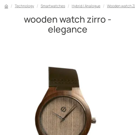
Technology
Smartwatches
Hybrid / Analogue
Wooden watch Zi
wooden watch zirro -
elegance