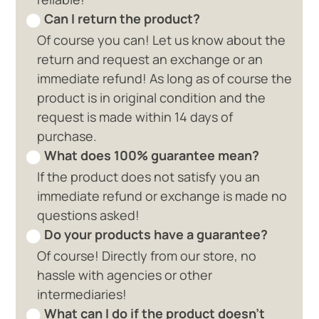
Can I return the product?
Of course you can! Let us know about the
return and request an exchange or an
immediate refund! As long as of course the
product is in original condition and the
request is made within 14 days of
purchase.
What does 100% guarantee mean?
If the product does not satisfy you an
immediate refund or exchange is made no
questions asked!
Do your products have a guarantee?
Of course! Directly from our store, no
hassle with agencies or other
intermediaries!
What can I do if the product doesn't