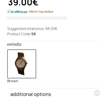
39.00€
Διαθέσιμο
Μόνο 1 τεμ ακόμα
Progress
Suggested retail price: 68.00€
Product Code:
58
επίλεξε:
Brown
additional options