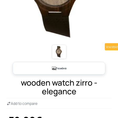
low stoc
1 εικόνα
wooden watch zirro -
elegance
Add to compare