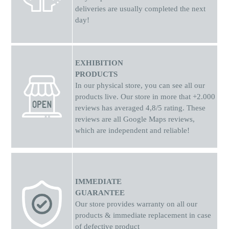
deliveries are usually completed the next
day!
EXHIBITION
PRODUCTS
In our physical store, you can see all our
products live. Our store in more that +2.000
reviews has averaged 4,8/5 rating. These
reviews are all Google Maps reviews,
which are independent and reliable!
IMMEDIATE
GUARANTEE
Our store provides warranty on all our
products & immediate replacement in case
of defective product