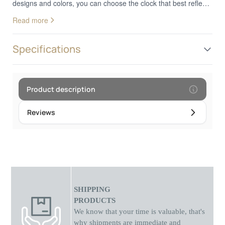
designs and colors, you can choose the clock that best reflects
your personal style. Whether you prefer a classic or a more
Read more
modern design, these clocks add a decorative touch to your
wrist. In addition to looks, analog wood watches provide
reliable and accurate timekeeping. They are the perfect choice
Specifications
for those who appreciate the combination of nature and
technology in their everyday style.Frame diameter: 4.5 cm
Product description
Reviews
SHIPPING
PRODUCTS
We know that your time is valuable, that's
why shipments
are
immediate and