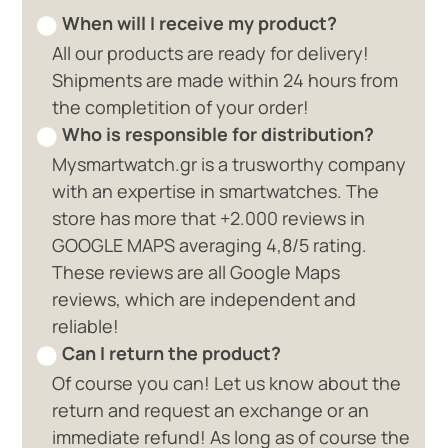
When will I receive my product?
All our products are ready for delivery!
Shipments are made within 24 hours from
the completition of your order!
Who is responsible for distribution?
Mysmartwatch.gr is a trusworthy company
with an expertise in smartwatches. The
store has more that +2.000 reviews in
GOOGLE MAPS averaging 4,8/5 rating.
These reviews are all Google Maps
reviews, which are independent and
reliable!
Can I return the product?
Of course you can! Let us know about the
return and request an exchange or an
immediate refund! As long as of course the