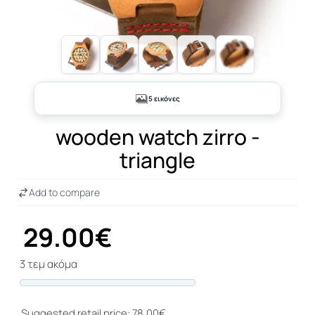
+1
5 εικόνες
wooden watch zirro -
triangle
Add to compare
29.00€
3 τεμ ακόμα
Progress
Suggested retail price: 78.00€