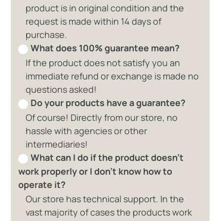
product is in original condition and the
request is made within 14 days of
purchase.
What does 100% guarantee mean?
If the product does not satisfy you an
immediate refund or exchange is made no
questions asked!
Do your products have a guarantee?
Of course! Directly from our store, no
hassle with agencies or other
intermediaries!
What can I do if the product doesn't
work properly or I don't know how to
operate it?
Our store has technical support. In the
vast majority of cases the products work