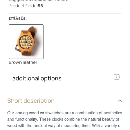
Product Code:
56
επίλεξε:
Brown leather
additional options
Short description
Our analog wood wristwatches are a combination of aesthetics
and functionality. These clocks combine the natural beauty of
wood with the ancient way of measuring time. With a variety of