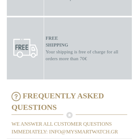
FREE
SHIPPING
Your shipping is free of charge for all
orders more than 70€
FREQUENTLY ASKED
QUESTIONS
WE ANSWER ALL CUSTOMER QUESTIONS
IMMEDIATELY: INFO@MYSMARTWATCH.GR