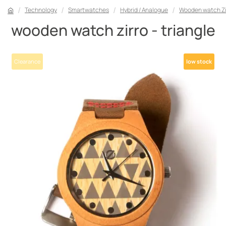
Technology
Smartwatches
Hybrid / Analogue
Wooden watch Zir
wooden watch zirro - triangle
Clearance
low stock