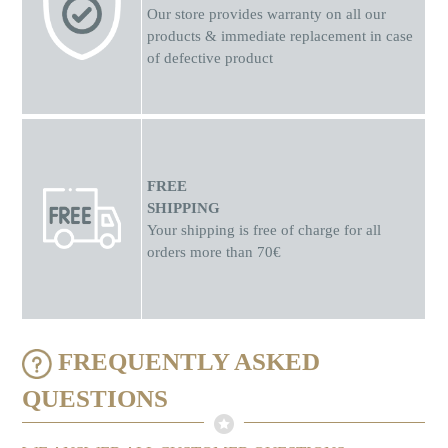
Our store provides warranty on all our
products & immediate replacement in case
of defective product
FREE
SHIPPING
Your shipping is free of charge for all
orders more than 70€
FREQUENTLY ASKED
QUESTIONS