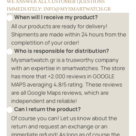
WE ANSWER ALL CUSTOMER QUESTIONS
IMMEDIATELY: INFO@MYSMARTWATCH.GR
When will I receive my product?
All our products are ready for delivery!
Shipments are made within 24 hours from the
completition of your order!
Who is responsible for distribution?
Mysmartwatch.gr is a trusworthy company
with an expertise in smartwatches. The store
has more that +2.000 reviews in GOOGLE
MAPS averaging 4,8/5 rating. These reviews
are all Google Maps reviews, which are
independent and reliable!
Can I return the product?
Of course you can! Let us know about the
return and request an exchange or an
immediate refund! As long as of course the