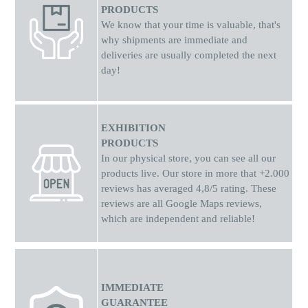
PRODUCTS
We know that your time is valuable, that's
why shipments
are
immediate and
deliveries are usually completed the next
day!
EXHIBITION
PRODUCTS
In our physical store, you can see all our
products live. Our store in more that +2.000
reviews has averaged 4,8/5 rating. These
reviews are all Google Maps reviews,
which are independent and reliable!
IMMEDIATE
GUARANTEE