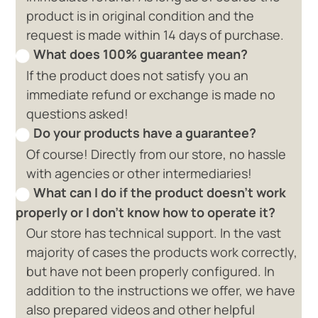
product is in original condition and the
request is made within 14 days of purchase.
What does 100% guarantee mean?
If the product does not satisfy you an
immediate refund or exchange is made no
questions asked!
Do your products have a guarantee?
Of course! Directly from our store, no hassle
with agencies or other intermediaries!
What can I do if the product doesn't work
properly or I don't know how to operate it?
Our store has technical support. In the vast
majority of cases the products work correctly,
but have not been properly configured. In
addition to the instructions we offer, we have
also prepared videos and other helpful