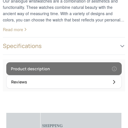
Our analogue wristwatches are a combination of aesthetics and
functionality. These watches combine natural beauty with the
ancient way of measuring time. With a variety of designs and
colors, you can choose the watch that best reflects your personal
style. Whether you prefer a classic or a more modern design, these
Read more
watches add a decorative touch to your wrist. In addition to looks,
analog watches provide reliable and accurate timekeeping. They
are the perfect choice for those who appreciate the combination of
Specifications
nature and technology in their everyday style.Frame diameter: 4.5
cm
Product description
Reviews
SHIPPING