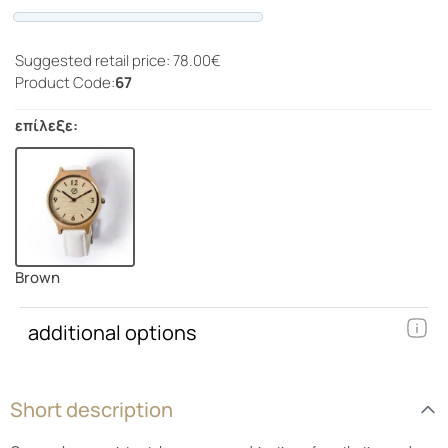
Progress
Suggested retail price: 78.00€
Product Code:
67
επίλεξε:
Brown
additional options
Short description