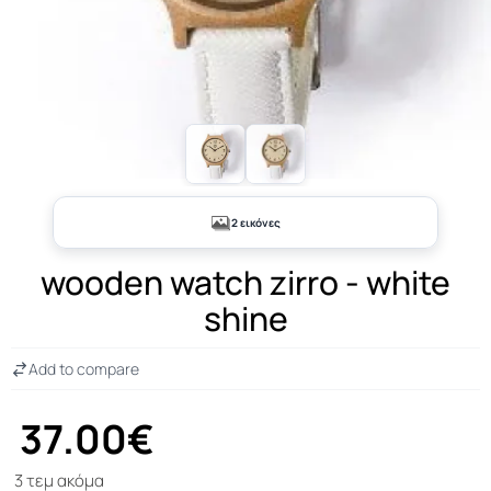
2 εικόνες
wooden watch zirro - white
shine
Add to compare
37.00€
3 τεμ ακόμα