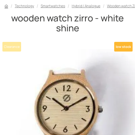
Technology
Smartwatches
Hybrid / Analogue
Wooden watch Zir
wooden watch zirro - white
shine
Clearance
low stock