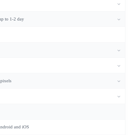
up to 1-2 day
 pixels
Android and iOS