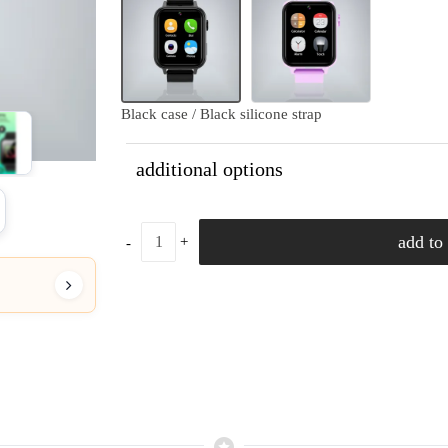
Black case / Black silicone strap
additional options
add to 