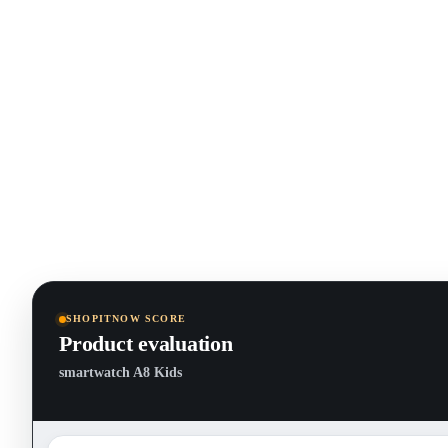
SHOPITNOW SCORE
Product evaluation
smartwatch A8 Kids