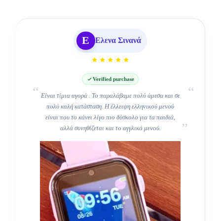
Ε
Ελενα Σινανά
Verified purchase
Είναι τίμια αγορά . Το παραλάβαμε πολύ άμεσα και σε
Τέλειο!!
πολύ καλή κατάσταση. Η έλλειψη ελληνικού μενού
είναι που το κάνει λίγο πιο δύσκολο για τα παιδιά,
αλλά συνηθίζεται και το αγγλικό μενού.