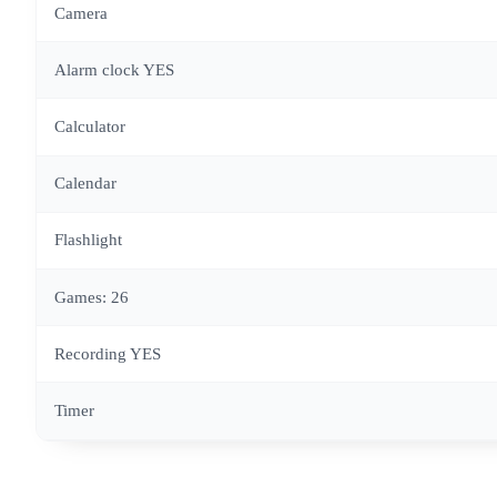
Camera
Alarm clock YES
Calculator
Calendar
Flashlight
Games: 26
Recording YES
Timer