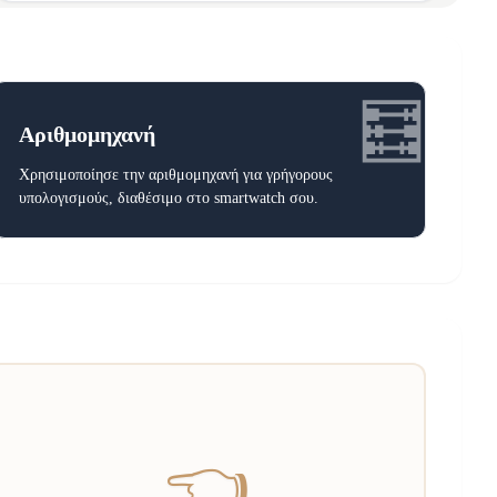
🧮
Αριθμομηχανή
Χρησιμοποίησε την αριθμομηχανή για γρήγορους
υπολογισμούς, διαθέσιμο στο smartwatch σου.
👈