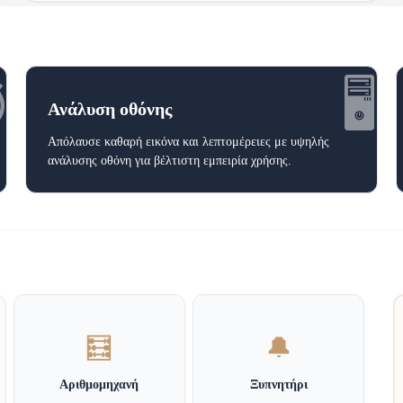
️
🖥️
Ανάλυση οθόνης
Απόλαυσε καθαρή εικόνα και λεπτομέρειες με υψηλής
ανάλυσης οθόνη για βέλτιστη εμπειρία χρήσης.
🧮
🔔
Αριθμομηχανή
Ξυπνητήρι