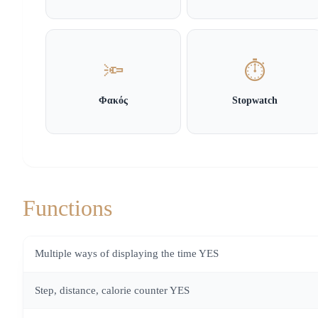
🔦
⏱️
Φακός
Stopwatch
Functions
Multiple ways of displaying the time YES
Step, distance, calorie counter YES