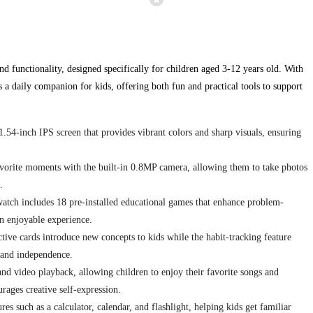
nd functionality, designed specifically for children aged 3-12 years old. With
 a daily companion for kids, offering both fun and practical tools to support
.54-inch IPS screen that provides vibrant colors and sharp visuals, ensuring
avorite moments with the built-in 0.8MP camera, allowing them to take photos
.
tch includes 18 pre-installed educational games that enhance problem-
an enjoyable experience.
ctive cards introduce new concepts to kids while the habit-tracking feature
y and independence.
d video playback, allowing children to enjoy their favorite songs and
rages creative self-expression.
es such as a calculator, calendar, and flashlight, helping kids get familiar