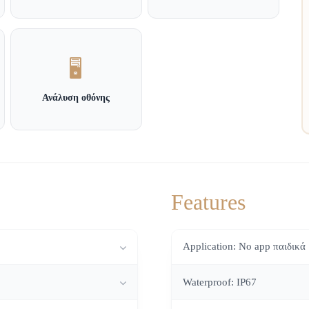
🖥️
Ανάλυση οθόνης
Features
Application: No app παιδικά
Waterproof: IP67