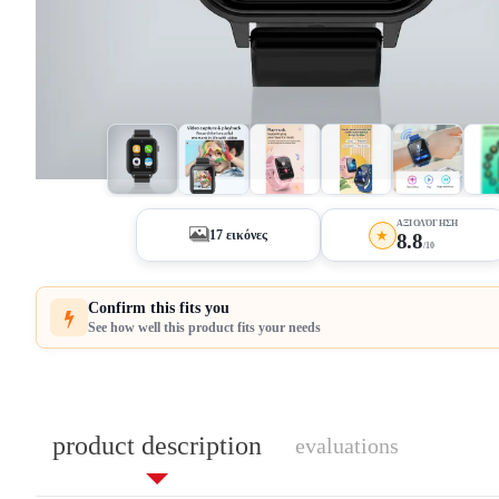
+12
ΑΞΙΟΛΌΓΗΣΗ
★
17 εικόνες
8.8
/10
Confirm this fits you
See how well this product fits your needs
product description
evaluations