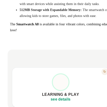
with smart devices while assisting them in their daily tasks.
512MB Storage with Expandable Memory:
The smartwatch co
allowing kids to store games, files, and photos with ease.
The
Smartwatch A8
is available in four vibrant colors, combining educ
love!
FEATURE
↻
LEARNING THROUGH FUN
18 educational games for skill development.
Interactive learning cards, habit organization.
LEARNING & PLAY
Fosters logic, creativity, responsibility.
see details