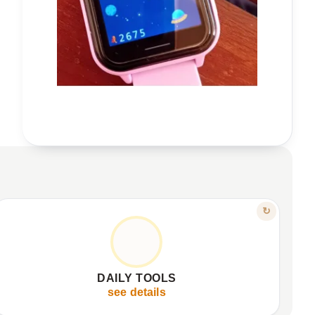
FEATURE
↻
YOUR CHILD'S COMPANION
Bright, clear 1.54” IPS display.
✦
Practical functions: calculator, calendar, flashlight.
✦
DAILY TOOLS
512MB storage, expandable capacity.
✦
see details