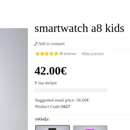
smartwatch a8 kids
Add to compare
28 reviews
-
Write a review
42.00€
9 τεμ ακόμα
Progress
Suggested retail price: 56.00€
Product Code:
1627
επίλεξε: