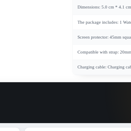
Dimensions: 5.0 cm * 4.1 cm
The package includes: 1 Watch
Screen protector: 45mm squa
Compatible with strap: 20m
Charging cable: Charging ca