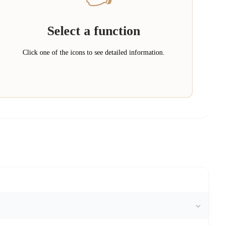
Select a function
Click one of the icons to see detailed information.