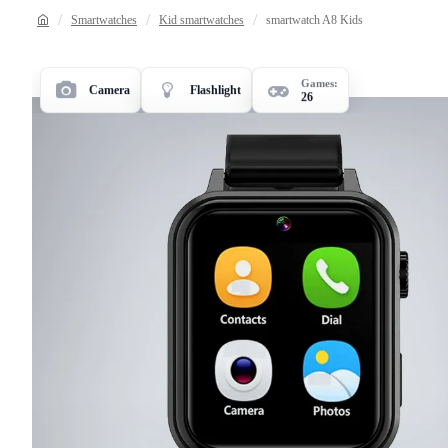
Smartwatches
Kid smartwatches
smartwatch A8 Kids
Games:
Camera
Flashlight
26