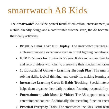
smartwatch A8 Kids
The
Smartwatch A8
is the perfect blend of education, entertainment, a
a child-friendly design and a comfortable silicone strap, the A8 becomes
their daily activities.
Bright & Clear 1.54” IPS Display:
The smartwatch features a 1
a pleasant viewing experience even in bright lighting conditions.
0.8MP Camera for Photos & Videos:
Kids can capture their f
and record videos with clarity, preserving their special memories
18 Educational Games – Learning Through Play:
The smartwa
solving skills, logical thinking, and creativity, making learning 
Interactive Learning Cards & Habit Tracking:
Special intera
helps them organize their daily routines, fostering responsibilit
Entertainment with Music & Videos:
The A8 supports music an
entertainment content. Additionally, the recording function encou
Practical Everyday Tools:
The smartwatch includes useful featur