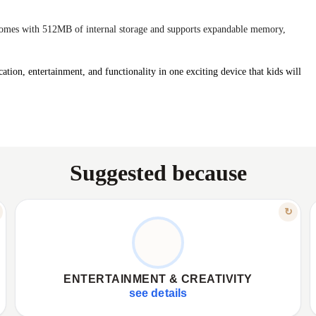
mes with 512MB of internal storage and supports expandable memory,
ation, entertainment, and functionality in one exciting device that kids will
Suggested because
FEATURE
↻
CAPTURE YOUR MOMENTS
✦
0.8MP camera for photos, videos.
✦
✦
Music, video playback, voice recording.
✦
ENTERTAINMENT & CREATIVITY
✦
Capture memories, boost creative expression.
✦
see details