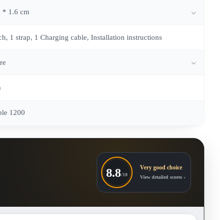
 * 1.6 cm
, 1 strap, 1 Charging cable, Installation instructions
re
m
ble 1200
Very good choice
8.8
/10
View detailed scores ›