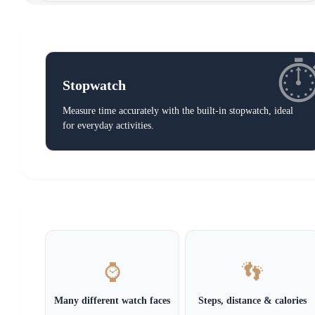
⏱
Stopwatch
Measure time accurately with the built-in stopwatch, ideal
for everyday activities.
⌚
👣
Many different watch faces
Steps, distance & calories