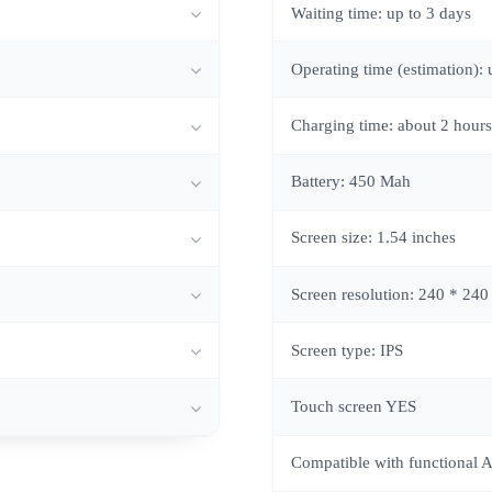
Waiting time: up to 3 days
Operating time (estimation): 
Charging time: about 2 hours
Battery: 450 Mah
Screen size: 1.54 inches
Screen resolution: 240 * 240
Screen type: IPS
Touch screen YES
Compatible with functional 