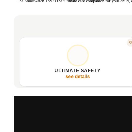
The Smartwatch T59 is the ultimate care companion for your child, of
FEATURE
PROTECTION & PARENTAL CONTROL
Instant location tracking via GPS, WiFi, LBS.
Geo-fence alerts for defined safety zones.
ULTIMATE SAFETY
SOS button for immediate emergency notification.
see details