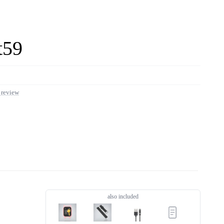
t59
 review
LIVE OFFERS
0 offers
also included