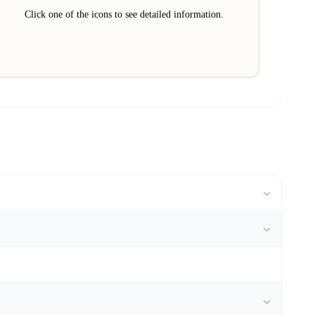
Click one of the icons to see detailed information.