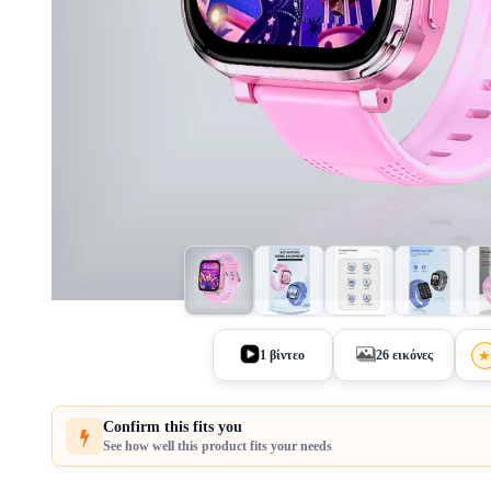
1 βίντεο
26 εικόνες
Confirm this fits you
See how well this product fits your needs