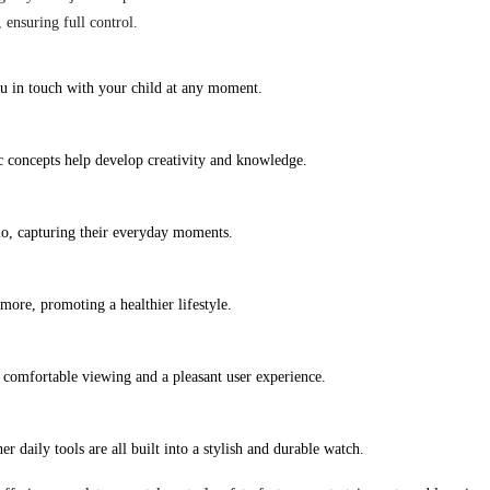
ensuring full control.
ou in touch with your child at any moment.
ic concepts help develop creativity and knowledge.
io, capturing their everyday moments.
more, promoting a healthier lifestyle.
 comfortable viewing and a pleasant user experience.
er daily tools are all built into a stylish and durable watch.