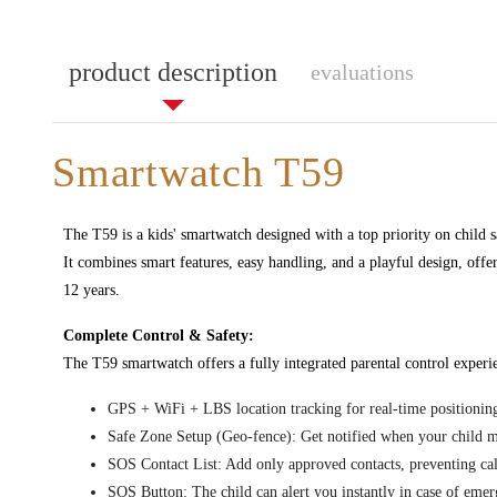
product description
evaluations
Smartwatch T59
The T59 is a kids' smartwatch designed with a top priority on child 
It combines smart features, easy handling, and a playful design, offe
12 years.
Complete Control & Safety:
The T59 smartwatch offers a fully integrated parental control experi
GPS + WiFi + LBS location tracking for real-time positioning
Safe Zone Setup (Geo-fence): Get notified when your child m
SOS Contact List: Add only approved contacts, preventing c
SOS Button: The child can alert you instantly in case of emer