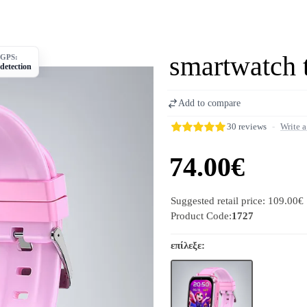
smartwatch 
GPS:
detection
Add to compare
30 reviews
-
Write a
74.00€
Suggested retail price: 109.00€
Product Code:
1727
επίλεξε: