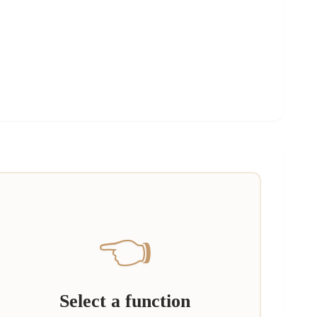
👈
Select a function