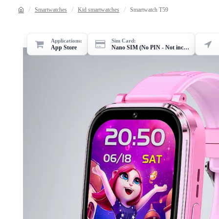
Smartwatches
Kid smartwatches
Smartwatch T59
Applications:
Sim Card:
App Store
Nano SIM (No PIN - Not included)