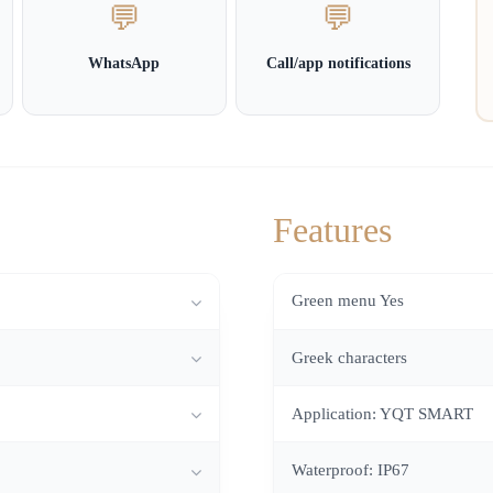
💬
💬
WhatsApp
Call/app notifications
Features
Green menu Yes
Greek characters
Application: YQT SMART
Waterproof: IP67