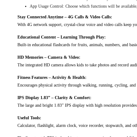
App Usage Control: Choose which functions will be available, 
Stay Connected Anytime – 4G Calls & Video Calls:
With 4G network support, crystal-clear voice and video calls keep y
Educational Content – Learning Through Play:
Built-in educational flashcards for fruits, animals, numbers, and bas
HD Memories – Camera & Video:
The integrated HD camera allows kids to take photos and record aud
Fitness Features – Activity & Health:
Encourages physical activity through walking, running, cycling, and 
IPS Display 1.83” – Clarity & Comfort:
The large and bright 1.83” IPS display with high resolution provides
Useful Tools:
Calculator, flashlight, alarm clock, voice recorder, stopwatch, and oth