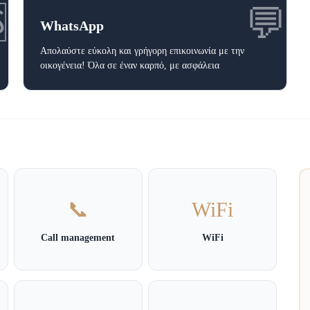

💬
WhatsApp
Απολαύστε εύκολη και γρήγορη επικοινωνία με την
οικογένεια! Όλα σε έναν καρπό, με ασφάλεια
📞
WiFi
Call management
WiFi