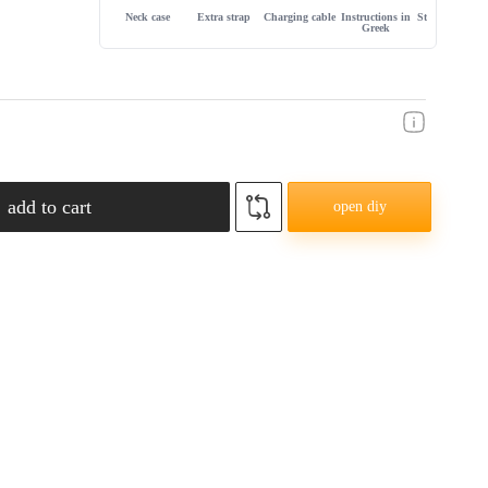
Neck case
Extra strap
Charging cable
Instructions in
Store warranty
Greek
add to cart
open diy