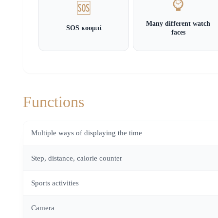
⌚
🆘
Many different watch
SOS κουμπί
faces
Functions
Multiple ways of displaying the time
Step, distance, calorie counter
Sports activities
Camera