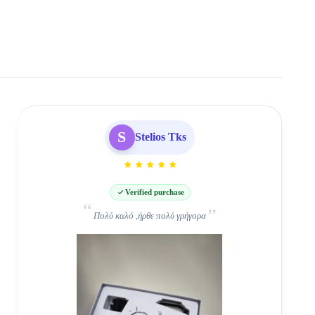
S
Stelios Tks
Verified purchase
Πολύ καλό ,ήρθε πολύ γρήγορα