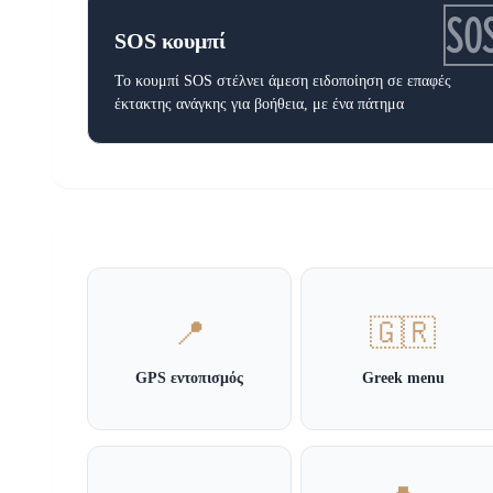

SOS κουμπί
Το κουμπί SOS στέλνει άμεση ειδοποίηση σε επαφές
έκτακτης ανάγκης για βοήθεια, με ένα πάτημα
📍
🇬🇷
GPS εντοπισμός
Greek menu