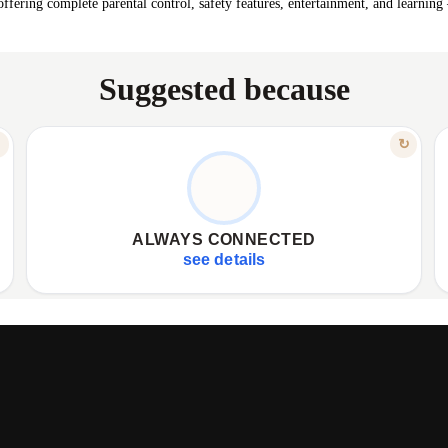
fering complete parental control, safety features, entertainment, and learning
Suggested because
FEATURE
↻
↻
4G CALLS & VIDEO CHATS
✦
Crystal-clear phone calls via 4G network.
✦
✦
Enjoy high-quality video calling anytime.
✦
ALWAYS CONNECTED
✦
Effortlessly stay connected with your child.
✦
see details