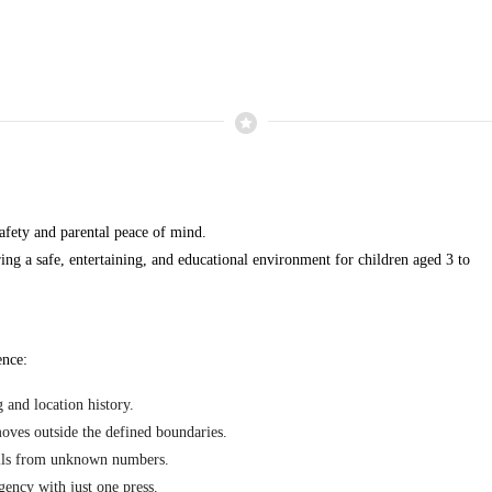
safety and parental peace of mind.
ring a safe, entertaining, and educational environment for children aged 3 to
ence:
 and location history.
oves outside the defined boundaries.
alls from unknown numbers.
gency with just one press.