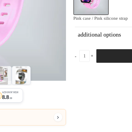
Pink case / Pink silicone strap
additional options
+21
ΑΞΙΟΛΌΓΗΣΗ
★
8.8
/10