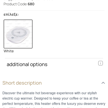
Product Code:
680
επίλεξε:
White
additional options
Short description
Discover the ultimate hot beverage experience with our stylish
electric cup warmer. Designed to keep your coffee or tea at the
perfect temperature, this heater offers the luxury you deserve every