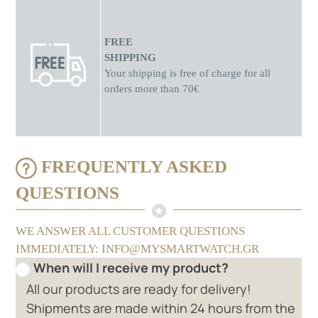
FREE
SHIPPING
Your shipping is free of charge for all
orders more than 70€
FREQUENTLY ASKED
QUESTIONS
WE ANSWER ALL CUSTOMER QUESTIONS
IMMEDIATELY: INFO@MYSMARTWATCH.GR
When will I receive my product?
All our products are ready for delivery!
Shipments are made within 24 hours from the