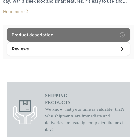
day. With a sleek look and smart features, it's easy to use and
completely safe thanks to its scratch and water resistant glass. It
Read more
fits perfectly in any office or home, adding a touch of contemporary
design to your space.
Product description
Reviews
SHIPPING
PRODUCTS
We know that your time is valuable, that's
why shipments
are
immediate and
deliveries are usually completed the next
day!