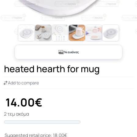
+9
14 εικόνες
heated hearth for mug
Add to compare
14.00€
2 τεμ ακόμα
Progress
Suggested retail price: 18.00€