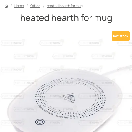
Home
Office
heated hearth for mug
heated hearth for mug
low stock