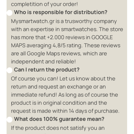
completition of your order!
Who is responsible for distribution?
Mysmartwatch.gr is a trusworthy company
with an expertise in smartwatches. The store
has more that +2.000 reviews in GOOGLE
MAPS averaging 4,8/5 rating. These reviews
are all Google Maps reviews, which are
independent and reliable!
Can I return the product?
Of course you can! Let us know about the
return and request an exchange or an
immediate refund! As long as of course the
product is in original condition and the
request is made within 14 days of purchase.
What does 100% guarantee mean?
If the product does not satisfy you an