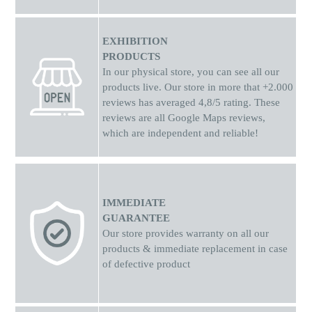
EXHIBITION
PRODUCTS
In our physical store, you can see all our
products live. Our store in more that +2.000
reviews has averaged 4,8/5 rating. These
reviews are all Google Maps reviews,
which are independent and reliable!
IMMEDIATE
GUARANTEE
Our store provides warranty on all our
products & immediate replacement in case
of defective product