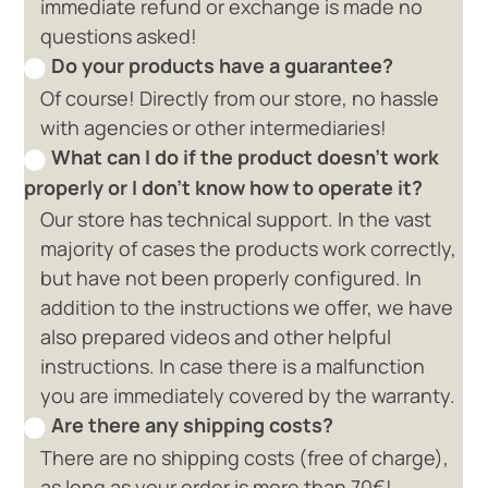
immediate refund or exchange is made no
questions asked!
Do your products have a guarantee?
Of course! Directly from our store, no hassle
with agencies or other intermediaries!
What can I do if the product doesn't work
properly or I don't know how to operate it?
Our store has technical support. In the vast
majority of cases the products work correctly,
but have not been properly configured. In
addition to the instructions we offer, we have
also prepared videos and other helpful
instructions. In case there is a malfunction
you are immediately covered by the warranty.
Are there any shipping costs?
There are no shipping costs (free of charge),
as long as your order is more than 70€!