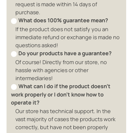
request is made within 14 days of
purchase.
What does 100% guarantee mean?
If the product does not satisfy you an
immediate refund or exchange is made no
questions asked!
Do your products have a guarantee?
Of course! Directly from our store, no
hassle with agencies or other
intermediaries!
What can I do if the product doesn't
work properly or I don't know how to
operate it?
Our store has technical support. In the
vast majority of cases the products work
correctly, but have not been properly