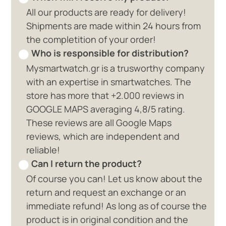
All our products are ready for delivery!
Shipments are made within 24 hours from
the completition of your order!
Who is responsible for distribution?
Mysmartwatch.gr is a trusworthy company
with an expertise in smartwatches. The
store has more that +2.000 reviews in
GOOGLE MAPS averaging 4,8/5 rating.
These reviews are all Google Maps
reviews, which are independent and
reliable!
Can I return the product?
Of course you can! Let us know about the
return and request an exchange or an
immediate refund! As long as of course the
product is in original condition and the