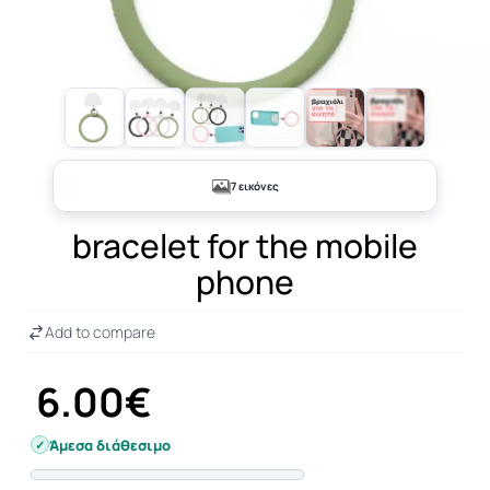
+2
7 εικόνες
bracelet for the mobile
phone
Add to compare
6.00€
Άμεσα διάθεσιμο
Progress