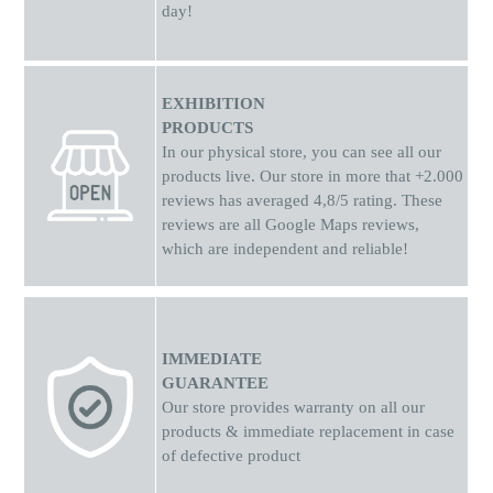
day!
EXHIBITION
PRODUCTS
In our physical store, you can see all our
products live. Our store in more that +2.000
reviews has averaged 4,8/5 rating. These
reviews are all Google Maps reviews,
which are independent and reliable!
IMMEDIATE
GUARANTEE
Our store provides warranty on all our
products & immediate replacement in case
of defective product