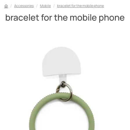
Accessories
Mobile
bracelet for the mobile phone
bracelet for the mobile phone