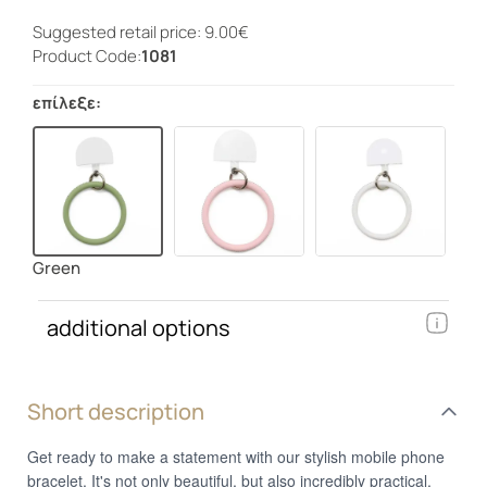
Suggested retail price: 9.00€
Product Code:
1081
επίλεξε:
Green
additional options
Short description
Get ready to make a statement with our stylish mobile phone
bracelet. It's not only beautiful, but also incredibly practical.