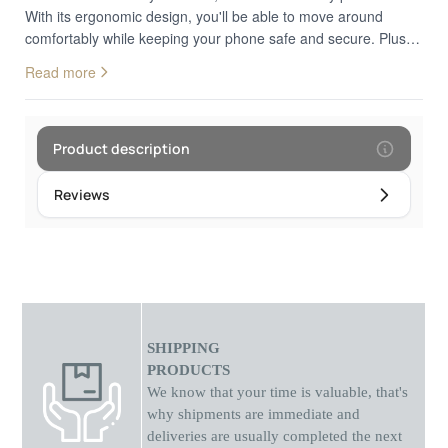
With its ergonomic design, you'll be able to move around
comfortably while keeping your phone safe and secure. Plus,
the unique style adds a touch of elegance to any outfit. Get
Read more
yours today and start living life in style!
Product description
Reviews
SHIPPING
PRODUCTS
We know that your time is valuable, that's
why shipments
are
immediate and
deliveries are usually completed the next