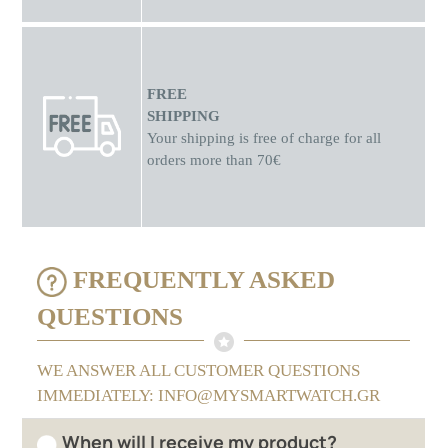
FREE
SHIPPING
Your shipping is free of charge for all
orders more than 70€
FREQUENTLY ASKED
QUESTIONS
WE ANSWER ALL CUSTOMER QUESTIONS
IMMEDIATELY: INFO@MYSMARTWATCH.GR
When will I receive my product?